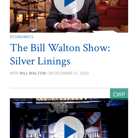
ECONOMICS
The Bill Walton Show:
Silver Linings
BILL WALTON
DECEMBER 31, 2020