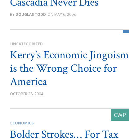
Cascadia Never Dies
DOUGLAS TODD
MAY 6, 2008
UNCATEGORIZED
Kerry’s Economic Jingoism
is the Wrong Choice for
America
OCTOBER 28, 2004
ECONOMICS
Bolder Strokes… For Tax