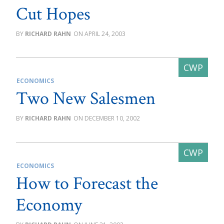
Cut Hopes
RICHARD RAHN
APRIL 24, 2003
ECONOMICS
Two New Salesmen
RICHARD RAHN
DECEMBER 10, 2002
ECONOMICS
How to Forecast the
Economy