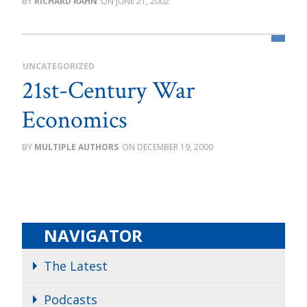
RICHARD RAHN
JUNE 21, 2002
UNCATEGORIZED
21st-Century War
Economics
MULTIPLE AUTHORS
DECEMBER 19, 2000
NAVIGATOR
The Latest
Podcasts