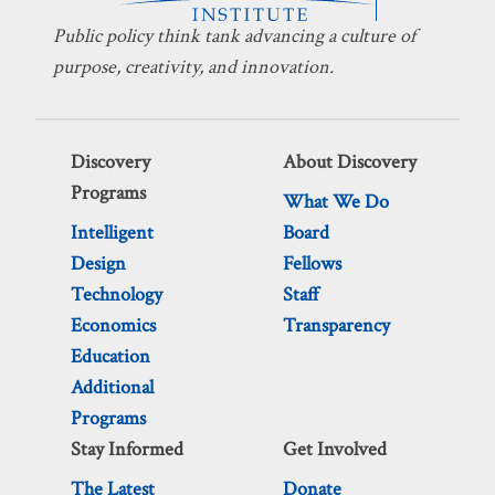
Public policy think tank advancing a culture of
purpose, creativity, and innovation.
Discovery
About Discovery
Programs
What We Do
Intelligent
Board
Design
Fellows
Technology
Staff
Economics
Transparency
Education
Additional
Programs
Stay Informed
Get Involved
The Latest
Donate