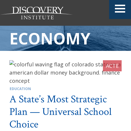
ECONOMY
EDUCATION
A State’s Most Strategic
Plan — Universal School
Choice