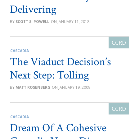
Delivering
SCOTT S. POWELL
JANUARY 11, 2018
CASCADIA
The Viaduct Decision’s
Next Step: Tolling
MATT ROSENBERG
JANUARY 19, 2009
CASCADIA
Dream Of A Cohesive