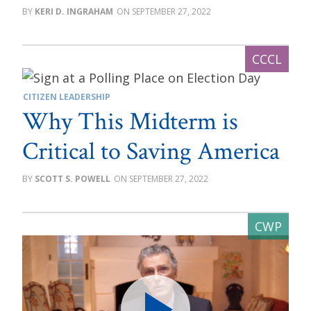
KERI D. INGRAHAM
SEPTEMBER 27, 2022
CITIZEN LEADERSHIP
Why This Midterm is
Critical to Saving America
SCOTT S. POWELL
SEPTEMBER 27, 2022