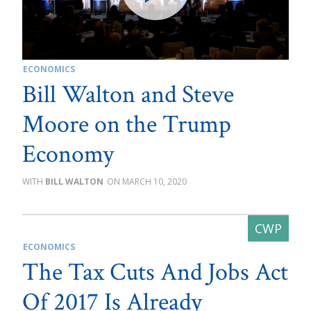
ECONOMICS
Bill Walton and Steve
Moore on the Trump
Economy
BILL WALTON
MARCH 10, 2020
ECONOMICS
The Tax Cuts And Jobs Act
Of 2017 Is Already