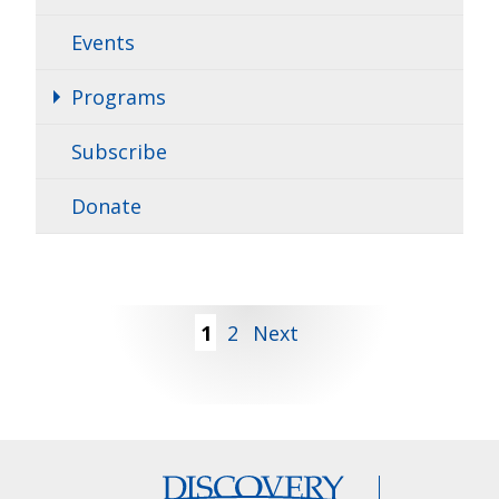
Events
Programs
Subscribe
Donate
Posts
1
2
Next
pagination