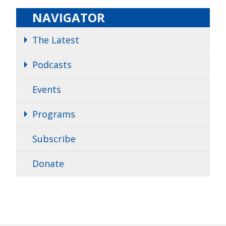
NAVIGATOR
The Latest
Podcasts
Events
Programs
Subscribe
Donate