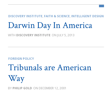
DISCOVERY INSTITUTE
,
FAITH & SCIENCE
,
INTELLIGENT DESIGN
Darwin Day In America
DISCOVERY INSTITUTE
JULY 5, 2013
FOREIGN POLICY
Tribunals are American
Way
PHILIP GOLD
DECEMBER 12, 2001