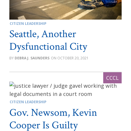
CITIZEN LEADERSHIP
Seattle, Another
Dysfunctional City
DEBRA J. SAUNDERS
OCTOBER 20, 2021
CITIZEN LEADERSHIP
Gov. Newsom, Kevin
Cooper Is Guilty