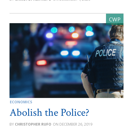
ECONOMICS
Abolish the Police?
CHRISTOPHER RUFO
DECEMBER 26, 2019