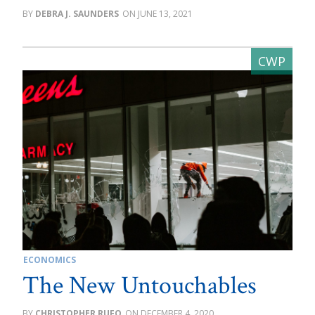
DEBRA J. SAUNDERS
JUNE 13, 2021
ECONOMICS
The New Untouchables
CHRISTOPHER RUFO
DECEMBER 4, 2020