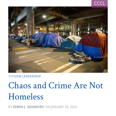
CITIZEN LEADERSHIP
Chaos and Crime Are Not
Homeless
DEBRA J. SAUNDERS
JANUARY 30, 2022