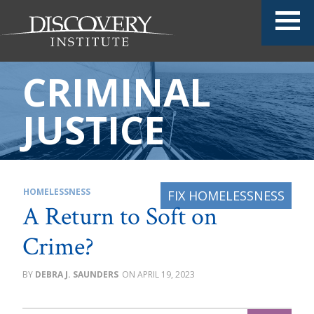
CRIMINAL
JUSTICE
HOMELESSNESS
A Return to Soft on
Crime?
DEBRA J. SAUNDERS
APRIL 19, 2023