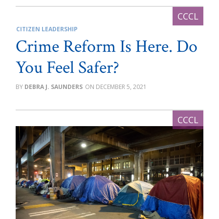
CITIZEN LEADERSHIP
Crime Reform Is Here. Do
You Feel Safer?
DEBRA J. SAUNDERS
DECEMBER 5, 2021