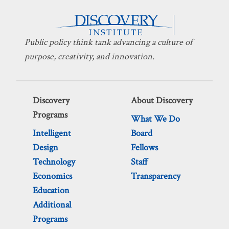
Public policy think tank advancing a culture of
purpose, creativity, and innovation.
Discovery
About Discovery
Programs
What We Do
Intelligent
Board
Design
Fellows
Technology
Staff
Economics
Transparency
Education
Additional
Programs