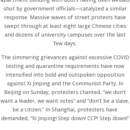
shut by government officials—catalyzed a similar
response. Massive waves of street protests have
swept through at least eight large Chinese cities
and dozens of university campuses over the last
few days.
The simmering grievances against excessive COVID
testing and quarantine requirements have now
intensified into bold and outspoken opposition
against Xi Jinping and the Communist Party. In
Beijing on Sunday, protesters chanted, “we don’t
want a leader, we want votes” and “don’t be a slave,
be a citizen.” In Shanghai, protesters have
demanded, “Xi Jinping! Step down! CCP! Step down!”