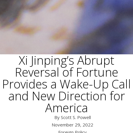
Xi Jinping’s Abrupt
Reversal of Fortune
Provides a Wake-Up Call
and New Direction for
America
Scott S. Powell
November 29, 2022
Foreign Policy