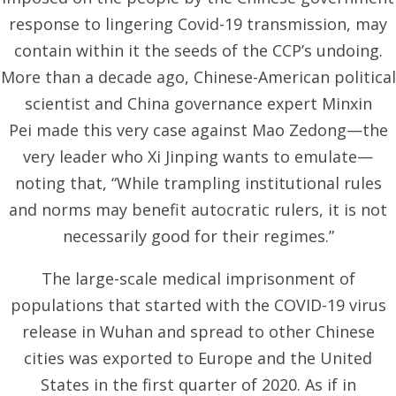
response to lingering Covid-19 transmission, may
contain within it the seeds of the CCP’s undoing.
More than a decade ago, Chinese-American political
scientist and China governance expert Minxin
Pei
made this very case against
Mao Zedong—the
very leader who Xi Jinping wants to emulate—
noting that, “While trampling institutional rules
and norms may benefit autocratic rulers, it is not
necessarily good for their regimes.”
The large-scale medical imprisonment of
populations that started with the COVID-19 virus
release in Wuhan and spread to other Chinese
cities was exported to Europe and the United
States in the first quarter of 2020. As if in