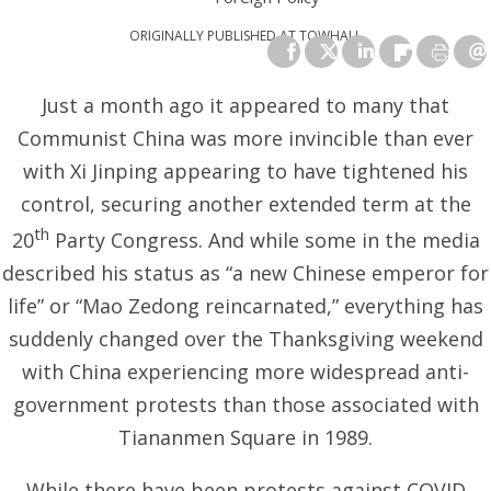
ORIGINALLY PUBLISHED AT
TOWHALL
Just a month ago it appeared to many that
Communist China was more invincible than ever
with Xi Jinping appearing to have tightened his
control, securing another extended term at the
th
20
Party Congress. And while some in the media
described his status as “a new Chinese emperor for
life” or “Mao Zedong reincarnated,” everything has
suddenly changed over the Thanksgiving weekend
with China experiencing more widespread anti-
government protests than those associated with
Tiananmen Square in 1989.
While there have been protests against COVID