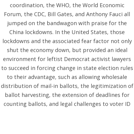
coordination, the WHO, the World Economic
Forum, the CDC, Bill Gates, and Anthony Fauci all
jumped on the bandwagon with praise for the
China lockdowns. In the United States, those
lockdowns and the associated fear factor not only
shut the economy down, but provided an ideal
environment for leftist Democrat activist lawyers
to succeed in forcing change in state election rules
to their advantage, such as allowing wholesale
distribution of mail-in ballots, the legitimization of
ballot harvesting, the extension of deadlines for
counting ballots, and legal challenges to voter ID
and signature verification laws. All of which
contributed to election irregularities and the
subsequent loss of the legitimacy of the U.S.