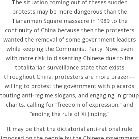
The situation coming out of theses sudden
protests may be more dangerous than the
Tiananmen Square massacre in 1989 to the
continuity of China because then the protesters
wanted the removal of some government leaders
while keeping the Communist Party. Now, even
with more risk to dissenting Chinese due to the
totalitarian surveillance state that exists
throughout China, protesters are more brazen—
willing to protest the government with placards
touting anti-regime slogans, and engaging in group
chants, calling for “freedom of expression,” and
“ending the rule of Xi Jinping.”
It may be that the dictatorial anti-rational rule
imposed on the people by the Chinese government