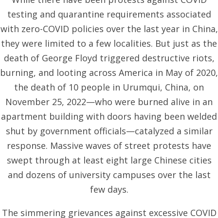
testing and quarantine requirements associated
with zero-COVID policies over the last year in China,
they were limited to a few localities. But just as the
death of George Floyd triggered destructive riots,
burning, and looting across America in May of 2020,
the death of 10 people in Urumqui, China, on
November 25, 2022—who were burned alive in an
apartment building with doors having been welded
shut by government officials—catalyzed a similar
response. Massive waves of street protests have
swept through at least eight large Chinese cities
and dozens of university campuses over the last
few days.
The simmering grievances against excessive COVID