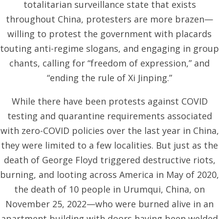
totalitarian surveillance state that exists
throughout China, protesters are more brazen—
willing to protest the government with placards
touting anti-regime slogans, and engaging in group
chants, calling for “freedom of expression,” and
“ending the rule of Xi Jinping.”
While there have been protests against COVID
testing and quarantine requirements associated
with zero-COVID policies over the last year in China,
they were limited to a few localities. But just as the
death of George Floyd triggered destructive riots,
burning, and looting across America in May of 2020,
the death of 10 people in Urumqui, China, on
November 25, 2022—who were burned alive in an
apartment building with doors having been welded