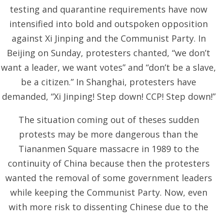
testing and quarantine requirements have now
intensified into bold and outspoken opposition
against Xi Jinping and the Communist Party. In
Beijing on Sunday, protesters chanted, “we don’t
want a leader, we want votes” and “don’t be a slave,
be a citizen.” In Shanghai, protesters have
demanded, “Xi Jinping! Step down! CCP! Step down!”
The situation coming out of theses sudden
protests may be more dangerous than the
Tiananmen Square massacre in 1989 to the
continuity of China because then the protesters
wanted the removal of some government leaders
while keeping the Communist Party. Now, even
with more risk to dissenting Chinese due to the