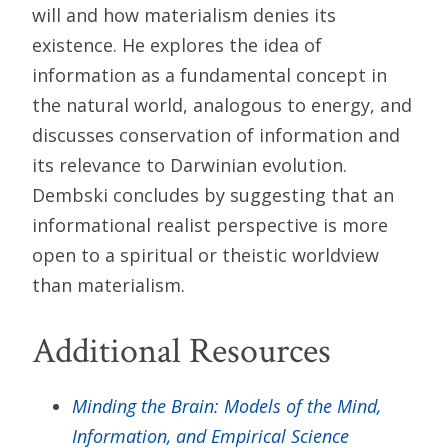
will and how materialism denies its
existence. He explores the idea of
information as a fundamental concept in
the natural world, analogous to energy, and
discusses conservation of information and
its relevance to Darwinian evolution.
Dembski concludes by suggesting that an
informational realist perspective is more
open to a spiritual or theistic worldview
than materialism.
Additional Resources
Minding the Brain: Models of the Mind,
Information, and Empirical Science