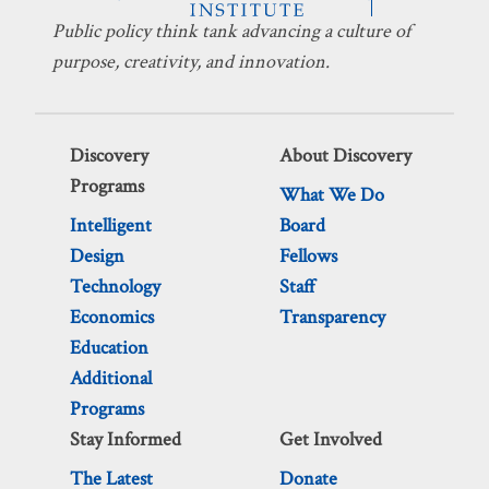
Public policy think tank advancing a culture of
purpose, creativity, and innovation.
Discovery
About Discovery
Programs
What We Do
Intelligent
Board
Design
Fellows
Technology
Staff
Economics
Transparency
Education
Additional
Programs
Stay Informed
Get Involved
The Latest
Donate