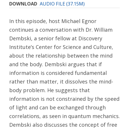
DOWNLOAD
AUDIO FILE (37.15M)
In this episode, host Michael Egnor
continues a conversation with Dr. William
Dembski, a senior fellow at Discovery
Institute’s Center for Science and Culture,
about the relationship between the mind
and the body. Dembski argues that if
information is considered fundamental
rather than matter, it dissolves the mind-
body problem. He suggests that
information is not constrained by the speed
of light and can be exchanged through
correlations, as seen in quantum mechanics.
Dembski also discusses the concept of free