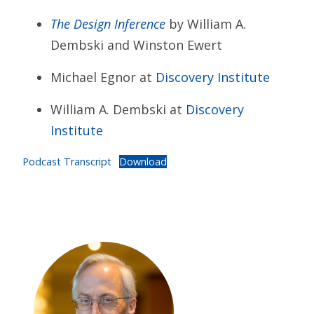
The Design Inference
by William A.
Dembski and Winston Ewert
Michael Egnor at
Discovery Institute
William A. Dembski at
Discovery
Institute
Podcast Transcript
Download