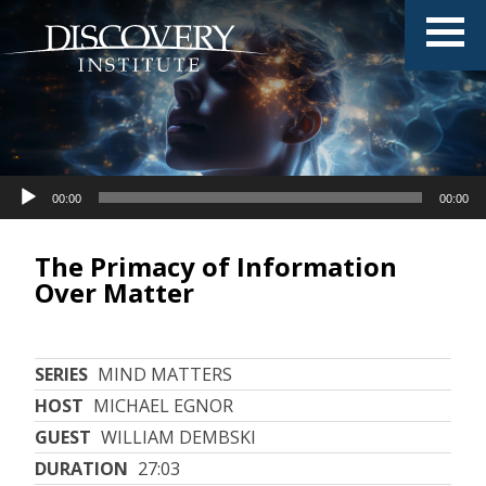
Audio
Audio
00:00
00:00
00:00
00:00
Player
Player
The Primacy of Information
Over Matter
SERIES
MIND MATTERS
HOST
MICHAEL EGNOR
GUEST
WILLIAM DEMBSKI
DURATION
27:03