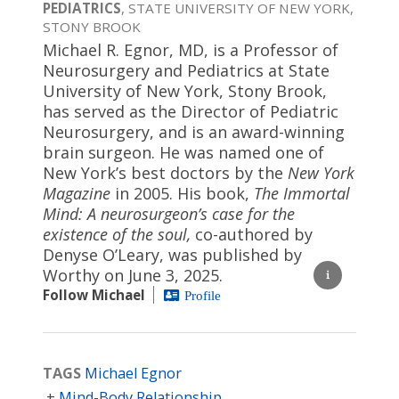
PEDIATRICS
, STATE UNIVERSITY OF NEW YORK,
STONY BROOK
Michael R. Egnor, MD, is a Professor of
Neurosurgery and Pediatrics at State
University of New York, Stony Brook,
has served as the Director of Pediatric
Neurosurgery, and is an award-winning
brain surgeon. He was named one of
New York’s best doctors by the
New York
Magazine
in 2005. His book,
The Immortal
Mind: A neurosurgeon’s case for the
existence of the soul,
co-authored by
Denyse O’Leary, was published by
Worthy on June 3, 2025.
Follow Michael
Profile
TAGS
Michael Egnor
Mind-Body Relationship