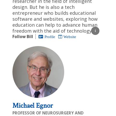
researcher in the field of intelligent
design. But he is also a tech
entrepreneur who builds educational
software and websites, exploring how
education can help to advance human
freedom with the aid of technology.
Follow Bill
Profile
Website
Michael Egnor
PROFESSOR OF NEUROSURGERY AND