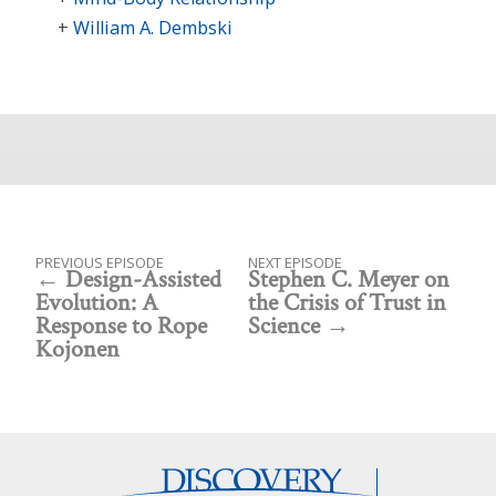
William A. Dembski
PREVIOUS EPISODE
NEXT EPISODE
Design-Assisted
Stephen C. Meyer on
Evolution: A
the Crisis of Trust in
Response to Rope
Science
Kojonen