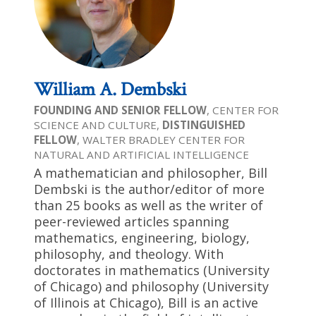
William A. Dembski
FOUNDING AND SENIOR FELLOW
, CENTER FOR
SCIENCE AND CULTURE,
DISTINGUISHED
FELLOW
, WALTER BRADLEY CENTER FOR
NATURAL AND ARTIFICIAL INTELLIGENCE
A mathematician and philosopher, Bill
Dembski is the author/editor of more
than 25 books as well as the writer of
peer-reviewed articles spanning
mathematics, engineering, biology,
philosophy, and theology. With
doctorates in mathematics (University
of Chicago) and philosophy (University
of Illinois at Chicago), Bill is an active