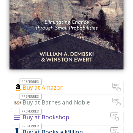
Amazon
Barnes and Noble
Bookshop
Books a Million