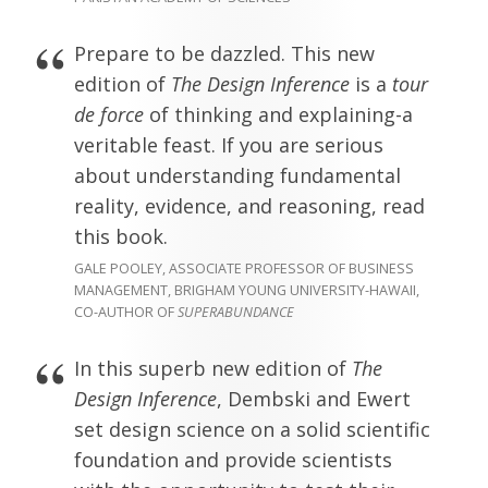
Prepare to be dazzled. This new
edition of
The Design Inference
is a
tour
de force
of thinking and explaining-a
veritable feast. If you are serious
about understanding fundamental
reality, evidence, and reasoning, read
this book.
GALE POOLEY, ASSOCIATE PROFESSOR OF BUSINESS
MANAGEMENT, BRIGHAM YOUNG UNIVERSITY-HAWAII,
CO-AUTHOR OF
SUPERABUNDANCE
In this superb new edition of
The
Design Inference
, Dembski and Ewert
set design science on a solid scientific
foundation and provide scientists