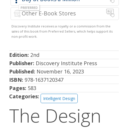
Other E-Book Stores
Edition:
2nd
Publisher:
Discovery Institute Press
Published:
November 16, 2023
ISBN:
978-1637120347
Pages:
583
Categories:
Intelligent Design
The Design