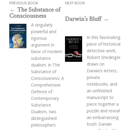
PREVIOUS BOOK
NEXT BOOK
The Substance of
Consciousness
Darwin’s Bluff
A singularly
powerful and
In this fascinating
rigorous
piece of historical
argument in
detective work,
favor of modern
Robert Shedinger
substance
draws on
dualism. In The
Darwin’s letters,
Substance of
private
Consciousness: A
notebooks, and
Comprehensive
an unfinished
Defense of
manuscript to
Contemporary
piece together a
Substance
puzzle and reveal
Dualism, two
an embarrassing
distinguished
truth: Darwin
philosophers