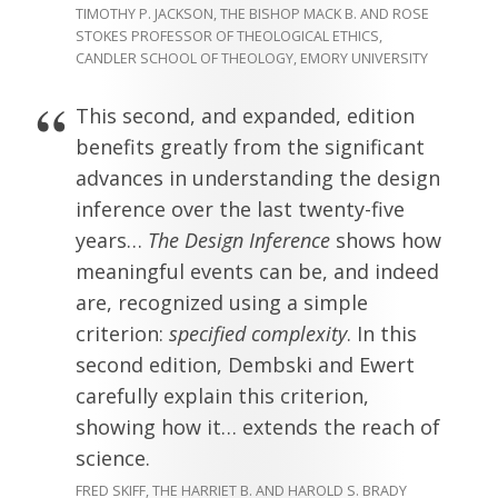
TIMOTHY P. JACKSON, THE BISHOP MACK B. AND ROSE
STOKES PROFESSOR OF THEOLOGICAL ETHICS,
CANDLER SCHOOL OF THEOLOGY, EMORY UNIVERSITY
This second, and expanded, edition
benefits greatly from the significant
advances in understanding the design
inference over the last twenty-five
years…
The Design Inference
shows how
meaningful events can be, and indeed
are, recognized using a simple
criterion:
specified complexity
. In this
second edition, Dembski and Ewert
carefully explain this criterion,
showing how it… extends the reach of
science.
FRED SKIFF, THE HARRIET B. AND HAROLD S. BRADY