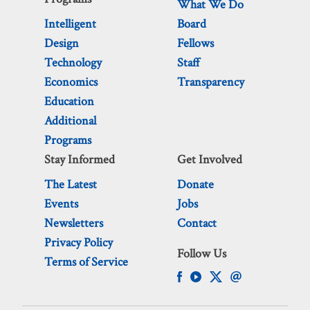
What We Do
Intelligent
Board
Design
Fellows
Technology
Staff
Economics
Transparency
Education
Additional
Programs
Stay Informed
Get Involved
The Latest
Donate
Events
Jobs
Newsletters
Contact
Privacy Policy
Follow Us
Terms of Service