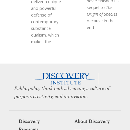
never finished his
deliver a unique
sequel to
The
and powerful
Origin of Species
defense of
because in the
contemporary
end
substance
dualism, which
makes the
…
Public policy think tank advancing a culture of
purpose, creativity, and innovation.
Discovery
About Discovery
Programs