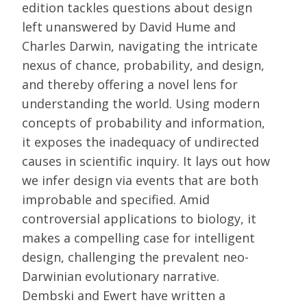
edition tackles questions about design
left unanswered by David Hume and
Charles Darwin, navigating the intricate
nexus of chance, probability, and design,
and thereby offering a novel lens for
understanding the world. Using modern
concepts of probability and information,
it exposes the inadequacy of undirected
causes in scientific inquiry. It lays out how
we infer design via events that are both
improbable and specified. Amid
controversial applications to biology, it
makes a compelling case for intelligent
design, challenging the prevalent neo-
Darwinian evolutionary narrative.
Dembski and Ewert have written a