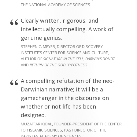
THE NATIONAL ACADEMY OF SCIENCES
Clearly written, rigorous, and
intellectually compelling. A work of
genuine genius.
STEPHEN C. MEYER, DIRECTOR OF DISCOVERY
INSTITUTE’S CENTER FOR SCIENCE AND CULTURE,
AUTHOR OF
SIGNATURE IN THE CELL
,
DARWIN’S DOUBT
,
AND
RETURN OF THE GOD HYPOTHESIS
A compelling refutation of the neo-
Darwinian narrative; it will be a
gamechanger in the discourse on
whether or not life has been
designed.
MUZAFFAR IQBAL, FOUNDER-PRESIDENT OF THE CENTER
FOR ISLAMIC SCIENCES, PAST DIRECTOR OF THE
PAKISTAN ACADEMY OF SCIENCES