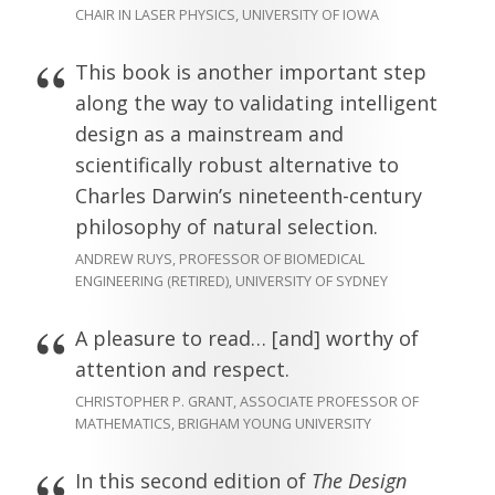
CHAIR IN LASER PHYSICS, UNIVERSITY OF IOWA
This book is another important step
along the way to validating intelligent
design as a mainstream and
scientifically robust alternative to
Charles Darwin’s nineteenth-century
philosophy of natural selection.
ANDREW RUYS, PROFESSOR OF BIOMEDICAL
ENGINEERING (RETIRED), UNIVERSITY OF SYDNEY
A pleasure to read… [and] worthy of
attention and respect.
CHRISTOPHER P. GRANT, ASSOCIATE PROFESSOR OF
MATHEMATICS, BRIGHAM YOUNG UNIVERSITY
In this second edition of
The Design