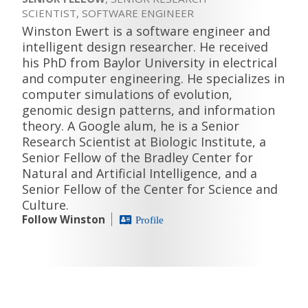
SCIENTIST, SOFTWARE ENGINEER
Winston Ewert is a software engineer and
intelligent design researcher. He received
his PhD from Baylor University in electrical
and computer engineering. He specializes in
computer simulations of evolution,
genomic design patterns, and information
theory. A Google alum, he is a Senior
Research Scientist at Biologic Institute, a
Senior Fellow of the Bradley Center for
Natural and Artificial Intelligence, and a
Senior Fellow of the Center for Science and
Culture.
Follow Winston
Profile