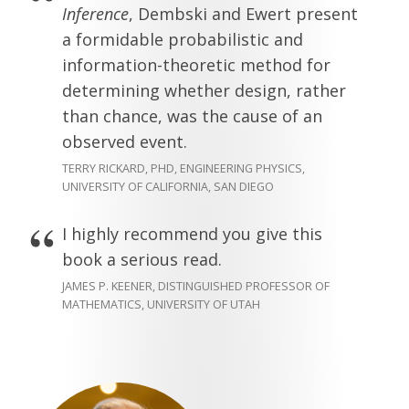
Inference
, Dembski and Ewert present
a formidable probabilistic and
information-theoretic method for
determining whether design, rather
than chance, was the cause of an
observed event.
TERRY RICKARD, PHD, ENGINEERING PHYSICS,
UNIVERSITY OF CALIFORNIA, SAN DIEGO
I highly recommend you give this
book a serious read.
JAMES P. KEENER, DISTINGUISHED PROFESSOR OF
MATHEMATICS, UNIVERSITY OF UTAH