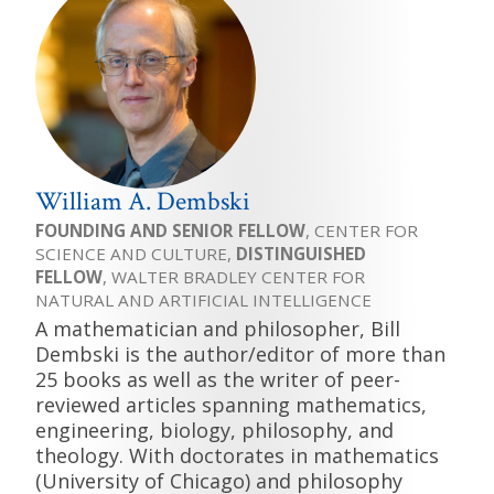
William A. Dembski
FOUNDING AND SENIOR FELLOW
, CENTER FOR
SCIENCE AND CULTURE,
DISTINGUISHED
FELLOW
, WALTER BRADLEY CENTER FOR
NATURAL AND ARTIFICIAL INTELLIGENCE
A mathematician and philosopher, Bill
Dembski is the author/editor of more than
25 books as well as the writer of peer-
reviewed articles spanning mathematics,
engineering, biology, philosophy, and
theology. With doctorates in mathematics
(University of Chicago) and philosophy