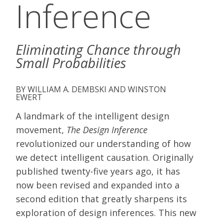
Inference
Eliminating Chance through
Small Probabilities
WILLIAM A. DEMBSKI AND WINSTON
EWERT
A landmark of the intelligent design
movement,
The Design Inference
revolutionized our understanding of how
we detect intelligent causation. Originally
published twenty-five years ago, it has
now been revised and expanded into a
second edition that greatly sharpens its
exploration of design inferences. This new