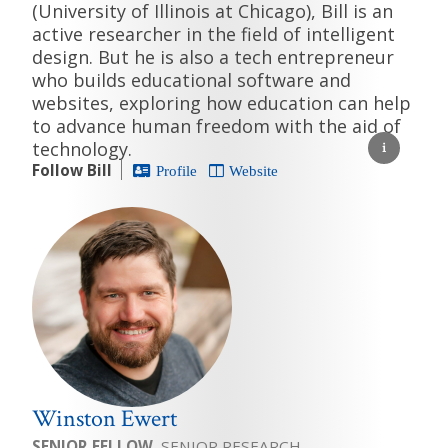
(University of Illinois at Chicago), Bill is an
active researcher in the field of intelligent
design. But he is also a tech entrepreneur
who builds educational software and
websites, exploring how education can help
to advance human freedom with the aid of
technology.
Follow Bill
Profile
Website
Winston Ewert
SENIOR FELLOW
, SENIOR RESEARCH