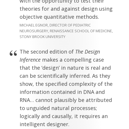
with the opportunity to test their
theories for and against design using
objective quantitative methods.
MICHAEL EGNOR, DIRECTOR OF PEDIATRIC
NEUROSURGERY, RENAISSANCE SCHOOL OF MEDICINE,
STONY BROOK UNIVERSITY
The second edition of
The Design
Inference
makes a compelling case
that the ‘design’ in nature is real and
can be scientifically inferred. As they
show, the specified complexity of the
information contained in DNA and
RNA… cannot plausibly be attributed
to unguided natural processes;
logically and causally, it requires an
intelligent designer.