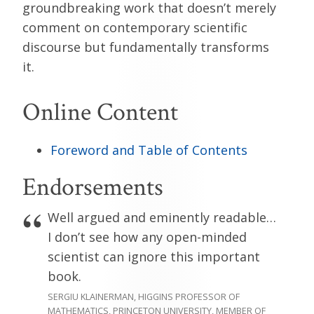
groundbreaking work that doesn’t merely
comment on contemporary scientific
discourse but fundamentally transforms
it.
Online Content
Foreword and Table of Contents
Endorsements
Well argued and eminently readable…
I don’t see how any open-minded
scientist can ignore this important
book.
SERGIU KLAINERMAN, HIGGINS PROFESSOR OF
MATHEMATICS, PRINCETON UNIVERSITY, MEMBER OF