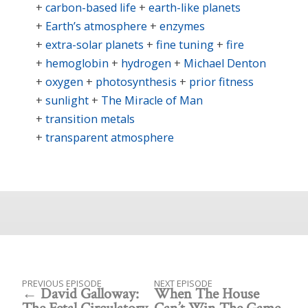
carbon-based life
earth-like planets
Earth’s atmosphere
enzymes
extra-solar planets
fine tuning
fire
hemoglobin
hydrogen
Michael Denton
oxygen
photosynthesis
prior fitness
sunlight
The Miracle of Man
transition metals
transparent atmosphere
PREVIOUS EPISODE
NEXT EPISODE
David Galloway:
When The House