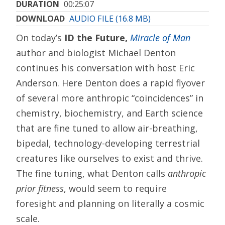
DURATION
00:25:07
DOWNLOAD
AUDIO FILE (16.8 MB)
On today’s
ID the Future,
Miracle of Man
author and biologist Michael Denton
continues his conversation with host Eric
Anderson. Here Denton does a rapid flyover
of several more anthropic “coincidences” in
chemistry, biochemistry, and Earth science
that are fine tuned to allow air-breathing,
bipedal, technology-developing terrestrial
creatures like ourselves to exist and thrive.
The fine tuning, what Denton calls
anthropic
prior fitness
, would seem to require
foresight and planning on literally a cosmic
scale.