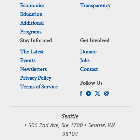
Economics
Transparency
Education
Additional
Programs
Stay Informed
Get Involved
The Latest
Donate
Events
Jobs
Newsletters
Contact
Privacy Policy
Follow Us
Terms of Service
Seattle
• 506 2nd Ave, Ste 1700 • Seattle, WA
98104