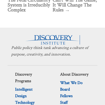
The Fetal Circulatory
Can’t Win The Game,
System is Irreducibly
It Will Change The
Complex
Rules
Public policy think tank advancing a culture of
purpose, creativity, and innovation.
Discovery
About Discovery
Programs
What We Do
Intelligent
Board
Design
Fellows
Technology
Staff