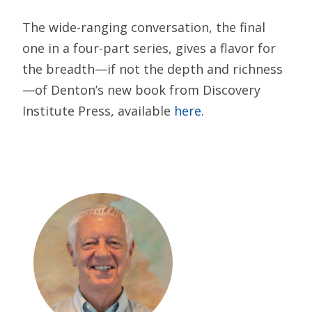
The wide-ranging conversation, the final
one in a four-part series, gives a flavor for
the breadth—if not the depth and richness
—of Denton’s new book from Discovery
Institute Press, available
here
.