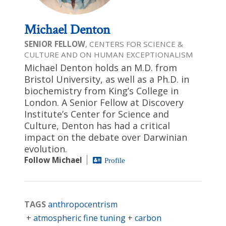
Michael Denton
SENIOR FELLOW
, CENTERS FOR SCIENCE &
CULTURE AND ON HUMAN EXCEPTIONALISM
Michael Denton holds an M.D. from
Bristol University, as well as a Ph.D. in
biochemistry from King’s College in
London. A Senior Fellow at Discovery
Institute’s Center for Science and
Culture, Denton has had a critical
impact on the debate over Darwinian
evolution.
Follow Michael
Profile
TAGS
anthropocentrism
atmospheric fine tuning
carbon