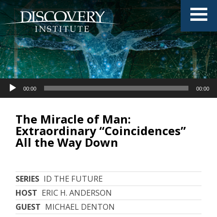
Audio
00:00
00:00
Player
The Miracle of Man:
Extraordinary “Coincidences”
All the Way Down
SERIES
ID THE FUTURE
HOST
ERIC H. ANDERSON
GUEST
MICHAEL DENTON