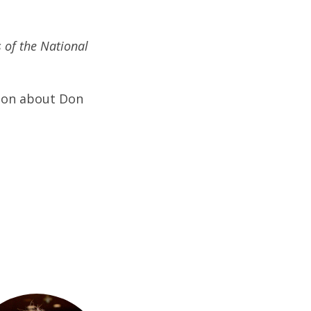
 of the National
ion about Don