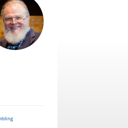
mbling