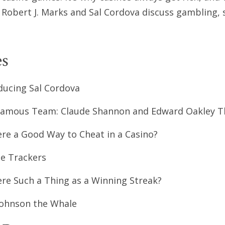
 Robert J. Marks and Sal Cordova discuss gambling, s
s
ducing Sal Cordova
amous Team: Claude Shannon and Edward Oakley T
ere a Good Way to Cheat in a Casino?
le Trackers
ere Such a Thing as a Winning Streak?
ohnson the Whale