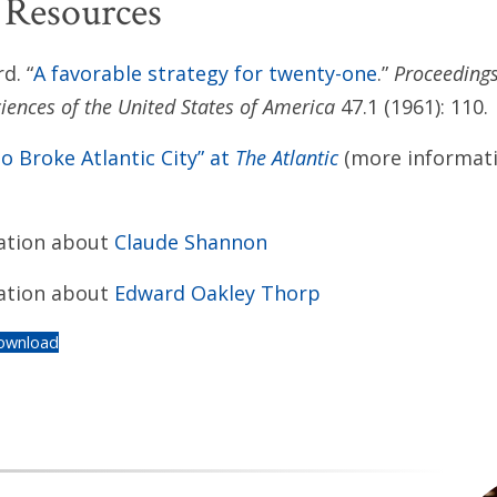
 Resources
d. “
A favorable strategy for twenty-one
.”
Proceedings
iences of the United States of America
47.1 (1961): 110.
 Broke Atlantic City” at
The Atlantic
(more informat
ation about
Claude Shannon
ation about
Edward Oakley Thorp
ownload