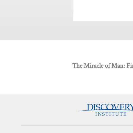
The Miracle of Man: Fi