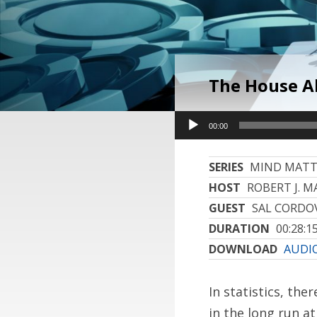
The House A
Audio
Audio
00:00
00:00
Player
Player
SERIES
MIND MATT
HOST
ROBERT J. MA
GUEST
SAL CORDO
DURATION
00:28:1
DOWNLOAD
AUDIO
In statistics, the
in the long run a