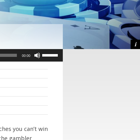
Use
Use
00:00
00:00
Up/Down
Up/Down
Arrow
Arrow
keys
keys
to
to
increase
increase
or
or
decrease
decrease
aches you can’t win
volume.
volume.
 the gambler