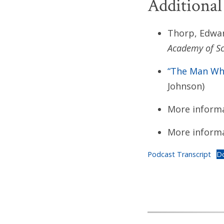
Additional
Thorp, Edwar
Academy of Sc
“The Man Who
Johnson)
More inform
More inform
Podcast Transcript
D