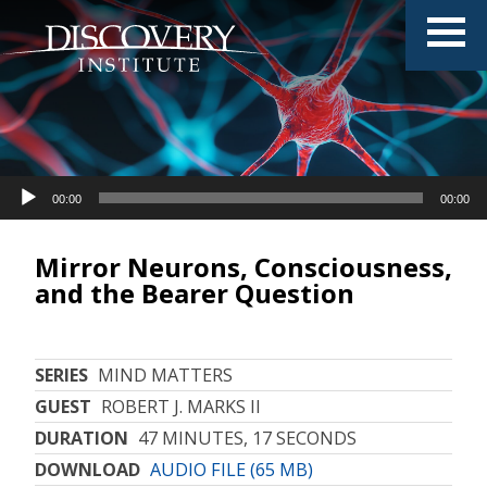
Audio
00:00
00:00
Player
Mirror Neurons, Consciousness,
and the Bearer Question
SERIES
MIND MATTERS
GUEST
ROBERT J. MARKS II
DURATION
47 MINUTES, 17 SECONDS
DOWNLOAD
AUDIO FILE (65 MB)