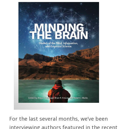
For the last several months, we’ve been
interviewing authors featured in the recent