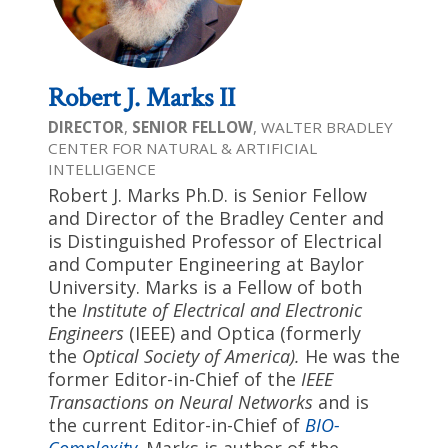
Robert J. Marks II
DIRECTOR
,
SENIOR FELLOW
, WALTER BRADLEY
CENTER FOR NATURAL & ARTIFICIAL
INTELLIGENCE
Robert J. Marks Ph.D. is Senior Fellow
and Director of the Bradley Center and
is Distinguished Professor of Electrical
and Computer Engineering at Baylor
University. Marks is a Fellow of both
the
Institute of Electrical and Electronic
Engineers
(IEEE) and Optica (formerly
the
Optical Society of America
)
.
He was the
former Editor-in-Chief of the
IEEE
Transactions on Neural Networks
and is
the current Editor-in-Chief of
BIO-
Complexity
. Marks is author of the