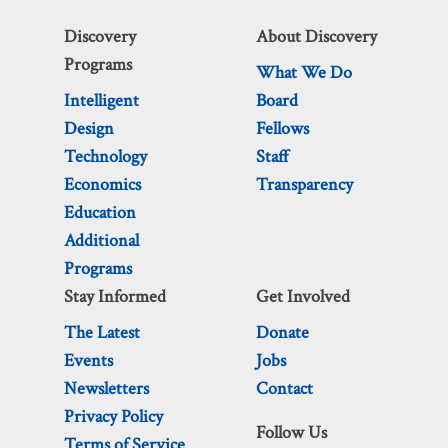
Discovery
About Discovery
Programs
What We Do
Intelligent
Board
Design
Fellows
Technology
Staff
Economics
Transparency
Education
Additional
Programs
Stay Informed
Get Involved
The Latest
Donate
Events
Jobs
Newsletters
Contact
Privacy Policy
Follow Us
Terms of Service