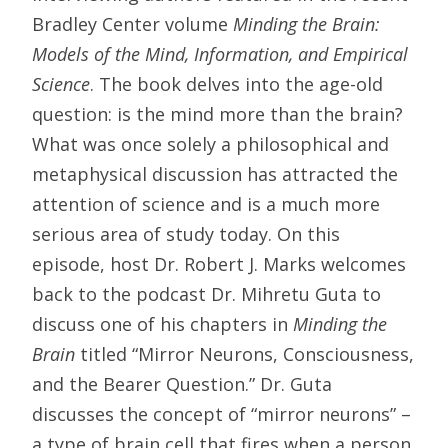
Bradley Center volume
Minding the Brain:
Models of the Mind, Information, and Empirical
Science
. The book delves into the age-old
question: is the mind more than the brain?
What was once solely a philosophical and
metaphysical discussion has attracted the
attention of science and is a much more
serious area of study today. On this
episode, host Dr. Robert J. Marks welcomes
back to the podcast Dr. Mihretu Guta to
discuss one of his chapters in
Minding the
Brain
titled “Mirror Neurons, Consciousness,
and the Bearer Question.” Dr. Guta
discusses the concept of “mirror neurons” –
a type of brain cell that fires when a person