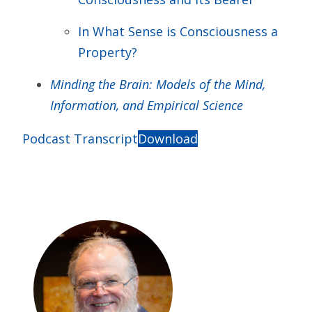
In What Sense is Consciousness a
Property?
Minding the Brain: Models of the Mind,
Information, and Empirical Science
Podcast Transcript
Download