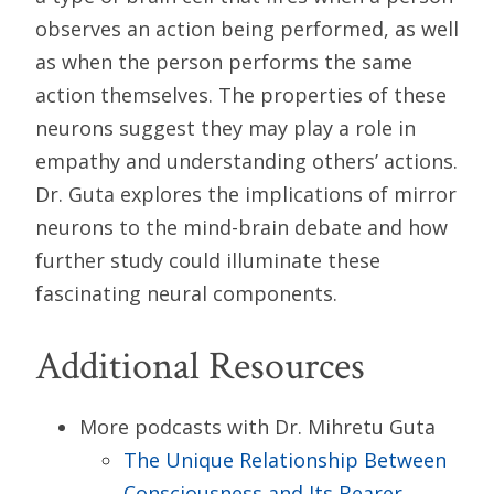
observes an action being performed, as well
as when the person performs the same
action themselves. The properties of these
neurons suggest they may play a role in
empathy and understanding others’ actions.
Dr. Guta explores the implications of mirror
neurons to the mind-brain debate and how
further study could illuminate these
fascinating neural components.
Additional Resources
More podcasts with Dr. Mihretu Guta
The Unique Relationship Between
Consciousness and Its Bearer