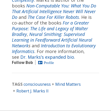
books
Non-Computable You: What You Do
That Artificial Intelligence Never Will Never
Do
and
The Case For Killer Robots
. He is
co-author of the books
For a Greater
Purpose: The Life and Legacy of Walter
Bradley
,
Neural Smithing: Supervised
Learning in Feedforward Artificial Neural
Network
s
and
Introduction to Evolutionary
Informatics
. For more information,
see
Dr. Marks’s expanded bio
.
Follow Bob
Profile
TAGS
consciousness
Mind Matters
Robert J. Marks II