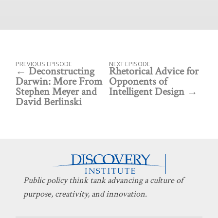
PREVIOUS EPISODE
NEXT EPISODE
Deconstructing
Rhetorical Advice for
Darwin: More From
Opponents of
Stephen Meyer and
Intelligent Design
David Berlinski
Public policy think tank advancing a culture of
purpose, creativity, and innovation.