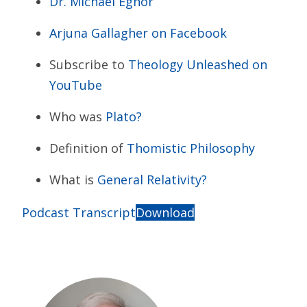
Dr. Michael Egnor
Arjuna Gallagher on Facebook
Subscribe to
Theology Unleashed on
YouTube
Who was
Plato?
Definition of
Thomistic Philosophy
What is
General Relativity?
Podcast Transcript
Download