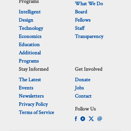
Programs
What We Do
Intelligent
Board
Design
Fellows
Technology
Staff
Economics
Transparency
Education
Additional
Programs
Stay Informed
Get Involved
The Latest
Donate
Events
Jobs
Newsletters
Contact
Privacy Policy
Follow Us
Terms of Service