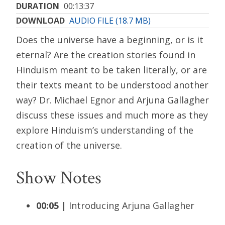
DURATION
00:13:37
DOWNLOAD
AUDIO FILE (18.7 MB)
Does the universe have a beginning, or is it
eternal? Are the creation stories found in
Hinduism meant to be taken literally, or are
their texts meant to be understood another
way? Dr. Michael Egnor and Arjuna Gallagher
discuss these issues and much more as they
explore Hinduism’s understanding of the
creation of the universe.
Show Notes
00:05 |
Introducing Arjuna Gallagher