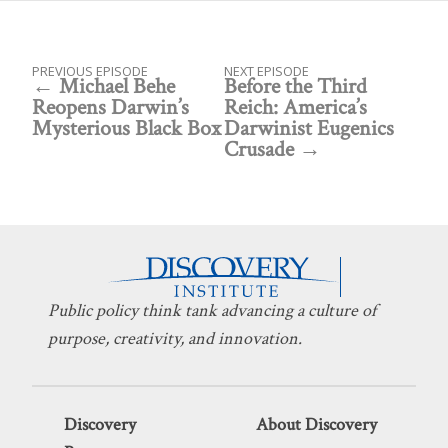
PREVIOUS EPISODE
NEXT EPISODE
Michael Behe
Before the Third
Reopens Darwin’s
Reich: America’s
Mysterious Black Box
Darwinist Eugenics
Crusade
Public policy think tank advancing a culture of
purpose, creativity, and innovation.
Discovery
About Discovery