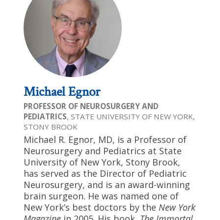
Michael Egnor
PROFESSOR OF NEUROSURGERY AND
PEDIATRICS
, STATE UNIVERSITY OF NEW YORK,
STONY BROOK
Michael R. Egnor, MD, is a Professor of
Neurosurgery and Pediatrics at State
University of New York, Stony Brook,
has served as the Director of Pediatric
Neurosurgery, and is an award-winning
brain surgeon. He was named one of
New York’s best doctors by the
New York
Magazine
in 2005. His book,
The Immortal