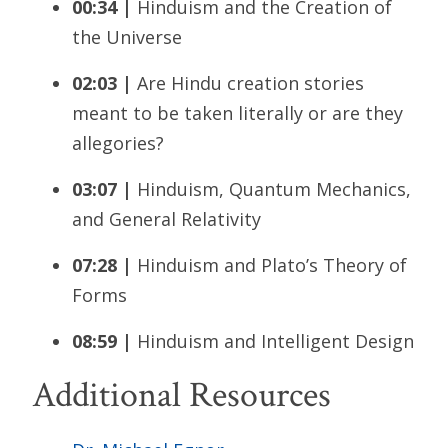
00:34 |
Hinduism and the Creation of
the Universe
02:03 |
Are Hindu creation stories
meant to be taken literally or are they
allegories?
03:07 |
Hinduism, Quantum Mechanics,
and General Relativity
07:28 |
Hinduism and Plato’s Theory of
Forms
08:59 |
Hinduism and Intelligent Design
Additional Resources