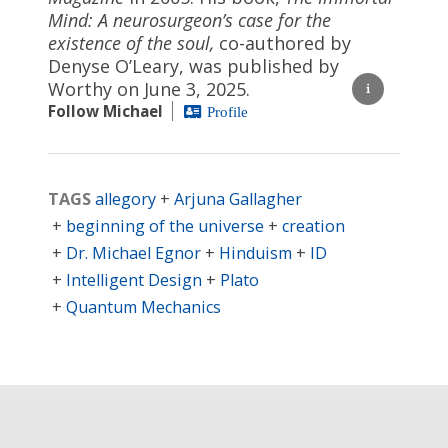
Mind: A neurosurgeon’s case for the
existence of the soul,
co-authored by
Denyse O’Leary, was published by
Worthy on June 3, 2025.
Follow Michael
Profile
TAGS
allegory
Arjuna Gallagher
beginning of the universe
creation
Dr. Michael Egnor
Hinduism
ID
Intelligent Design
Plato
Quantum Mechanics