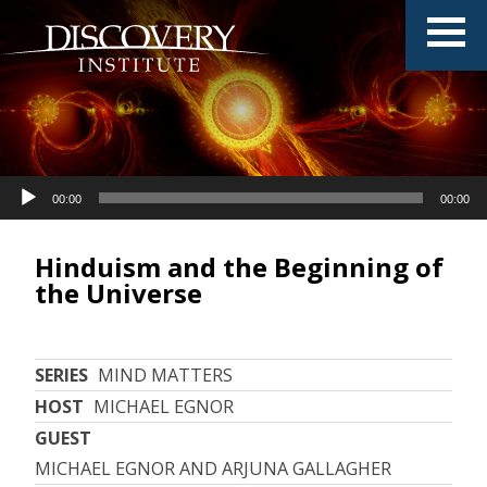
Audio
00:00
00:00
Player
Hinduism and the Beginning of
the Universe
SERIES
MIND MATTERS
HOST
MICHAEL EGNOR
GUEST
MICHAEL EGNOR AND ARJUNA GALLAGHER