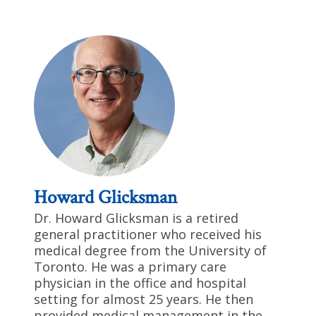
Howard Glicksman
Dr. Howard Glicksman is a retired
general practitioner who received his
medical degree from the University of
Toronto. He was a primary care
physician in the office and hospital
setting for almost 25 years. He then
provided medical management in the