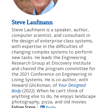
Steve Laufmann
Steve Laufmann is a speaker, author,
computer scientist, and consultant in
the design of enterprise-class systems,
with expertise in the difficulties of
changing complex systems to perform
new tasks. He leads the Engineering
Research Group at Discovery Institute
and chaired the program committee for
the 2021 Conference on Engineering in
Living Systems. He is co-author, with
Howard Glicksman, of
Your Designed
Body
(2022). When he can’t think of
anything else to do, he enjoys landscape
photography, pizza, and old movies.
Follow Steve
Profile