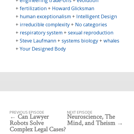
engineering trade-offs
evolution
fertilization
Howard Glicksman
human exceptionalism
Intelligent Design
irreducible complexity
No categories
respiratory system
sexual reproduction
Steve Laufmann
systems biology
whales
Your Designed Body
PREVIOUS EPISODE
NEXT EPISODE
Can Lawyer
Neuroscience, The
Robots Solve
Mind, and Theism
Complex Legal Cases?