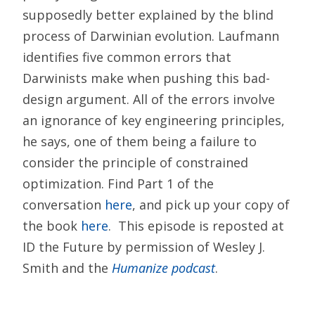
supposedly better explained by the blind
process of Darwinian evolution. Laufmann
identifies five common errors that
Darwinists make when pushing this bad-
design argument. All of the errors involve
an ignorance of key engineering principles,
he says, one of them being a failure to
consider the principle of constrained
optimization. Find Part 1 of the
conversation
here
, and pick up your copy of
the book
here
. This episode is reposted at
ID the Future by permission of Wesley J.
Smith and the
Humanize podcast
.