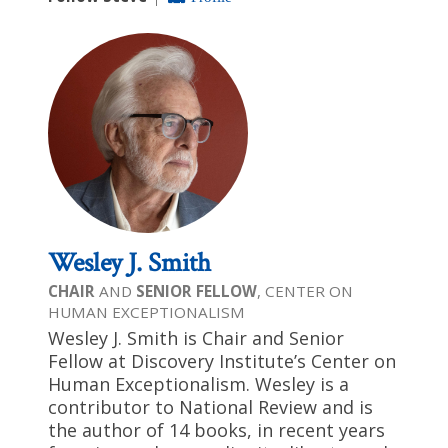
Wesley J. Smith
CHAIR
AND
SENIOR FELLOW
, CENTER ON
HUMAN EXCEPTIONALISM
Wesley J. Smith is Chair and Senior
Fellow at Discovery Institute’s Center on
Human Exceptionalism. Wesley is a
contributor to National Review and is
the author of 14 books, in recent years