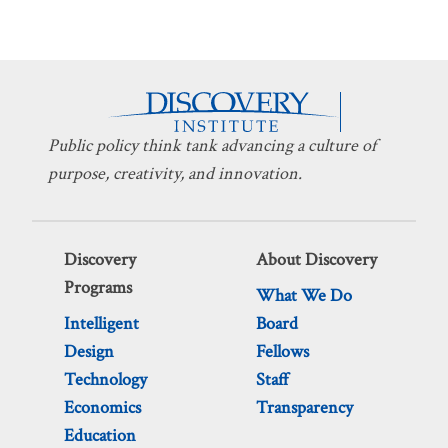
Public policy think tank advancing a culture of
purpose, creativity, and innovation.
Discovery
About Discovery
Programs
What We Do
Intelligent
Board
Design
Fellows
Technology
Staff
Economics
Transparency
Education