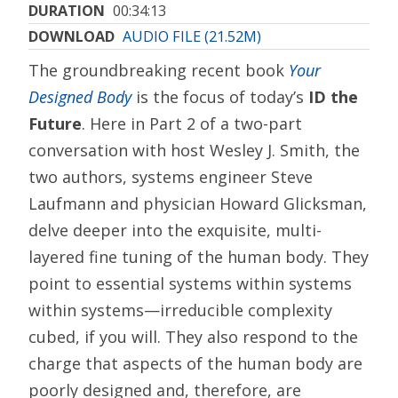
DURATION
00:34:13
DOWNLOAD
AUDIO FILE (21.52M)
The groundbreaking recent book
Your
Designed Body
is the focus of today’s
ID the
Future
. Here in Part 2 of a two-part
conversation with host Wesley J. Smith, the
two authors, systems engineer Steve
Laufmann and physician Howard Glicksman,
delve deeper into the exquisite, multi-
layered fine tuning of the human body. They
point to essential systems within systems
within systems—irreducible complexity
cubed, if you will. They also respond to the
charge that aspects of the human body are
poorly designed and, therefore, are