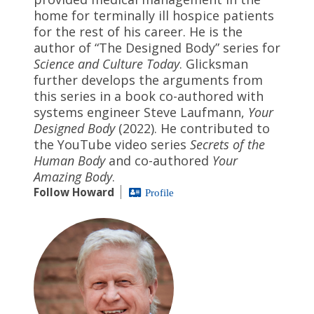
home for terminally ill hospice patients
for the rest of his career. He is the
author of “The Designed Body” series for
Science and Culture Today
. Glicksman
further develops the arguments from
this series in a book co-authored with
systems engineer Steve Laufmann,
Your
Designed Body
(2022). He contributed to
the YouTube video series
Secrets of the
Human Body
and co-authored
Your
Amazing Body
.
Follow Howard
Profile