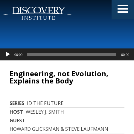
Audio
00:00
00:00
Player
Engineering, not Evolution,
Explains the Body
SERIES
ID THE FUTURE
HOST
WESLEY J. SMITH
GUEST
HOWARD GLICKSMAN & STEVE LAUFMANN