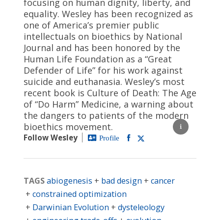
focusing on human dignity, liberty, and
equality. Wesley has been recognized as
one of America’s premier public
intellectuals on bioethics by National
Journal and has been honored by the
Human Life Foundation as a “Great
Defender of Life” for his work against
suicide and euthanasia. Wesley’s most
recent book is Culture of Death: The Age
of “Do Harm” Medicine, a warning about
the dangers to patients of the modern
bioethics movement.
Follow Wesley
Profile
TAGS
abiogenesis
bad design
cancer
constrained optimization
Darwinian Evolution
dysteleology