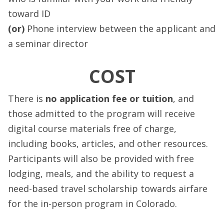
toward ID
(or)
Phone interview between the applicant and
a seminar director
COST
There is
no application fee or tuition
, and
those admitted to the program will receive
digital course materials free of charge,
including books, articles, and other resources.
Participants will also be provided with free
lodging, meals, and the ability to request a
need-based travel scholarship towards airfare
for the in-person program in Colorado.