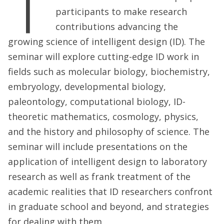
T
participants to make research
contributions advancing the
growing science of intelligent design (ID). The
seminar will explore cutting-edge ID work in
fields such as molecular biology, biochemistry,
embryology, developmental biology,
paleontology, computational biology, ID-
theoretic mathematics, cosmology, physics,
and the history and philosophy of science. The
seminar will include presentations on the
application of intelligent design to laboratory
research as well as frank treatment of the
academic realities that ID researchers confront
in graduate school and beyond, and strategies
for dealing with them.