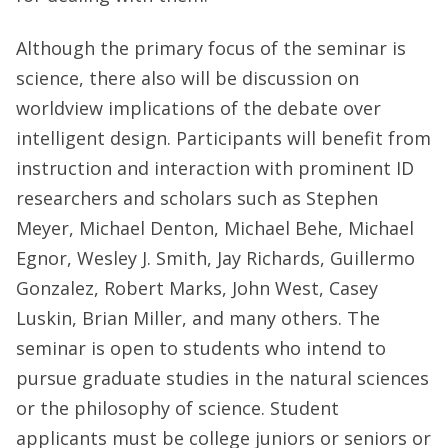
Although the primary focus of the seminar is
science, there also will be discussion on
worldview implications of the debate over
intelligent design. Participants will benefit from
instruction and interaction with prominent ID
researchers and scholars such as Stephen
Meyer, Michael Denton, Michael Behe, Michael
Egnor, Wesley J. Smith, Jay Richards, Guillermo
Gonzalez, Robert Marks, John West, Casey
Luskin, Brian Miller, and many others. The
seminar is open to students who intend to
pursue graduate studies in the natural sciences
or the philosophy of science. Student
applicants must be college juniors or seniors or