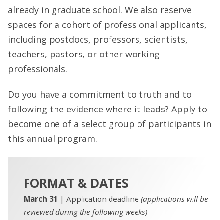
already in graduate school. We also reserve
spaces for a cohort of professional applicants,
including postdocs, professors, scientists,
teachers, pastors, or other working
professionals.
Do you have a commitment to truth and to
following the evidence where it leads? Apply to
become one of a select group of participants in
this annual program.
FORMAT & DATES
March 31
| Application deadline
(applications will be
reviewed during the following weeks)