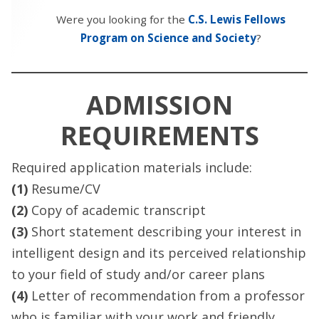
Were you looking for the
C.S. Lewis Fellows
Program on Science and Society
?
ADMISSION
REQUIREMENTS
Required application materials include:
(1)
Resume/CV
(2)
Copy of academic transcript
(3)
Short statement describing your interest in
intelligent design and its perceived relationship
to your field of study and/or career plans
(4)
Letter of recommendation from a professor
who is familiar with your work and friendly