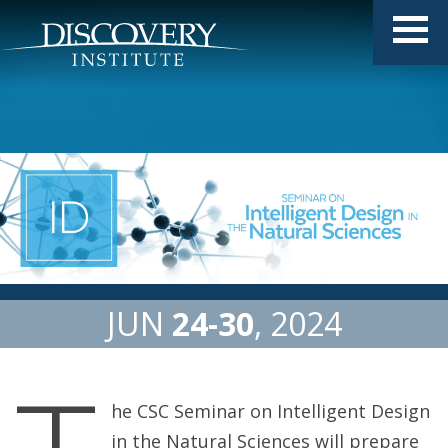
JUN
24
30
2024
he CSC Seminar on Intelligent Design
in the Natural Sciences will prepare