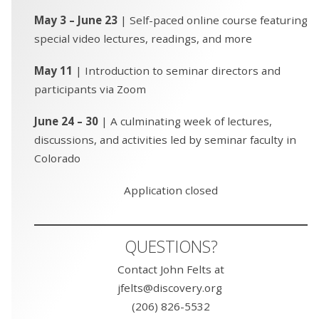
May 3 – June 23
| Self-paced online course featuring
special video lectures, readings, and more
May 11
| Introduction to seminar directors and
participants via Zoom
June 24 – 30
| A culminating week of lectures,
discussions, and activities led by seminar faculty in
Colorado
Application closed
QUESTIONS?
Contact John Felts at
jfelts@discovery.org
(206) 826-5532