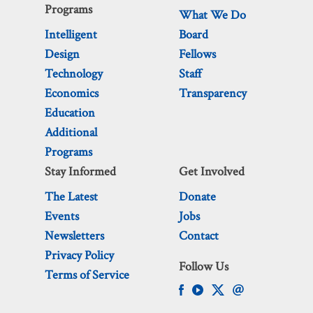
Programs
What We Do
Intelligent
Board
Design
Fellows
Technology
Staff
Economics
Transparency
Education
Additional
Programs
Stay Informed
Get Involved
The Latest
Donate
Events
Jobs
Newsletters
Contact
Privacy Policy
Follow Us
Terms of Service