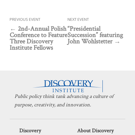
PREVIOUS EVENT
NEXT EVENT
2nd-Annual Polish
“Presidential
Conference to Feature
Succession” featuring
Three Discovery
John Wohlstetter
Institute Fellows
Public policy think tank advancing a culture of
purpose, creativity, and innovation.
Discovery
About Discovery