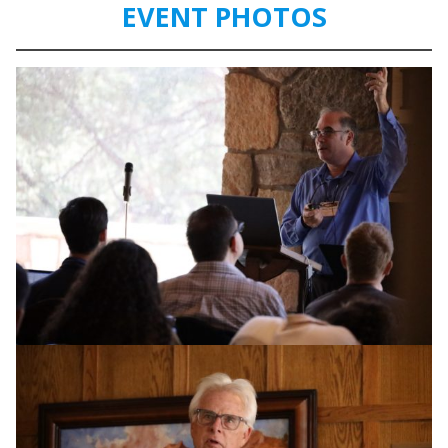
EVENT PHOTOS