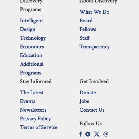
Discovery
About Discovery
Programs
What We Do
Intelligent
Board
Design
Fellows
Technology
Staff
Economics
Transparency
Education
Additional
Programs
Stay Informed
Get Involved
The Latest
Donate
Events
Jobs
Newsletters
Contact Us
Privacy Policy
Follow Us
Terms of Service