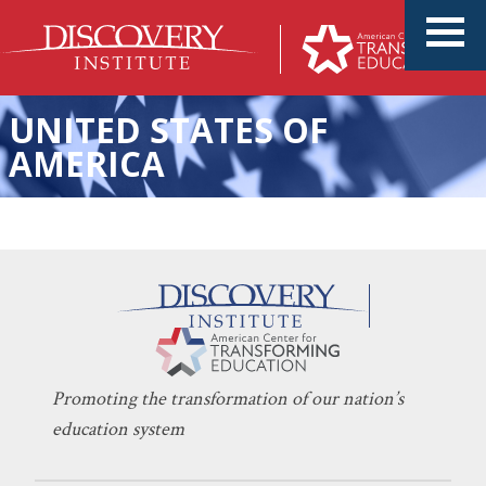
UNITED STATES OF
AMERICA
America’s Best Days Are Still
KERI D. INGRAHAM
JULY 1, 2026
Ahead
EDUCATION POLICY
,
INNOVATION
,
SCHOOL CHOICE
Promoting the transformation of our nation’s
education system