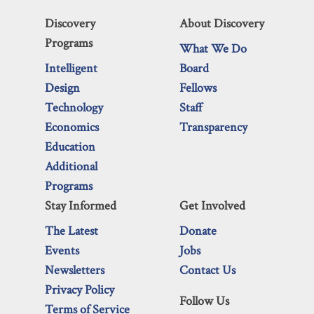
Discovery
About Discovery
Programs
What We Do
Intelligent
Board
Design
Fellows
Technology
Staff
Economics
Transparency
Education
Additional
Programs
Stay Informed
Get Involved
The Latest
Donate
Events
Jobs
Newsletters
Contact Us
Privacy Policy
Follow Us
Terms of Service