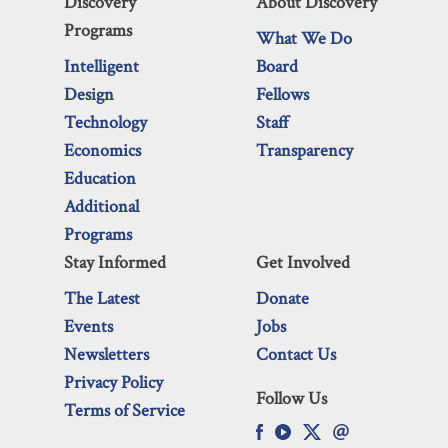
Discovery
About Discovery
Programs
What We Do
Intelligent
Board
Design
Fellows
Technology
Staff
Economics
Transparency
Education
Additional
Programs
Stay Informed
Get Involved
The Latest
Donate
Events
Jobs
Newsletters
Contact Us
Privacy Policy
Follow Us
Terms of Service