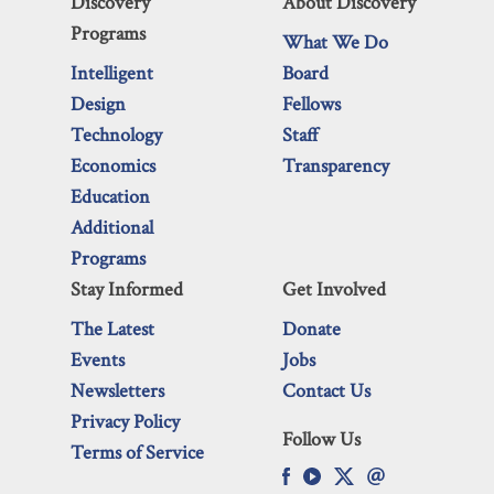
Discovery
About Discovery
Programs
What We Do
Intelligent
Board
Design
Fellows
Technology
Staff
Economics
Transparency
Education
Additional
Programs
Stay Informed
Get Involved
The Latest
Donate
Events
Jobs
Newsletters
Contact Us
Privacy Policy
Follow Us
Terms of Service