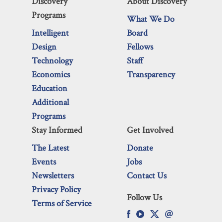
Discovery
About Discovery
Programs
What We Do
Intelligent
Board
Design
Fellows
Technology
Staff
Economics
Transparency
Education
Additional
Programs
Stay Informed
Get Involved
The Latest
Donate
Events
Jobs
Newsletters
Contact Us
Privacy Policy
Follow Us
Terms of Service