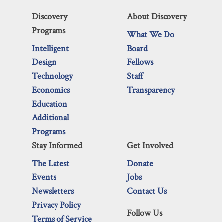
Discovery
About Discovery
Programs
What We Do
Intelligent
Board
Design
Fellows
Technology
Staff
Economics
Transparency
Education
Additional
Programs
Stay Informed
Get Involved
The Latest
Donate
Events
Jobs
Newsletters
Contact Us
Privacy Policy
Follow Us
Terms of Service