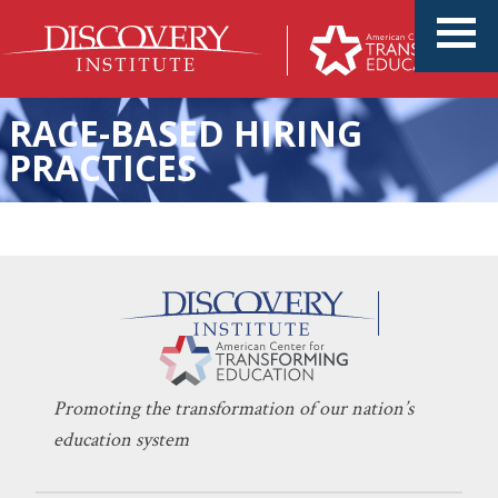
RACE-BASED HIRING
PRACTICES
KERI D. INGRAHAM
OCTOBER 26, 2022
‘Equity’ Is Eroding Education
INDOCTRINATION
,
LEARNING
Promoting the transformation of our nation’s
education system