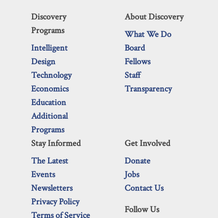
Discovery
About Discovery
Programs
What We Do
Intelligent
Board
Design
Fellows
Technology
Staff
Economics
Transparency
Education
Additional
Programs
Stay Informed
Get Involved
The Latest
Donate
Events
Jobs
Newsletters
Contact Us
Privacy Policy
Follow Us
Terms of Service