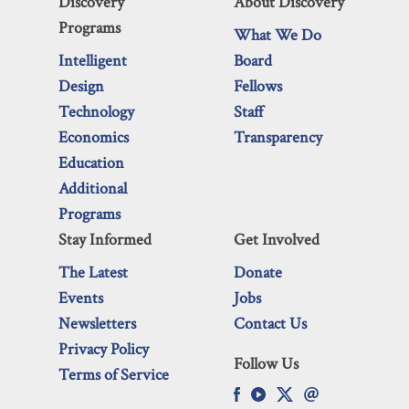
Discovery
About Discovery
Programs
What We Do
Intelligent
Board
Design
Fellows
Technology
Staff
Economics
Transparency
Education
Additional
Programs
Stay Informed
Get Involved
The Latest
Donate
Events
Jobs
Newsletters
Contact Us
Privacy Policy
Follow Us
Terms of Service