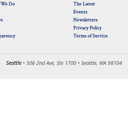
 We Do
The Latest
Events
ws
Newsletters
Privacy Policy
parency
Terms of Service
Seattle
• 506 2nd Ave, Ste 1700 • Seattle, WA 98104