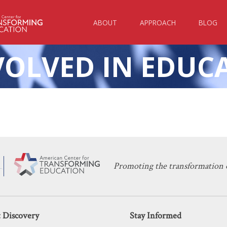
ABOUT
APPROACH
BLOG
VOLVED IN EDUC
KERI D. INGRAHAM
DECEMBER 11, 2023
harter School Prioritizing Parental I
CHARTER SCHOOLS
,
EDUCATION POLICY
Promoting the transformation o
 Discovery
Stay Informed