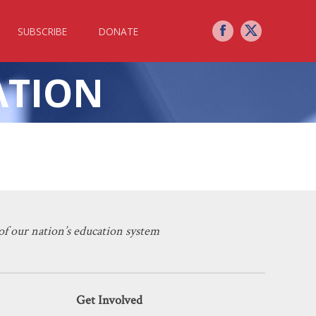
SUBSCRIBE
DONATE
ATION
nvolvement
f our nation’s education system
Get Involved