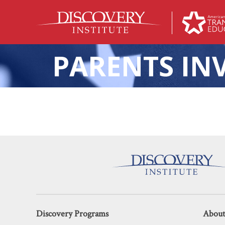
PARENTS IN
A Texas C
Discovery Programs
About