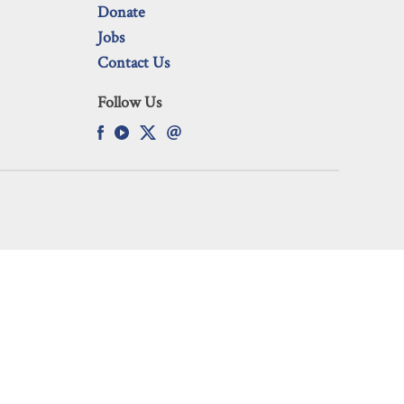
Donate
Jobs
Contact Us
Follow Us