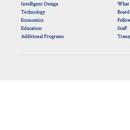
Intelligent Design
What
Technology
Board
Economics
Fello
Education
Staff
Additional Programs
Trans