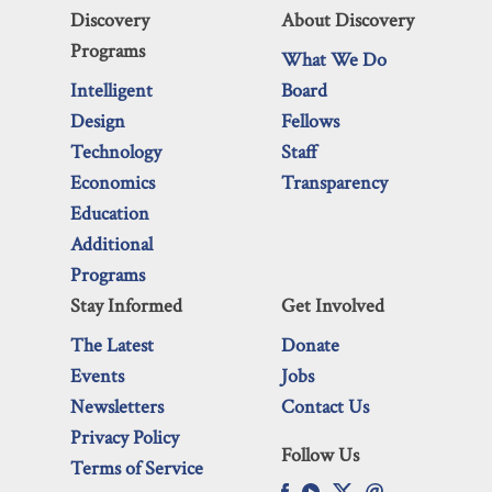
Discovery
About Discovery
Programs
What We Do
Intelligent
Board
Design
Fellows
Technology
Staff
Economics
Transparency
Education
Additional
Programs
Stay Informed
Get Involved
The Latest
Donate
Events
Jobs
Newsletters
Contact Us
Privacy Policy
Follow Us
Terms of Service