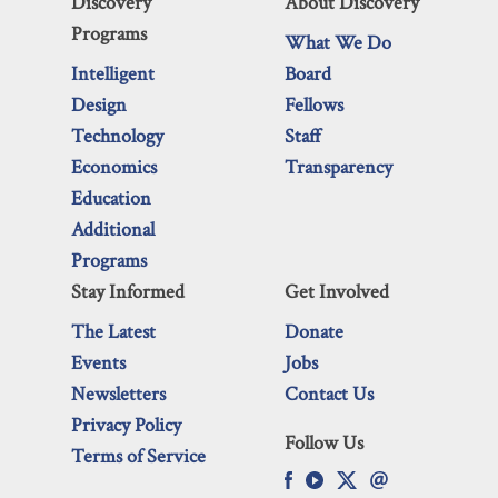
Discovery
About Discovery
Programs
What We Do
Intelligent
Board
Design
Fellows
Technology
Staff
Economics
Transparency
Education
Additional
Programs
Stay Informed
Get Involved
The Latest
Donate
Events
Jobs
Newsletters
Contact Us
Privacy Policy
Follow Us
Terms of Service