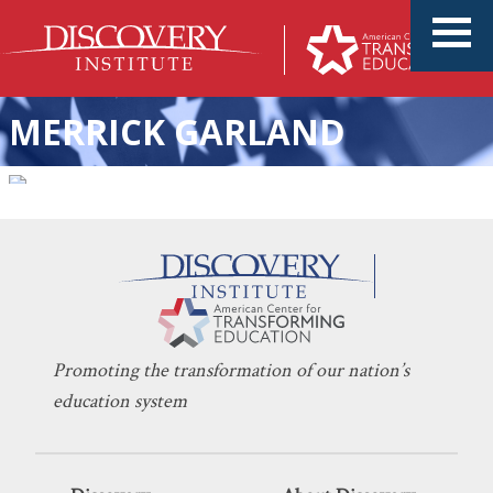
MERRICK GARLAND
Two Visions for America at
KERI D. INGRAHAM
OCTOBER 27, 2021
Hostile Odds
INDOCTRINATION
,
UNIONS
Promoting the transformation of our nation’s
education system