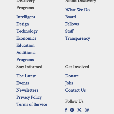
Discovery
About Discovery
Programs
What We Do
Intelligent
Board
Design
Fellows
Technology
Staff
Economics
Transparency
Education
Additional
Programs
Stay Informed
Get Involved
The Latest
Donate
Events
Jobs
Newsletters
Contact Us
Privacy Policy
Follow Us
Terms of Service