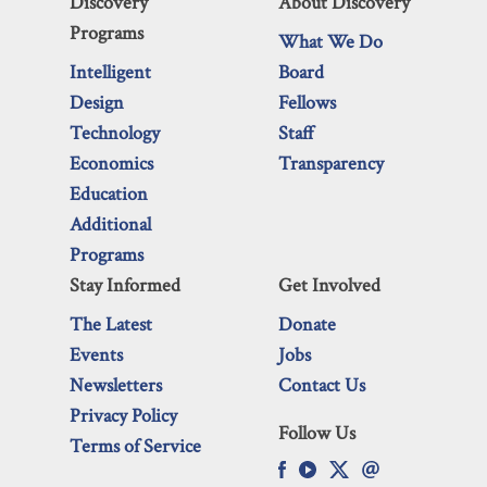
Discovery
About Discovery
Programs
What We Do
Intelligent
Board
Design
Fellows
Technology
Staff
Economics
Transparency
Education
Additional
Programs
Stay Informed
Get Involved
The Latest
Donate
Events
Jobs
Newsletters
Contact Us
Privacy Policy
Follow Us
Terms of Service