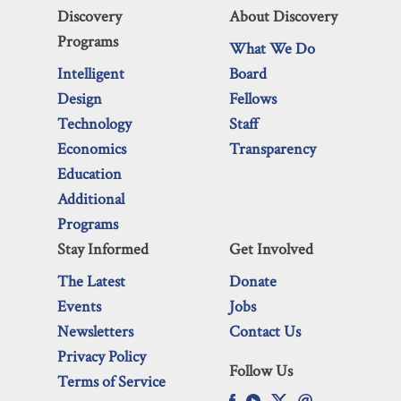
Discovery
About Discovery
Programs
What We Do
Intelligent
Board
Design
Fellows
Technology
Staff
Economics
Transparency
Education
Additional
Programs
Stay Informed
Get Involved
The Latest
Donate
Events
Jobs
Newsletters
Contact Us
Privacy Policy
Follow Us
Terms of Service