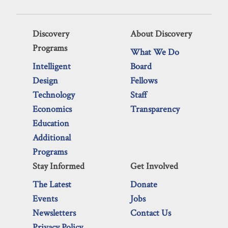
Discovery
About Discovery
Programs
What We Do
Intelligent
Board
Design
Fellows
Technology
Staff
Economics
Transparency
Education
Additional
Programs
Stay Informed
Get Involved
The Latest
Donate
Events
Jobs
Newsletters
Contact Us
Privacy Policy