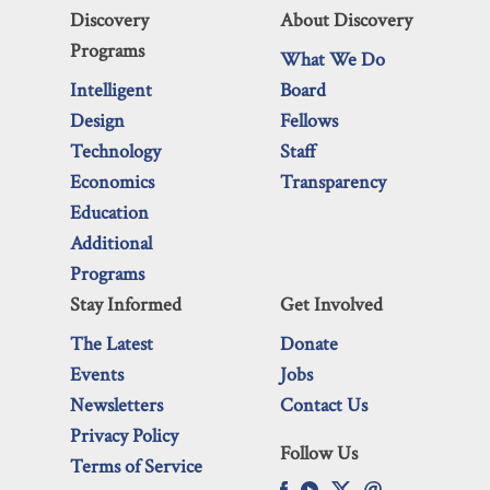
Discovery
About Discovery
Programs
What We Do
Intelligent
Board
Design
Fellows
Technology
Staff
Economics
Transparency
Education
Additional
Programs
Stay Informed
Get Involved
The Latest
Donate
Events
Jobs
Newsletters
Contact Us
Privacy Policy
Follow Us
Terms of Service