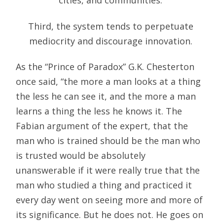
cities, and communities.
Third, the system tends to perpetuate
mediocrity and discourage innovation.
As the “Prince of Paradox” G.K. Chesterton
once said, “the more a man looks at a thing
the less he can see it, and the more a man
learns a thing the less he knows it. The
Fabian argument of the expert, that the
man who is trained should be the man who
is trusted would be absolutely
unanswerable if it were really true that the
man who studied a thing and practiced it
every day went on seeing more and more of
its significance. But he does not. He goes on