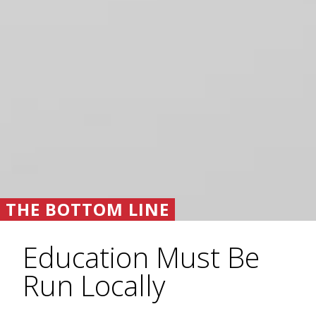
THE BOTTOM LINE
Education Must Be
Run Locally