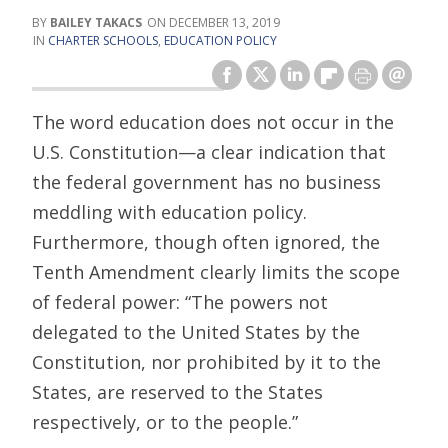
BAILEY TAKACS
DECEMBER 13, 2019
CHARTER SCHOOLS
,
EDUCATION POLICY
The word education does not occur in the
U.S. Constitution—a clear indication that
the federal government has no business
meddling with education policy.
Furthermore, though often ignored, the
Tenth Amendment clearly limits the scope
of federal power: “The powers not
delegated to the United States by the
Constitution, nor prohibited by it to the
States, are reserved to the States
respectively, or to the people.”