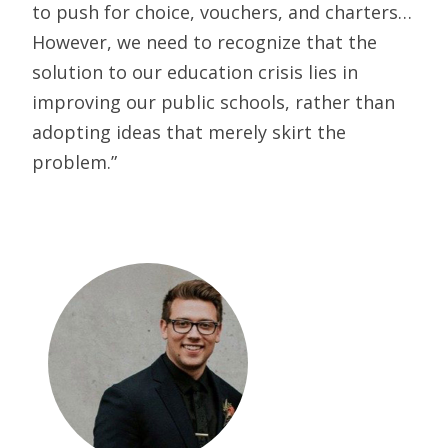
to push for choice, vouchers, and charters…
However, we need to recognize that the
solution to our education crisis lies in
improving our public schools, rather than
adopting ideas that merely skirt the
problem.”