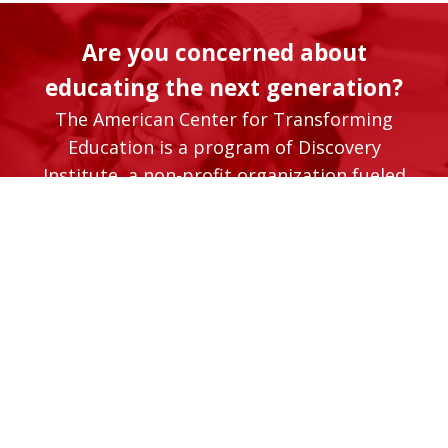
Are you concerned about
educating the next generation?
The American Center for Transforming
Education is a program of Discovery
Institute, a non-profit organization fueled
by its supporters. Will you help us advance
the timely and vital work of transforming
our K-12 education system so that it better
serves students and their families?
Donate Now