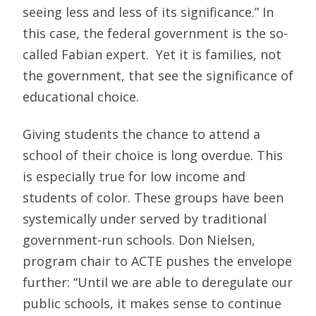
seeing less and less of its significance.” In
this case, the federal government is the so-
called Fabian expert. Yet it is families, not
the government, that see the significance of
educational choice.
Giving students the chance to attend a
school of their choice is long overdue. This
is especially true for low income and
students of color. These groups have been
systemically under served by traditional
government-run schools. Don Nielsen,
program chair to ACTE pushes the envelope
further: “Until we are able to deregulate our
public schools, it makes sense to continue