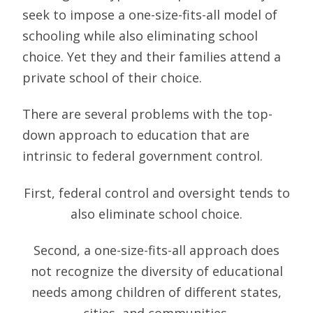
seek to impose a one-size-fits-all model of
schooling while also eliminating school
choice. Yet they and their families attend a
private school of their choice.
There are several problems with the top-
down approach to education that are
intrinsic to federal government control.
First, federal control and oversight tends to
also eliminate school choice.
Second, a one-size-fits-all approach does
not recognize the diversity of educational
needs among children of different states,