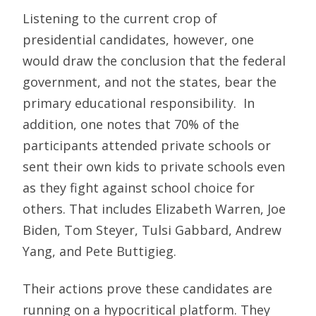
Listening to the current crop of
presidential candidates, however, one
would draw the conclusion that the federal
government, and not the states, bear the
primary educational responsibility. In
addition, one notes that 70% of the
participants attended private schools or
sent their own kids to private schools even
as they fight against school choice for
others. That includes Elizabeth Warren, Joe
Biden, Tom Steyer, Tulsi Gabbard, Andrew
Yang, and Pete Buttigieg.
Their actions prove these candidates are
running on a hypocritical platform. They