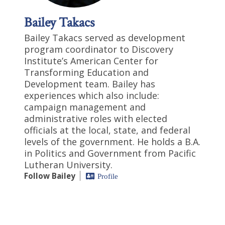
Bailey Takacs
Bailey Takacs served as development
program coordinator to Discovery
Institute’s American Center for
Transforming Education and
Development team. Bailey has
experiences which also include:
campaign management and
administrative roles with elected
officials at the local, state, and federal
levels of the government. He holds a B.A.
in Politics and Government from Pacific
Lutheran University.
Follow Bailey
Profile