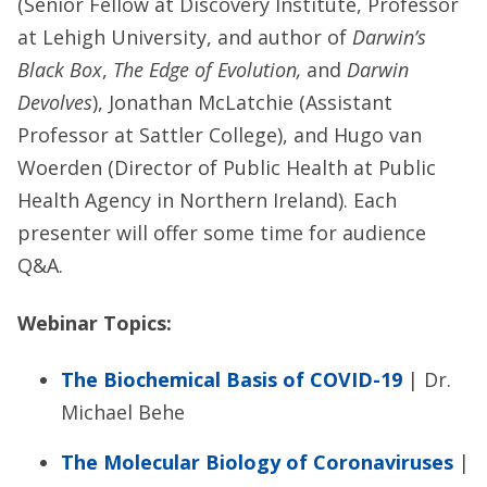
(Senior Fellow at Discovery Institute, Professor
at Lehigh University, and author of
Darwin’s
Black Box
,
The Edge of Evolution,
and
Darwin
Devolves
), Jonathan McLatchie (Assistant
Professor at Sattler College), and Hugo van
Woerden (Director of Public Health at Public
Health Agency in Northern Ireland). Each
presenter will offer some time for audience
Q&A.
Webinar Topics:
The Biochemical Basis of COVID-19
| Dr.
Michael Behe
The Molecular Biology of Coronaviruses
|