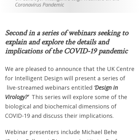
Coronavirus Pandemic
Second in a series of webinars seeking to
explain and explore the details and
implications of the COVID-19 pandemic
We are pleased to announce that the UK Centre
for Intelligent Design will present a series of
live-streamed webinars entitled
‘Design in
Virology?’
This series will explore some of the
biological and biochemical dimensions of
COVID-19 and discuss their implications.
Webinar presenters include Michael Behe