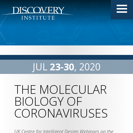
JUL
23
30
2020
THE MOLECULAR
BIOLOGY OF
CORONAVIRUSES
UK Centre for Intelligent Design Webinars on the