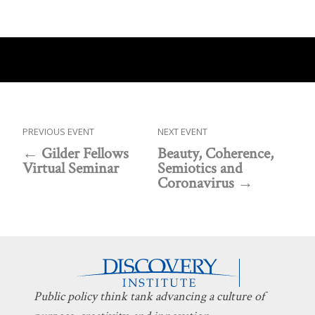
PREVIOUS EVENT
NEXT EVENT
Gilder Fellows
Beauty, Coherence,
Virtual Seminar
Semiotics and
Coronavirus
Public policy think tank advancing a culture of