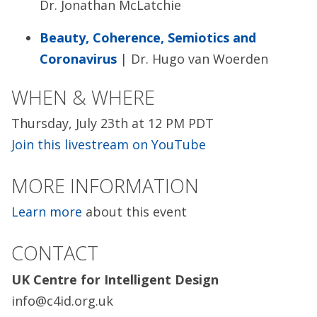
Dr. Jonathan McLatchie
Beauty, Coherence, Semiotics and
Coronavirus
| Dr. Hugo van Woerden
WHEN & WHERE
Thursday, July 23th at 12 PM PDT
Join this livestream on YouTube
MORE INFORMATION
Learn more
about this event
CONTACT
UK Centre for Intelligent Design
info@c4id.org.uk