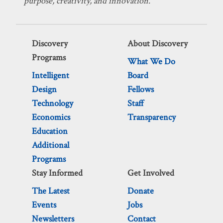
purpose, creativity, and innovation.
Discovery
About Discovery
Programs
What We Do
Intelligent
Board
Design
Fellows
Technology
Staff
Economics
Transparency
Education
Additional
Programs
Stay Informed
Get Involved
The Latest
Donate
Events
Jobs
Newsletters
Contact