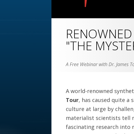
RENOWNED 
"THE MYSTER
A Free Webinar with Dr. James To
A world-renowned syntheti
Tour
, has caused quite a s
culture at large by challen
materialist scientists tell 
fascinating research into 