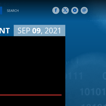
SEARCH
SEP
09
2021