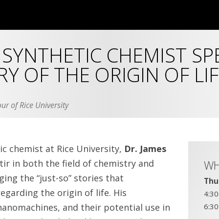
SYNTHETIC CHEMIST SP
Y OF THE ORIGIN OF LIF
ur of Rice University
c chemist at Rice University,
Dr. James
tir in both the field of chemistry and
W
ging the “just-so” stories that
Thu
regarding the origin of life. His
4:3
nanomachines, and their potential use in
6:3