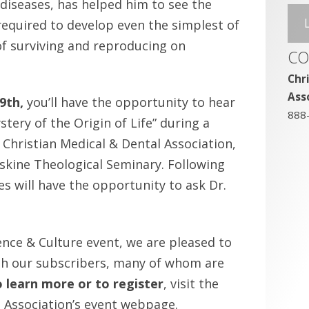
 diseases, has helped him to see the
required to develop even the simplest of
of surviving and reproducing on
CO
Chr
Ass
9th,
you’ll have the opportunity to hear
888
tery of the Origin of Life” during a
Christian Medical & Dental Association,
Erskine Theological Seminary. Following
s will have the opportunity to ask Dr.
ence & Culture event, we are pleased to
th our subscribers, many of whom are
 learn more or to register
, visit the
l Association’s event webpage.