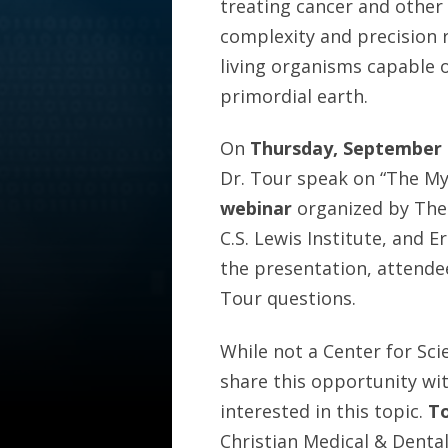
treating cancer and other
complexity and precision 
living organisms capable 
primordial earth.
On
Thursday, September 
Dr. Tour speak on “The Mys
webinar
organized by The 
C.S. Lewis Institute, and 
the presentation, attendee
Tour questions.
While not a Center for Sci
share this opportunity wi
interested in this topic.
To
Christian Medical & Denta