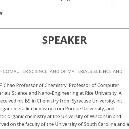
nt
SPEAKER
F COMPUTER SCIENCE, AND OF MATERIALS SCIENCE AND
. F. Chao Professor of Chemistry, Professor of Computer
rials Science and Nano-Engineering at Rice University. A
received his BS in Chemistry from Syracuse University, his
organometallic chemistry from Purdue University, and
etic organic chemistry at the University of Wisconsin and
rved on the faculty of the University of South Carolina and 