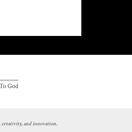
 To God
 creativity, and innovation.