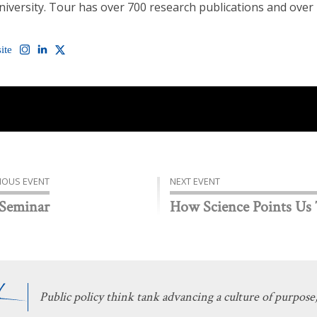
University. Tour has over 700 research publications and over
ite
IOUS EVENT
NEXT EVENT
 Seminar
How Science Points Us
Public policy think tank advancing a culture of purpose,