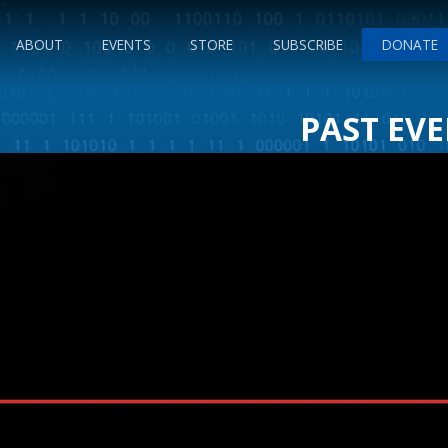
ABOUT
EVENTS
STORE
SUBSCRIBE
DONATE