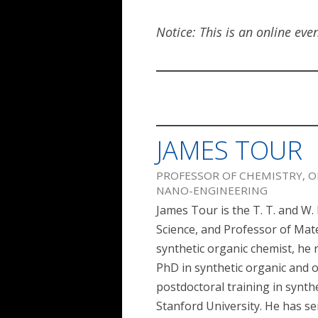
Notice: This is an online eve
JAMES TOUR
PROFESSOR OF CHEMISTRY, O
NANO-ENGINEERING
James Tour is the T. T. and W
Science, and Professor of Mate
synthetic organic chemist, he 
PhD in synthetic organic and 
postdoctoral training in synth
Stanford University. He has se