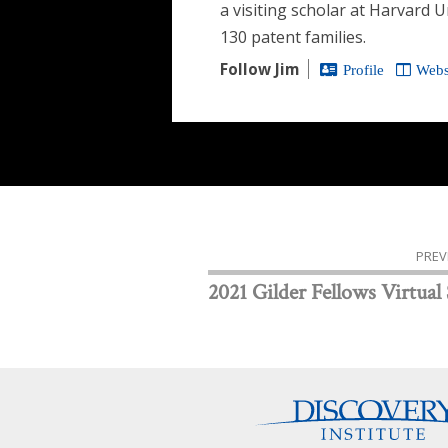
a visiting scholar at Harvard 
130 patent families.
Follow Jim
Profile
Webs
PREV
2021 Gilder Fellows Virtual