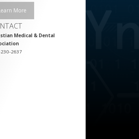
Learn More
NTACT
istian Medical & Dental
ociation
-230-2637