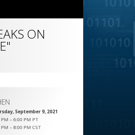
EAKS ON
E"
HEN
rsday, September 9, 2021
0 PM – 6:00 PM PT
0 PM – 8:00 PM CST