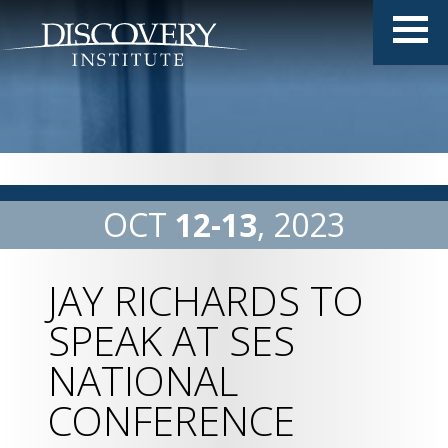
OCT
12
13
2023
JAY RICHARDS TO
SPEAK AT SES
NATIONAL
CONFERENCE