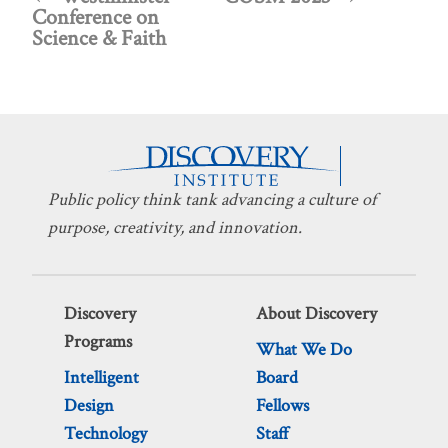
Conference on
Science & Faith
Public policy think tank advancing a culture of
purpose, creativity, and innovation.
Discovery
About Discovery
Programs
What We Do
Intelligent
Board
Design
Fellows
Technology
Staff