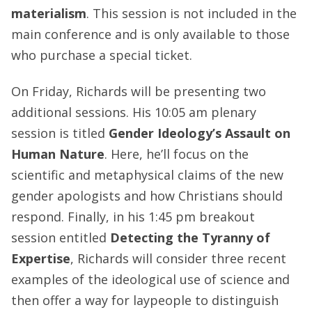
materialism
. This session is not included in the
main conference and is only available to those
who purchase a special ticket.
On Friday, Richards will be presenting two
additional sessions. His 10:05 am plenary
session is titled
Gender Ideology’s Assault on
Human Nature
. Here, he’ll focus on the
scientific and metaphysical claims of the new
gender apologists and how Christians should
respond. Finally, in his 1:45 pm breakout
session entitled
Detecting the Tyranny of
Expertise
, Richards will consider three recent
examples of the ideological use of science and
then offer a way for laypeople to distinguish