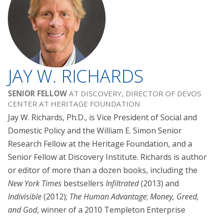
JAY W. RICHARDS
SENIOR FELLOW
AT DISCOVERY, DIRECTOR OF DEVOS
CENTER AT HERITAGE FOUNDATION
Jay W. Richards, Ph.D., is Vice President of Social and
Domestic Policy and the William E. Simon Senior
Research Fellow at the Heritage Foundation, and a
Senior Fellow at Discovery Institute. Richards is author
or editor of more than a dozen books, including the
New York Times
bestsellers
Infiltrated
(2013) and
Indivisible
(2012);
The Human Advantage
;
Money, Greed,
and God
, winner of a 2010 Templeton Enterprise