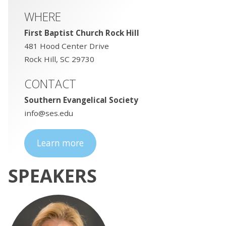
WHERE
First Baptist Church Rock Hill
481 Hood Center Drive
Rock Hill, SC 29730
CONTACT
Southern Evangelical Society
info@ses.edu
Learn more
SPEAKERS