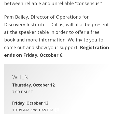
between reliable and unreliable “consensus.”
Pam Bailey, Director of Operations for
Discovery Institute—Dallas, will also be present
at the speaker table in order to offer a free
book and more information. We invite you to
come out and show your support.
Registration
ends on Friday, October 6.
WHEN
Thursday, October 12
7:00 PM ET
Friday, October 13
10:05 AM and 1:45 PM ET