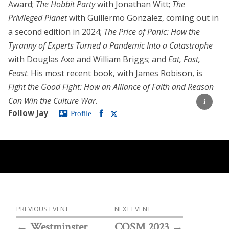
Award;
The Hobbit Party
with Jonathan Witt;
The
Privileged Planet
with Guillermo Gonzalez, coming out in
a second edition in 2024;
The Price of Panic: How the
Tyranny of Experts Turned a Pandemic Into a Catastrophe
with Douglas Axe and William Briggs; and
Eat, Fast,
Feast
. His most recent book, with James Robison, is
Fight the Good Fight: How an Alliance of Faith and Reason
Can Win the Culture War
.
Follow Jay
Profile
PREVIOUS EVENT
NEXT EVENT
Westminster
COSM 2023