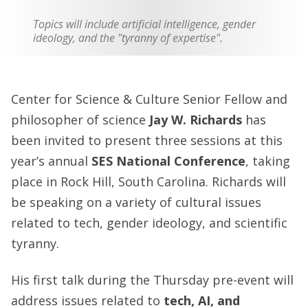
Topics will include artificial intelligence, gender
ideology, and the "tyranny of expertise".
Center for Science & Culture Senior Fellow and
philosopher of science
Jay W. Richards
has
been invited to present three sessions at this
year’s annual
SES National Conference
, taking
place in Rock Hill, South Carolina. Richards will
be speaking on a variety of cultural issues
related to tech, gender ideology, and scientific
tyranny.
His first talk during the Thursday pre-event will
address issues related to
tech, AI, and