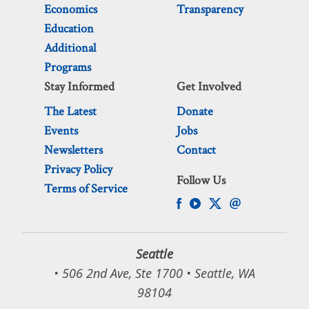
Economics
Transparency
Education
Additional
Programs
Stay Informed
Get Involved
The Latest
Donate
Events
Jobs
Newsletters
Contact
Privacy Policy
Follow Us
Terms of Service
Seattle
• 506 2nd Ave, Ste 1700 • Seattle, WA
98104