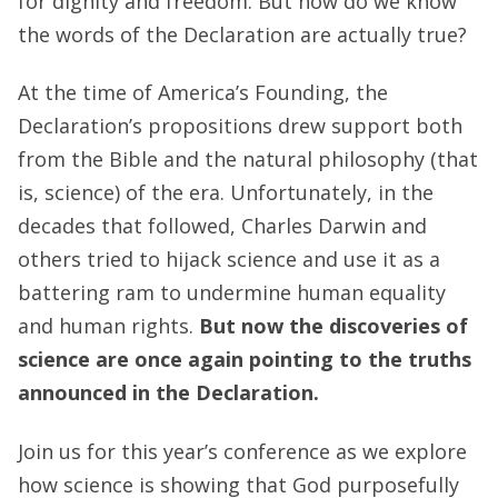
for dignity and freedom. But how do we know
the words of the Declaration are actually true?
At the time of America’s Founding, the
Declaration’s propositions drew support both
from the Bible and the natural philosophy (that
is, science) of the era. Unfortunately, in the
decades that followed, Charles Darwin and
others tried to hijack science and use it as a
battering ram to undermine human equality
and human rights.
But now the discoveries of
science are once again pointing to the truths
announced in the Declaration.
Join us for this year’s conference as we explore
how science is showing that God purposefully