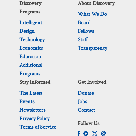
Discovery
About Discovery
Programs
What We Do
Intelligent
Board
Design
Fellows
Technology
Staff
Economics
Transparency
Education
Additional
Programs
Stay Informed
Get Involved
The Latest
Donate
Events
Jobs
Newsletters
Contact
Privacy Policy
Follow Us
Terms of Service