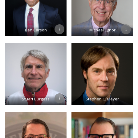
Ben Carson
Michael Egnor
Stuart Burgess
Stephen C. Meyer