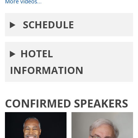
More videos…
SCHEDULE
HOTEL
INFORMATION
CONFIRMED SPEAKERS