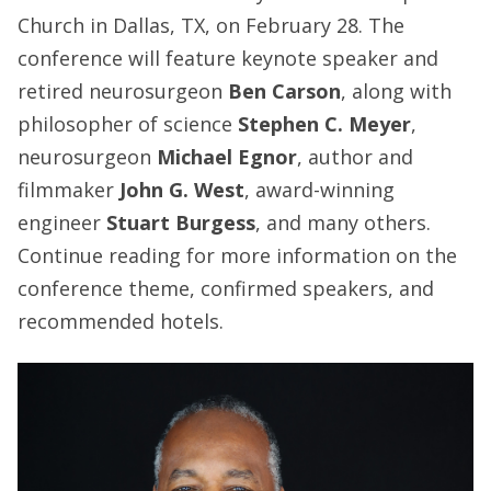
Church in Dallas, TX, on February 28. The
conference will feature keynote speaker and
retired neurosurgeon
Ben Carson
, along with
philosopher of science
Stephen C. Meyer
,
neurosurgeon
Michael Egnor
, author and
filmmaker
John G. West
, award-winning
engineer
Stuart Burgess
, and many others.
Continue reading for more information on the
conference theme, confirmed speakers, and
recommended hotels.