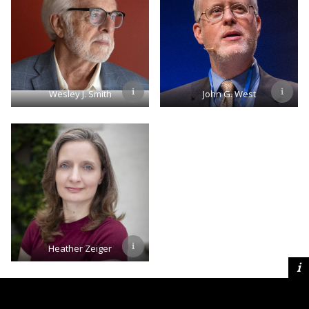
Wesley J. Smith
John G. West
Heather Zeiger