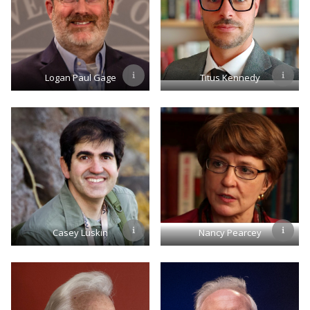
Logan Paul Gage
Titus Kennedy
Casey Luskin
Nancy Pearcey