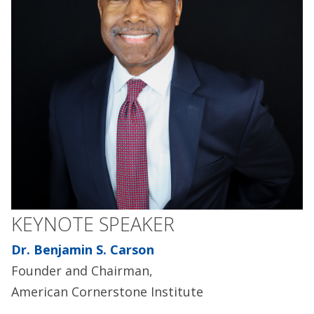
KEYNOTE SPEAKER
Dr. Benjamin S. Carson
Founder and Chairman,
American Cornerstone Institute