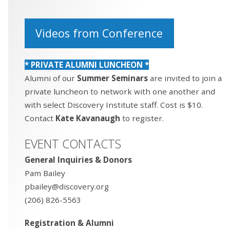
Videos from Conference
* PRIVATE ALUMNI LUNCHEON *
Alumni of our
Summer Seminars
are invited to join a
private luncheon to network with one another and
with select Discovery Institute staff. Cost is $10.
Contact
Kate Kavanaugh
to register.
EVENT CONTACTS
General Inquiries & Donors
Pam Bailey
pbailey@discovery.org
(206) 826-5563
Registration & Alumni