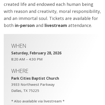
created life and endowed each human being
with reason and creativity, moral responsibility,
and an immortal soul. Tickets are available for
both
in-person
and
livestream
attendance.
WHEN
Saturday, February 28, 2026
8:20 AM – 4:30 PM
WHERE
Park Cities Baptist Church
3933 Northwest Parkway
Dallas, TX 75225
* Also available via livestream *