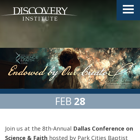
FEB
28
Join us at the 8th-Annual
Dallas Conference on
Science & Faith
hosted by Park Cities Baptist