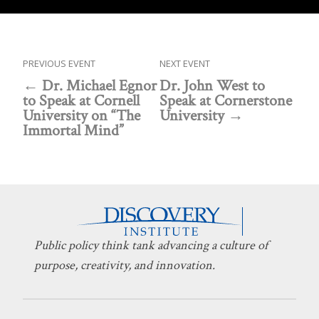
PREVIOUS EVENT
NEXT EVENT
Dr. Michael Egnor
Dr. John West to
to Speak at Cornell
Speak at Cornerstone
University on “The
University
Immortal Mind”
Public policy think tank advancing a culture of
purpose, creativity, and innovation.