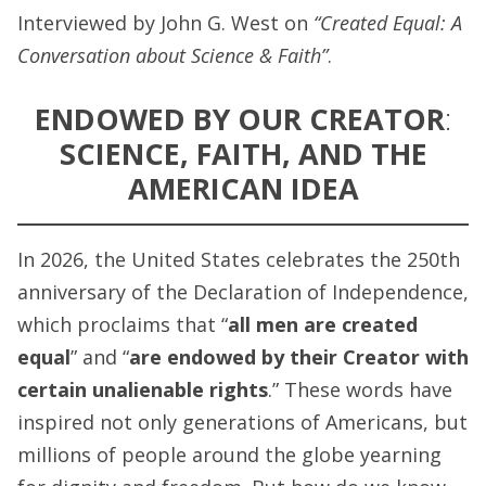
Interviewed by John G. West on
“Created Equal: A
Conversation about Science & Faith”
.
ENDOWED BY OUR CREATOR
:
SCIENCE, FAITH, AND THE
AMERICAN IDEA
In 2026, the United States celebrates the 250th
anniversary of the Declaration of Independence,
which proclaims that “
all men are created
equal
” and “
are endowed by their Creator with
certain unalienable rights
.” These words have
inspired not only generations of Americans, but
millions of people around the globe yearning