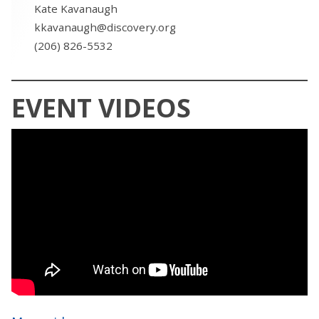
Kate Kavanaugh
kkavanaugh@discovery.org
(206) 826-5532
EVENT VIDEOS