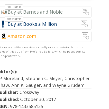
Barnes and Noble
Books a Million
Amazon.com
ditor(s):
JP Moreland, Stephen C. Meyer, Christopher
Shaw, Ann K. Gauger, and Wayne Grudem
ublisher:
Crossway
ublished:
October 30, 2017
SBN:
978-1433585135