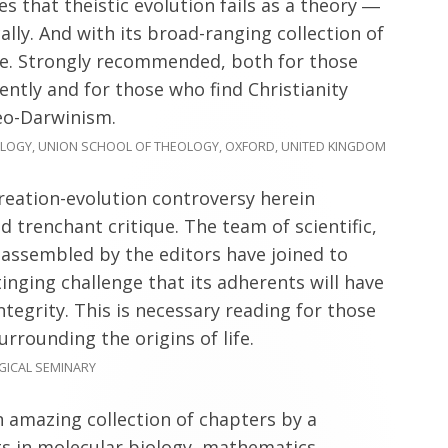
s that theistic evolution fails as a theory ―
ically. And with its broad-ranging collection of
ase. Strongly recommended, both for those
ently and for those who find Christianity
eo-Darwinism.
LOGY, UNION SCHOOL OF THEOLOGY, OXFORD, UNITED KINGDOM
creation-evolution controversy herein
d trenchant critique. The team of scientific,
 assembled by the editors have joined to
inging challenge that its adherents will have
integrity. This is necessary reading for those
rrounding the origins of life.
GICAL SEMINARY
 amazing collection of chapters by a
ts in molecular biology, mathematics,