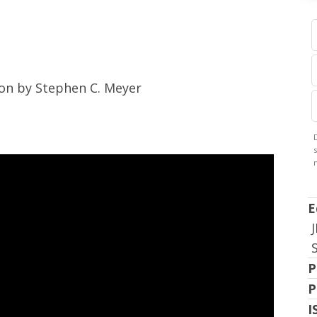
ion by Stephen C. Meyer
E
P
P
I