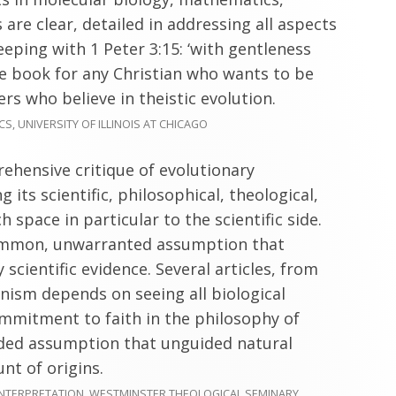
are clear, detailed in addressing all aspects
keeping with 1 Peter 3:15: ‘with gentleness
ve book for any Christian who wants to be
rs who believe in theistic evolution.
, UNIVERSITY OF ILLINOIS AT CHICAGO
ehensive critique of evolutionary
g its scientific, philosophical, theological,
h space in particular to the scientific side.
common, unwarranted assumption that
scientific evidence. Several articles, from
nism depends on seeing all biological
ommitment to faith in the philosophy of
nded assumption that unguided natural
nt of origins.
INTERPRETATION, WESTMINSTER THEOLOGICAL SEMINARY