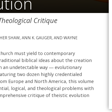
ution
 Theological Critique
PHER SHAW, ANN K. GAUGER, AND WAYNE
 church must yield to contemporary
aditional biblical ideas about the creation
 in an undetectable way ― evolutionary
eaturing two dozen highly credentialed
from Europe and North America, this volume
ial, logical, and theological problems with
prehensive critique of theistic evolution