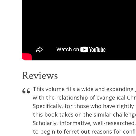
Reviews
This volume fills a wide and expanding
with the relationship of evangelical Chr
Specifically, for those who have rightly
this book takes on the similar challenge
Scholarly, informative, well-researched,
to begin to ferret out reasons for conf