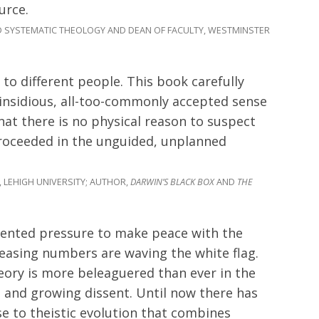
urce.
 SYSTEMATIC THEOLOGY AND DEAN OF FACULTY, WESTMINSTER
to different people. This book carefully
 insidious, all-too-commonly accepted sense
hat there is no physical reason to suspect
proceeded in the unguided, unplanned
 LEHIGH UNIVERSITY; AUTHOR,
DARWIN’S BLACK BOX
AND
THE
dented pressure to make peace with the
reasing numbers are waving the white flag.
heory is more beleaguered than ever in the
es and growing dissent. Until now there has
e to theistic evolution that combines