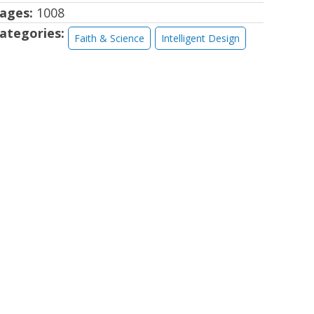
ages:
1008
ategories:
Faith & Science
Intelligent Design