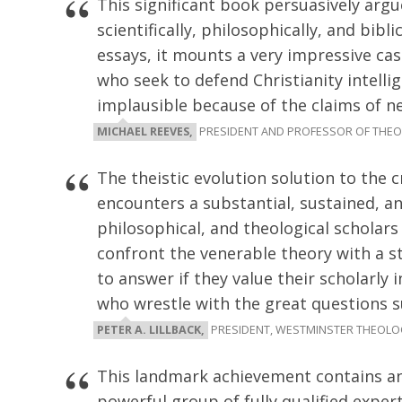
This significant book persuasively argue
scientifically, philosophically, and bibl
essays, it mounts a very impressive c
who seek to defend Christianity intellig
implausible because of the claims of n
MICHAEL REEVES,
PRESIDENT AND PROFESSOR OF THEO
The theistic evolution solution to the 
encounters a substantial, sustained, an
philosophical, and theological scholars
confront the venerable theory with a st
to answer if they value their scholarly 
who wrestle with the great questions su
PETER A. LILLBACK,
PRESIDENT, WESTMINSTER THEOLO
This landmark achievement contains an
powerful group of fully qualified exper