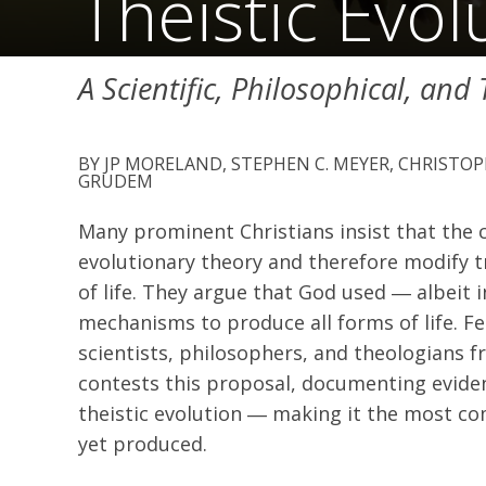
Theistic Evol
A Scientific, Philosophical, and
JP MORELAND, STEPHEN C. MEYER, CHRISTO
GRUDEM
Many prominent Christians insist that the
evolutionary theory and therefore modify tr
of life. They argue that God used ― albeit
mechanisms to produce all forms of life. F
scientists, philosophers, and theologians 
contests this proposal, documenting evident
theistic evolution ― making it the most com
yet produced.