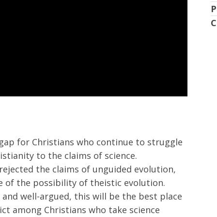
P
C
 gap for Christians who continue to struggle
istianity to the claims of science.
 rejected the claims of unguided evolution,
 of the possibility of theistic evolution.
 and well-argued, this will be the best place
lict among Christians who take science