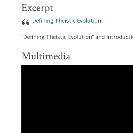
Excerpt
Defining Theistic Evolution
“Defining Theistic Evolution” and Introduct
Multimedia