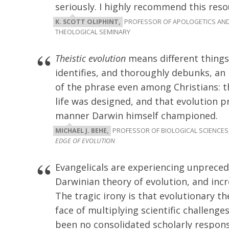
seriously. I highly recommend this reso
K. SCOTT OLIPHINT,
PROFESSOR OF APOLOGETICS AND
THEOLOGICAL SEMINARY
Theistic evolution
means different things 
identifies, and thoroughly debunks, an
of the phrase even among Christians: t
life was designed, and that evolution 
manner Darwin himself championed.
MICHAEL J. BEHE,
PROFESSOR OF BIOLOGICAL SCIENCES,
EDGE OF EVOLUTION
Evangelicals are experiencing unprece
Darwinian theory of evolution, and inc
The tragic irony is that evolutionary t
face of multiplying scientific challeng
been no consolidated scholarly respons