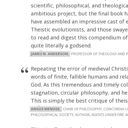
scientific, philosophical, and theologica
ambitious project, but the final book 
have assembled an impressive cast of e
Theistic evolutionists, and those sway
to read and digest this compendium of 
quite literally a godsend.
JAMES N. ANDERSON,
PROFESSOR OF THEOLOGY AND P
Repeating the error of medieval Christi
words of finite, fallible humans and rela
God. As this tremendous and timely col
stagnation, circular philosophy, and he
This is simply the best critique of theis
ANGUS MENUGE,
CHAIR OF PHILOSOPHY, CONCORDIA UN
PHILOSOPHICAL SOCIETY; AUTHOR,
AGENTS UNDER FIRE: M