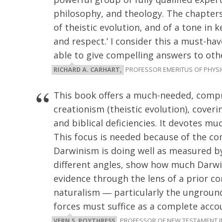
philosophy, and theology. The chapters 
of theistic evolution, and of a tone in 
and respect.’ I consider this a must-ha
able to give compelling answers to othe
RICHARD A. CARHART,
PROFESSOR EMERITUS OF PHYSICS
This book offers a much-needed, compr
creationism (theistic evolution), coverin
and biblical deficiencies. It devotes muc
This focus is needed because of the 
Darwinism is doing well as measured by 
different angles, show how much Darwi
evidence through the lens of a prior c
naturalism ― particularly the ungrou
forces must suffice as a complete accou
VERN S. POYTHRESS
, PROFESSOR OF NEW TESTAMENT 