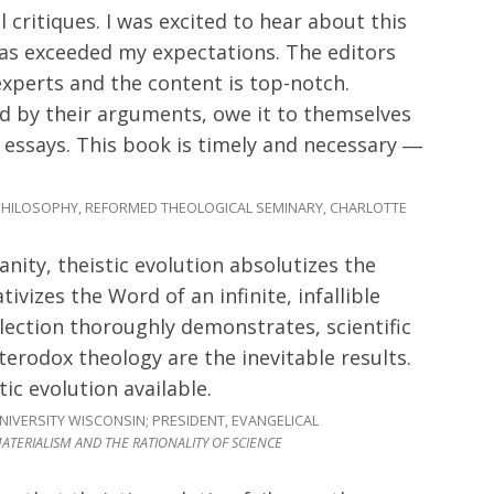
l critiques. I was excited to hear about this
has exceeded my expectations. The editors
xperts and the content is top-notch.
ed by their arguments, owe it to themselves
essays. This book is timely and necessary ―
HILOSOPHY, REFORMED THEOLOGICAL SEMINARY, CHARLOTTE
anity, theistic evolution absolutizes the
tivizes the Word of an infinite, infallible
lection thoroughly demonstrates, scientific
terodox theology are the inevitable results.
tic evolution available.
IVERSITY WISCONSIN; PRESIDENT, EVANGELICAL
ATERIALISM AND THE RATIONALITY OF SCIENCE