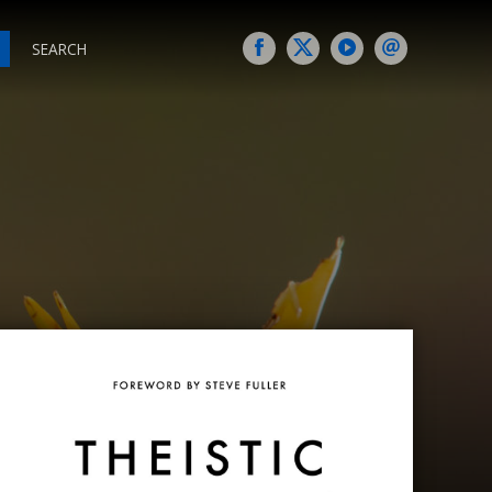
SEARCH