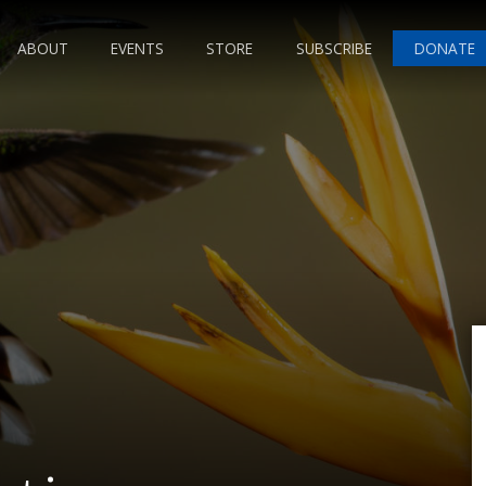
ABOUT
EVENTS
STORE
SUBSCRIBE
DONATE