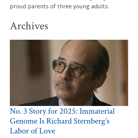
proud parents of three young adults.
Archives
No. 3 Story for 2025: Immaterial
Genome Is Richard Sternberg’s
Labor of Love