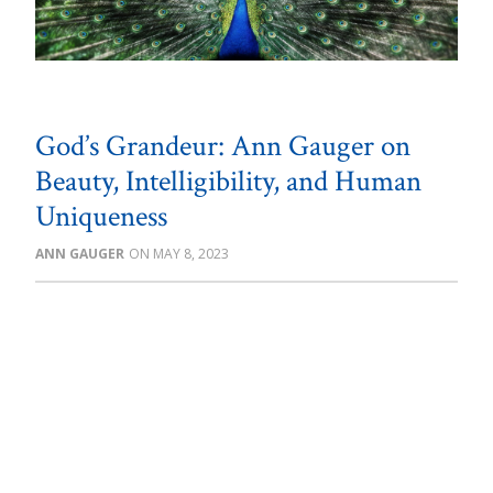
God’s Grandeur: Ann Gauger on
Beauty, Intelligibility, and Human
Uniqueness
ANN GAUGER
MAY 8, 2023