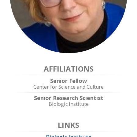
AFFILIATIONS
Senior Fellow
Center for Science and Culture
Senior Research Scientist
Biologic Institute
LINKS