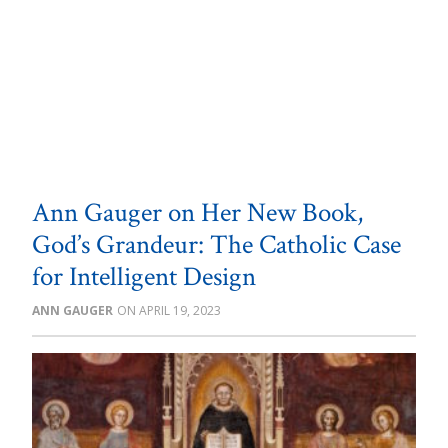
Ann Gauger on Her New Book,
God’s Grandeur: The Catholic Case
for Intelligent Design
ANN GAUGER
APRIL 19, 2023