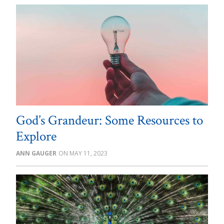
God’s Grandeur: Some Resources to
Explore
ANN GAUGER
MAY 11, 2023