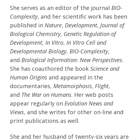
She serves as an editor of the journal
BIO-
Complexity
, and her scientific work has been
published in
Nature
,
Development
,
Journal of
Biological Chemistry
,
Genetic Regulation of
Development
,
In Vitro
,
In Vitro Cell and
Developmental Biology
,
BIO-Complexity
,
and
Biological Information: New Perspectives
.
She has coauthored the book
Science and
Human Origins
and appeared in the
documentaries,
Metamorphosis
,
Flight
,
and
The War on Humans
. Her web posts
appear regularly on
Evolution News and
Views
, and she writes for other on-line and
print publications as well.
She and her husband of twenty-six years are