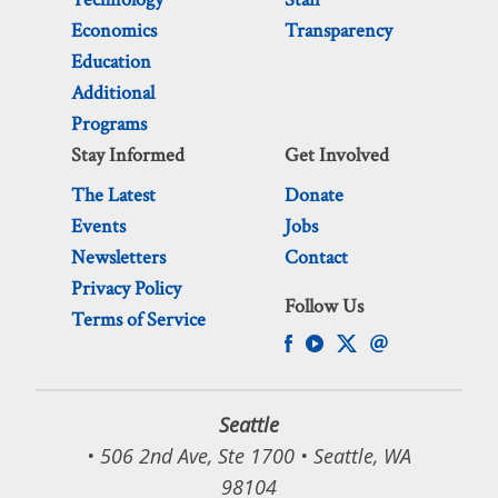
Economics
Transparency
Education
Additional
Programs
Stay Informed
Get Involved
The Latest
Donate
Events
Jobs
Newsletters
Contact
Privacy Policy
Follow Us
Terms of Service
Seattle
• 506 2nd Ave, Ste 1700 • Seattle, WA
98104