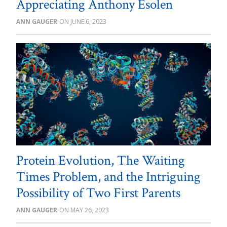
Appreciating Anthony Esolen
ANN GAUGER
JUNE 6, 2023
Protein Evolution, The Waiting
Times Problem, and the Intriguing
Possibility of Two First Parents
ANN GAUGER
MAY 26, 2023