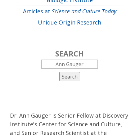
Biologic Institute
Articles at
Science and Culture Today
Unique Origin Research
SEARCH
Search
Dr. Ann Gauger is Senior Fellow at Discovery
Institute's Center for Science and Culture,
and Senior Research Scientist at the