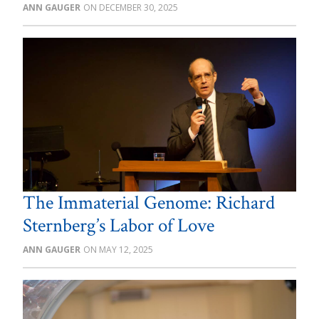
ANN GAUGER
DECEMBER 30, 2025
The Immaterial Genome: Richard
Sternberg’s Labor of Love
ANN GAUGER
MAY 12, 2025