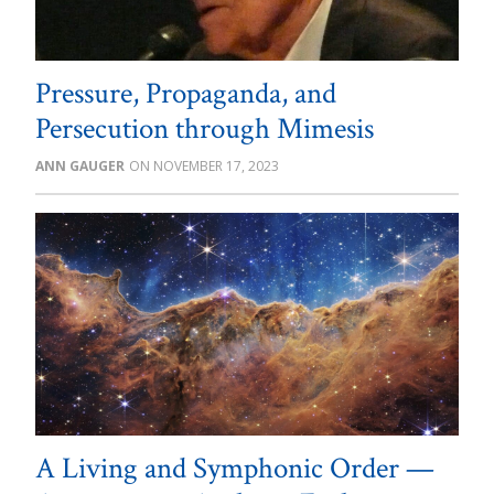
Pressure, Propaganda, and
Persecution through Mimesis
ANN GAUGER
NOVEMBER 17, 2023
A Living and Symphonic Order —