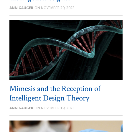
ANN GAUGER
NOVEMBER 20, 2023
Mimesis and the Reception of
Intelligent Design Theory
ANN GAUGER
NOVEMBER 19, 2023