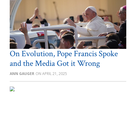
On Evolution, Pope Francis Spoke
and the Media Got it Wrong
ANN GAUGER
APRIL 21, 2025