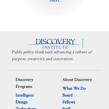
Public policy think tank advancing a culture of
purpose, creativity, and innovation.
Discovery
About Discovery
Programs
What We Do
Intelligent
Board
Design
Fellows
Technology
Staff