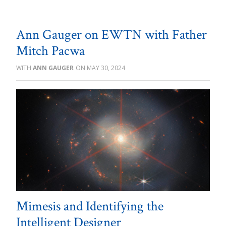
Ann Gauger on EWTN with Father
Mitch Pacwa
ANN GAUGER
MAY 30, 2024
Mimesis and Identifying the
Intelligent Designer