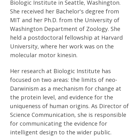
Biologic Institute in Seattle, Washington.
She received her Bachelor's degree from
MIT and her Ph.D. from the University of
Washington Department of Zoology. She
held a postdoctoral fellowship at Harvard
University, where her work was on the
molecular motor kinesin.
Her research at Biologic Institute has
focused on two areas: the limits of neo-
Darwinism as a mechanism for change at
the protein level, and evidence for the
uniqueness of human origins. As Director of
Science Communication, she is responsible
for communicating the evidence for
intelligent design to the wider public.