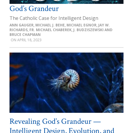
God’s Grandeur
The Catholic Case for Intelligent Design
ANN GAUGER, MICHAEL J. BEHE, MICHAEL EGNOR, JAY W.
RICHARDS, FR. MICHAEL CHABEREK, J. BUDZISZEWSKI AND
BRUCE CHAPMAN
APRIL 18, 2023
Revealing God’s Grandeur —
Intelligent Design, Evolution, and