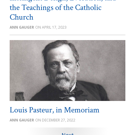
the Teachings of the Catholic
Church
ANN GAUGER
APRIL 17, 2023
Louis Pasteur, in Memoriam
ANN GAUGER
DECEMBER 27, 2022
Next