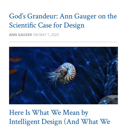
God’s Grandeur: Ann Gauger on the
Scientific Case for Design
ANN GAUGER
MAY 1, 2023
Here Is What We Mean by
Intelligent Design (And What We