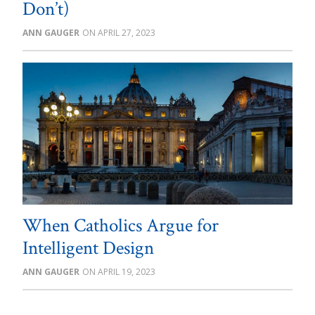
Don’t)
ANN GAUGER
APRIL 27, 2023
When Catholics Argue for
Intelligent Design
ANN GAUGER
APRIL 19, 2023