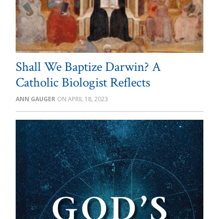
Shall We Baptize Darwin? A
Catholic Biologist Reflects
ANN GAUGER
APRIL 18, 2023