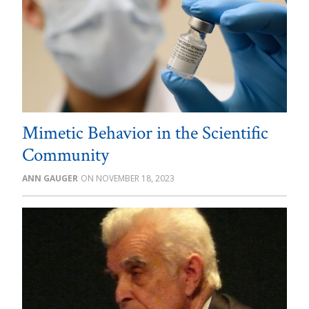
Mimetic Behavior in the Scientific
Community
ANN GAUGER
NOVEMBER 18, 2023