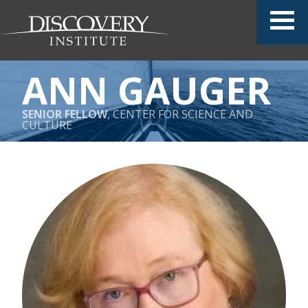
ANN GAUGER
SENIOR FELLOW
, CENTER FOR SCIENCE AND
CULTURE