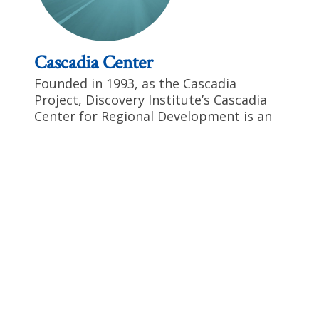
Cascadia Center
Founded in 1993, as the Cascadia
Project, Discovery Institute’s Cascadia
Center for Regional Development is an
important force in regional
transportation and sustainable
development issues. Cascadia is known
for its involvement in transportation
and development issues in the Cascadia
Corridor, Puget Sound and in the U.S.-
Canadian cross-border realm. We’ve
recently added to that mix through a
major program to promote U.S. efforts
to reduce reliance on foreign oil,
including the earliest possible
development and integration of flex-