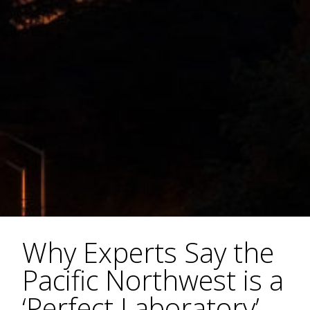
Why Experts Say the
Pacific Northwest is a
‘Perfect Laboratory’