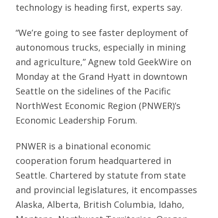
technology is heading first, experts say.
“We’re going to see faster deployment of
autonomous trucks, especially in mining
and agriculture,” Agnew told GeekWire on
Monday at the Grand Hyatt in downtown
Seattle on the sidelines of the Pacific
NorthWest Economic Region (PNWER)’s
Economic Leadership Forum.
PNWER is a binational economic
cooperation forum headquartered in
Seattle. Chartered by statute from state
and provincial legislatures, it encompasses
Alaska, Alberta, British Columbia, Idaho,