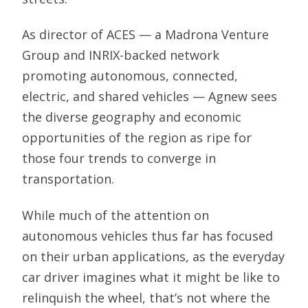
As director of ACES — a Madrona Venture
Group and INRIX-backed network
promoting autonomous, connected,
electric, and shared vehicles — Agnew sees
the diverse geography and economic
opportunities of the region as ripe for
those four trends to converge in
transportation.
While much of the attention on
autonomous vehicles thus far has focused
on their urban applications, as the everyday
car driver imagines what it might be like to
relinquish the wheel, that’s not where the