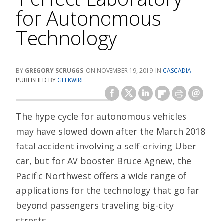
for Autonomous
Technology
GREGORY SCRUGGS
NOVEMBER 19, 2019
CASCADIA
PUBLISHED BY
GEEKWIRE
The hype cycle for autonomous vehicles
may have slowed down after the March 2018
fatal accident involving a self-driving Uber
car, but for AV booster Bruce Agnew, the
Pacific Northwest offers a wide range of
applications for the technology that go far
beyond passengers traveling big-city
streets.