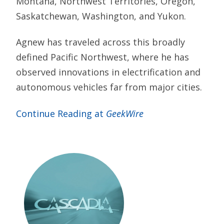
Montana, Northwest Territories, Oregon,
Saskatchewan, Washington, and Yukon.
Agnew has traveled across this broadly
defined Pacific Northwest, where he has
observed innovations in electrification and
autonomous vehicles far from major cities.
Continue Reading at
GeekWire