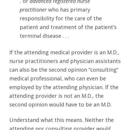
.
or
advanced registered nurse
practitioner
who has primary
responsibility for the care of the
patient and treatment of the patient’s
terminal disease . . .
If the attending medical provider is an M.D.,
nurse practitioners and physician assistants
can also be the second opinion “consulting”
medical professional, who can even be
employed by the attending physician. If the
attending provider is not an M.D., the
second opinion would have to be an M.D.
Understand what this means. Neither the
attending nor consulting provider
would