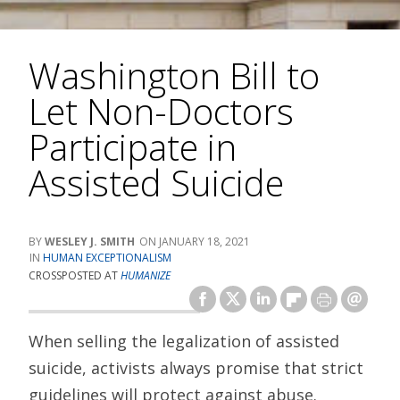
Washington Bill to
Let Non-Doctors
Participate in
Assisted Suicide
WESLEY J. SMITH
JANUARY 18, 2021
HUMAN EXCEPTIONALISM
CROSSPOSTED AT
HUMANIZE
When selling the legalization of assisted
suicide, activists always promise that strict
guidelines will protect against abuse.