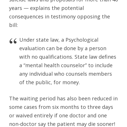
years — explains the potential
consequences in testimony opposing the
bill:
Under state law, a Psychological
evaluation can be done by a person
with no qualifications. State law defines
a “mental health counselor” to include
any individual who counsels members
of the public, for money.
The waiting period has also been reduced in
some cases from six months to three days
or waived entirely if one doctor and one
non-doctor say the patient may die sooner!