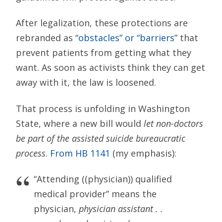
After legalization, these protections are
rebranded as “
obstacles” or “barriers
” that
prevent patients from getting what they
want. As soon as activists think they can get
away with it, the law is loosened.
That process is unfolding in Washington
State, where a new bill would
let non-doctors
be part of the assisted suicide bureaucratic
process
.
From HB 1141
(my emphasis):
“Attending ((physician)) qualified
medical provider” means the
physician,
physician assistant . .