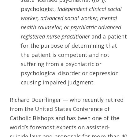
psychologist,
independent clinical social
worker, advanced social worker, mental
health counselor, or psychiatric advanced
registered nurse practitioner
and a patient
for the purpose of determining that
the patient is competent and not
suffering from a psychiatric or
psychological disorder or depression
causing impaired judgment.
Richard Doerflinger — who recently retired
from the United States Conference of
Catholic Bishops and has been one of the
world’s foremost experts on assisted-
suicide laws and proposals for more than 40