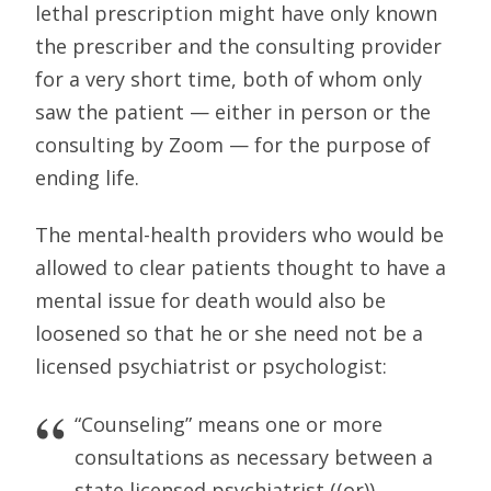
lethal prescription might have only known
the prescriber and the consulting provider
for a very short time, both of whom only
saw the patient — either in person or the
consulting by Zoom — for the purpose of
ending life.
The mental-health providers who would be
allowed to clear patients thought to have a
mental issue for death would also be
loosened so that he or she need not be a
licensed psychiatrist or psychologist:
“Counseling” means one or more
consultations as necessary between a
state licensed psychiatrist ((or)),