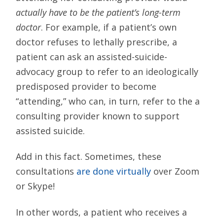
actually have to be the patient’s long-term
doctor
. For example, if a patient’s own
doctor refuses to lethally prescribe, a
patient can ask an assisted-suicide-
advocacy group to refer to an ideologically
predisposed provider to become
“attending,” who can, in turn, refer to the a
consulting provider known to support
assisted suicide.
Add in this fact. Sometimes, these
consultations
are done virtually
over Zoom
or Skype!
In other words, a patient who receives a