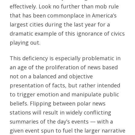
effectively. Look no further than mob rule
that has been commonplace in America’s
largest cities during the last year for a
dramatic example of this ignorance of civics
playing out.
This deficiency is especially problematic in
an age of the proliferation of news based
not on a balanced and objective
presentation of facts, but rather intended
to trigger emotion and manipulate public
beliefs. Flipping between polar news
stations will result in widely conflicting
summaries of the day’s events — with a
given event spun to fuel the larger narrative