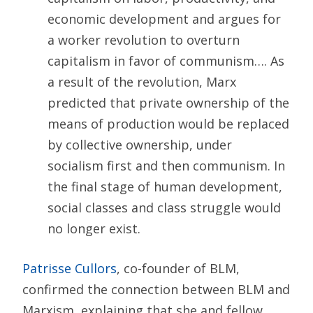
economic development and argues for
a worker revolution to overturn
capitalism in favor of communism…. As
a result of the revolution, Marx
predicted that private ownership of the
means of production would be replaced
by collective ownership, under
socialism first and then communism. In
the final stage of human development,
social classes and class struggle would
no longer exist.
Patrisse Cullors
, co-founder of BLM,
confirmed the connection between BLM and
Marxism, explaining that she and fellow