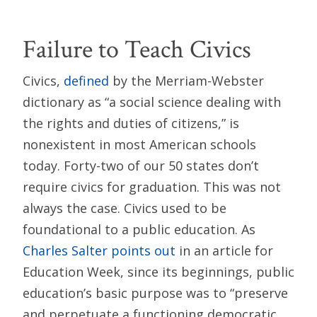
Failure to Teach Civics
Civics,
defined
by the Merriam-Webster
dictionary as “a social science dealing with
the rights and duties of citizens,” is
nonexistent in most American schools
today. Forty-two of our 50 states don’t
require civics for graduation. This was not
always the case. Civics used to be
foundational to a public education. As
Charles Salter points out
in an article for
Education Week, since its beginnings, public
education’s basic purpose was to “preserve
and perpetuate a functioning democratic