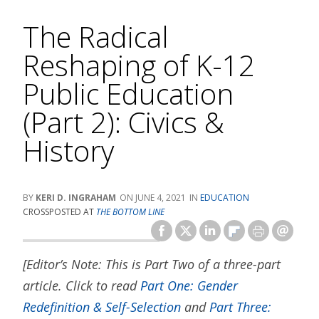
The Radical
Reshaping of K-12
Public Education
(Part 2): Civics &
History
KERI D. INGRAHAM
JUNE 4, 2021
EDUCATION
CROSSPOSTED AT
THE BOTTOM LINE
[Editor’s Note: This is Part Two of a three-part
article. Click to read
Part One: Gender
Redefinition & Self-Selection
and
Part Three: