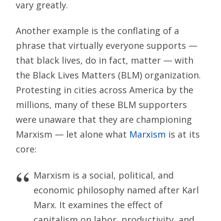
vary greatly.
Another example is the conflating of a
phrase that virtually everyone supports —
that black lives, do in fact, matter — with
the Black Lives Matters (BLM) organization.
Protesting in cities across America by the
millions, many of these BLM supporters
were unaware that they are championing
Marxism — let alone what
Marxism
is at its
core:
Marxism is a social, political, and
economic philosophy named after Karl
Marx. It examines the effect of
capitalism on labor, productivity, and