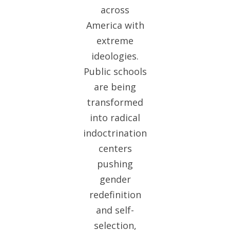
across
America with
extreme
ideologies.
Public schools
are being
transformed
into radical
indoctrination
centers
pushing
gender
redefinition
and self-
selection,