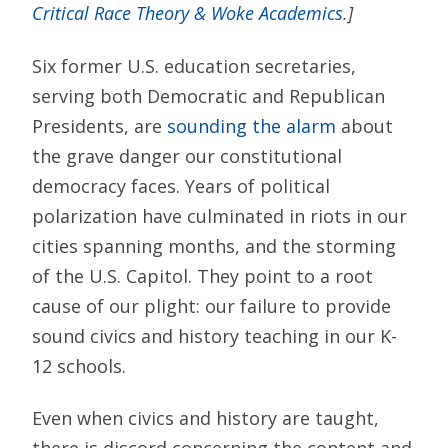
Critical Race Theory & Woke Academics
.]
Six former U.S. education secretaries,
serving both Democratic and Republican
Presidents, are
sounding the alarm
about
the grave danger our constitutional
democracy faces. Years of political
polarization have culminated in riots in our
cities spanning months, and the storming
of the U.S. Capitol. They point to a root
cause of our plight: our failure to provide
sound civics and history teaching in our K-
12 schools.
Even when civics and history are taught,