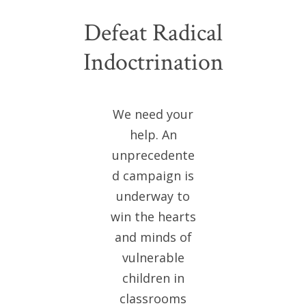
Defeat Radical
Indoctrination
We need your
help. An
unprecedente
d campaign is
underway to
win the hearts
and minds of
vulnerable
children in
classrooms