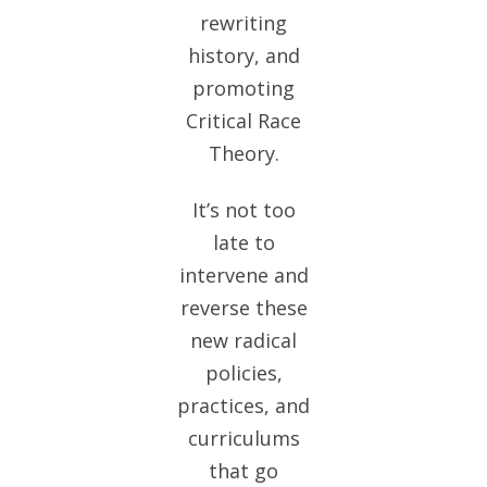
rewriting
history, and
promoting
Critical Race
Theory.
It’s not too
late to
intervene and
reverse these
new radical
policies,
practices, and
curriculums
that go