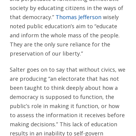
society by educating citizens in the ways of
that democracy.”
Thomas Jefferson
wisely
noted public education’s aim to “educate
and inform the whole mass of the people.
They are the only sure reliance for the
preservation of our liberty.”
Salter goes on to say that without civics, we
are producing “an electorate that has not
been taught to think deeply about how a
democracy is supposed to function, the
public’s role in making it function, or how
to assess the information it receives before
making decisions.” This lack of education
results in an inability to self-govern