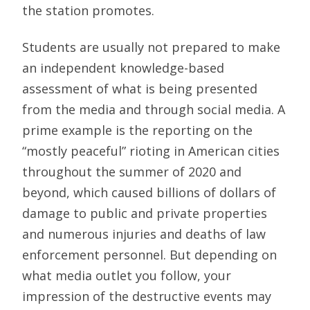
the station promotes.
Students are usually not prepared to make
an independent knowledge-based
assessment of what is being presented
from the media and through social media. A
prime example is the reporting on the
“mostly peaceful” rioting in American cities
throughout the summer of 2020 and
beyond, which caused billions of dollars of
damage to public and private properties
and numerous injuries and deaths of law
enforcement personnel. But depending on
what media outlet you follow, your
impression of the destructive events may