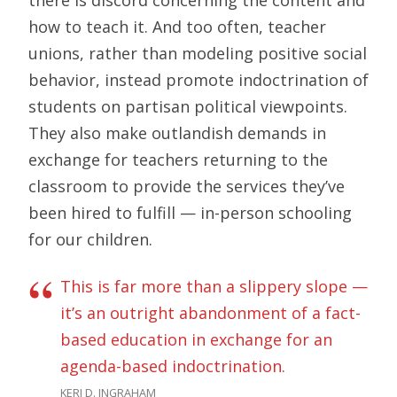
there is discord concerning the content and
how to teach it. And too often, teacher
unions, rather than modeling positive social
behavior, instead promote indoctrination of
students on partisan political viewpoints.
They also make outlandish demands in
exchange for teachers returning to the
classroom to provide the services they’ve
been hired to fulfill — in-person schooling
for our children.
This is far more than a slippery slope —
it’s an outright abandonment of a fact-
based education in exchange for an
agenda-based indoctrination.
KERI D. INGRAHAM