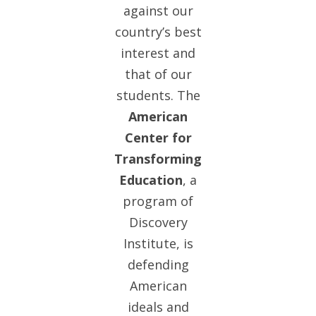
against our
country’s best
interest and
that of our
students. The
American
Center for
Transforming
Education
, a
program of
Discovery
Institute, is
defending
American
ideals and