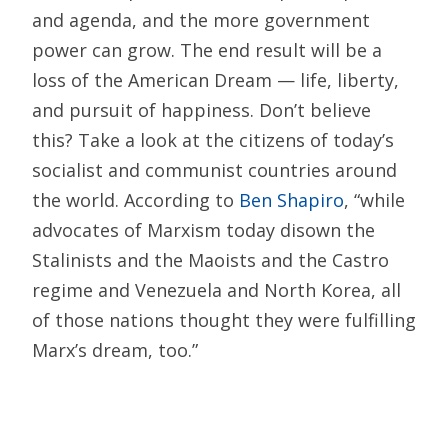
and agenda, and the more government
power can grow. The end result will be a
loss of the American Dream — life, liberty,
and pursuit of happiness. Don’t believe
this? Take a look at the citizens of today’s
socialist and communist countries around
the world. According to
Ben Shapiro
, “while
advocates of Marxism today disown the
Stalinists and the Maoists and the Castro
regime and Venezuela and North Korea, all
of those nations thought they were fulfilling
Marx’s dream, too.”