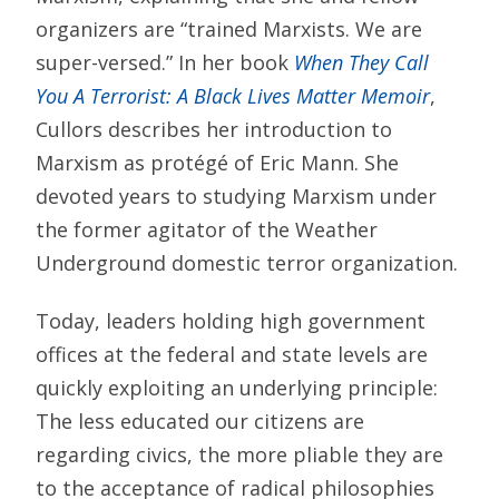
organizers are “trained Marxists. We are
super-versed.” In her book
When They Call
You A Terrorist: A Black Lives Matter Memoir
,
Cullors describes her introduction to
Marxism as protégé of Eric Mann. She
devoted years to studying Marxism under
the former agitator of the Weather
Underground domestic terror organization.
Today, leaders holding high government
offices at the federal and state levels are
quickly exploiting an underlying principle:
The less educated our citizens are
regarding civics, the more pliable they are
to the acceptance of radical philosophies