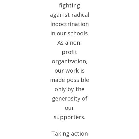
fighting
against radical
indoctrination
in our schools.
As a non-
profit
organization,
our work is
made possible
only by the
generosity of
our
supporters.
Taking action