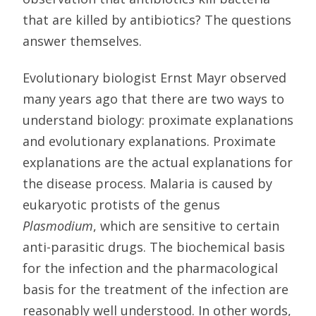
that are killed by antibiotics? The questions
answer themselves.
Evolutionary biologist Ernst Mayr observed
many years ago that there are two ways to
understand biology: proximate explanations
and evolutionary explanations. Proximate
explanations are the actual explanations for
the disease process. Malaria is caused by
eukaryotic protists of the genus
Plasmodium
, which are sensitive to certain
anti-parasitic drugs. The biochemical basis
for the infection and the pharmacological
basis for the treatment of the infection are
reasonably well understood. In other words,