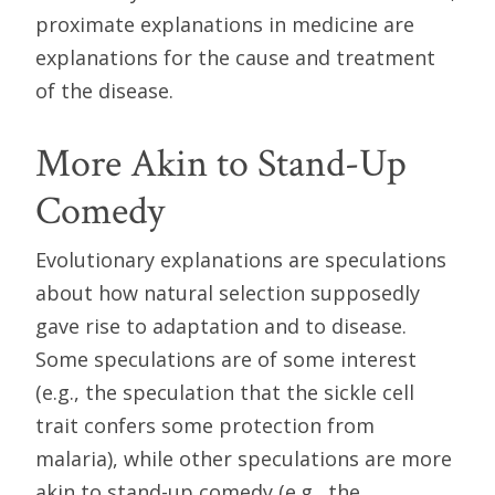
proximate explanations in medicine are
explanations for the cause and treatment
of the disease.
More Akin to Stand-Up
Comedy
Evolutionary explanations are speculations
about how natural selection supposedly
gave rise to adaptation and to disease.
Some speculations are of some interest
(e.g., the speculation that the sickle cell
trait confers some protection from
malaria), while other speculations are more
akin to stand-up comedy (e.g., the