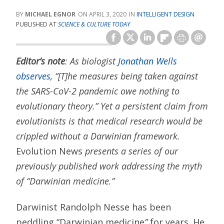
MICHAEL EGNOR
APRIL 3, 2020
INTELLIGENT DESIGN
PUBLISHED AT
SCIENCE & CULTURE TODAY
Editor’s note
: As biologist
Jonathan Wells
observes
, “[T]he measures being taken against
the SARS-CoV-2 pandemic owe nothing to
evolutionary theory.” Yet a persistent claim from
evolutionists is that medical research would be
crippled without a Darwinian framework.
Evolution News
presents a series of our
previously published work addressing the myth
of “Darwinian medicine.”
Darwinist Randolph Nesse has been
peddling “Darwinian medicine
”
for years. He