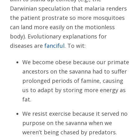
Darwinian speculation that malaria renders
the patient prostrate so more mosquitoes
can land more easily on the motionless
body). Evolutionary explanations for
diseases are
fanciful
. To wit:
We become obese because our primate
ancestors on the savanna had to suffer
prolonged periods of famine, causing
us to adapt by storing more energy as
fat.
We resist exercise because it served no
purpose on the savanna when we
weren’t being chased by predators.