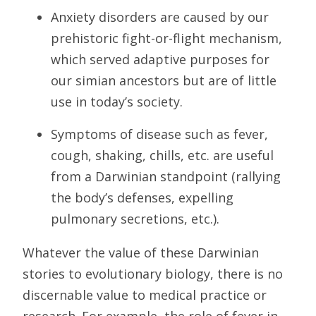
Anxiety disorders are caused by our
prehistoric fight-or-flight mechanism,
which served adaptive purposes for
our simian ancestors but are of little
use in today’s society.
Symptoms of disease such as fever,
cough, shaking, chills, etc. are useful
from a Darwinian standpoint (rallying
the body’s defenses, expelling
pulmonary secretions, etc.).
Whatever the value of these Darwinian
stories to evolutionary biology, there is no
discernable value to medical practice or
research. For example, the role of fever in