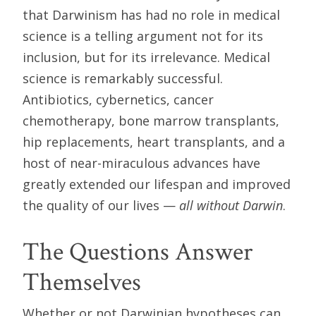
that Darwinism has had no role in medical
science is a telling argument not for its
inclusion, but for its irrelevance. Medical
science is remarkably successful.
Antibiotics, cybernetics, cancer
chemotherapy, bone marrow transplants,
hip replacements, heart transplants, and a
host of near-miraculous advances have
greatly extended our lifespan and improved
the quality of our lives —
all without Darwin
.
The Questions Answer
Themselves
Whether or not Darwinian hypotheses can