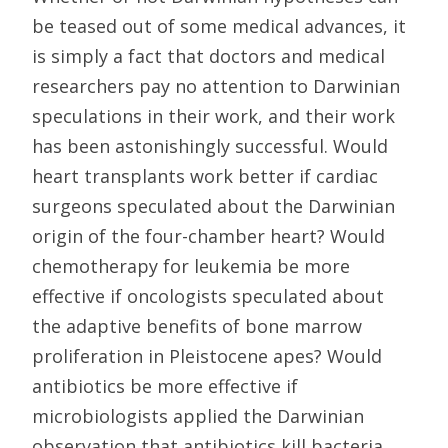
be teased out of some medical advances, it
is simply a fact that doctors and medical
researchers pay no attention to Darwinian
speculations in their work, and their work
has been astonishingly successful. Would
heart transplants work better if cardiac
surgeons speculated about the Darwinian
origin of the four-chamber heart? Would
chemotherapy for leukemia be more
effective if oncologists speculated about
the adaptive benefits of bone marrow
proliferation in Pleistocene apes? Would
antibiotics be more effective if
microbiologists applied the Darwinian
observation that antibiotics kill bacteria