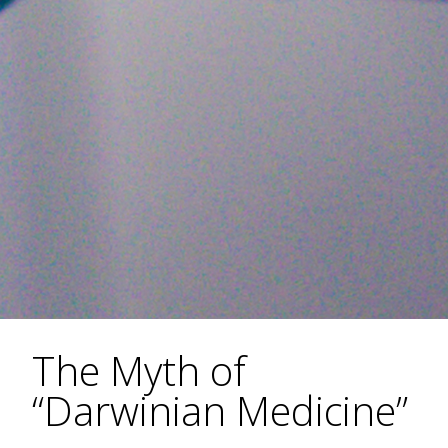
The Myth of
“Darwinian Medicine”