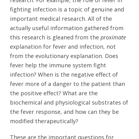
fighting infection is a topic of genuine and
important medical research. All of the
actually useful information gathered from
this research is gleaned from the
proximate
explanation for fever and infection, not
from the evolutionary explanation. Does
fever help the immune system fight
infection? When is the negative effect of
fever more of a danger to the patient than
the positive effect? What are the
biochemical and physiological substrates of
the fever response, and how can they be
modified therapeutically?
These are the important questions for