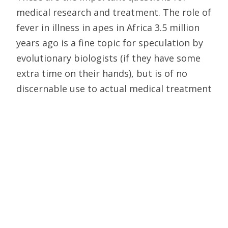
medical research and treatment. The role of
fever in illness in apes in Africa 3.5 million
years ago is a fine topic for speculation by
evolutionary biologists (if they have some
extra time on their hands), but is of no
discernable use to actual medical treatment
or research.
No Tangible Contribution
Evolutionary medicine is to medicine as
evolutionary psychology is to psychology.
Medicine and psychology are flourishing
disciplines of clinical practice and basic
research. Evolutionary medicine and