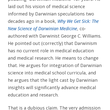
laid out his vision of medical science
informed by Darwinian speculations two
decades ago in a book,
Why We Get Sick: The
New Science of Darwinian Medicine
, co-
authored with Darwinist George C. Williams.
He pointed out (correctly) that Darwinism
has no current role in medical education
and medical research. He means to change
that. He argues for integration of Darwinian
science into medical school curricula, and
he argues that the light cast by Darwinian
insights will significantly advance medical
education and research.
That is a dubious claim. The very admission