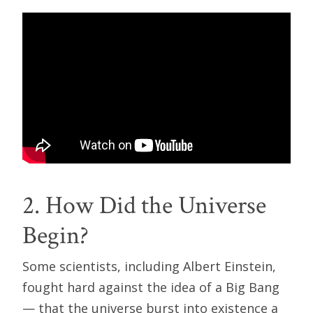
2. How Did the Universe
Begin?
Some scientists, including Albert Einstein,
fought hard against the idea of a Big Bang
— that the universe burst into existence a