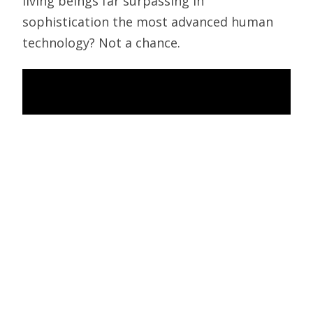
living beings far surpassing in
sophistication the most advanced human
technology? Not a chance.