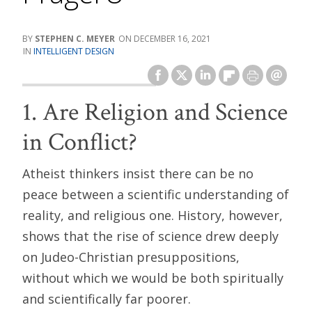
STEPHEN C. MEYER
DECEMBER 16, 2021
INTELLIGENT DESIGN
1. Are Religion and Science
in Conflict?
Atheist thinkers insist there can be no
peace between a scientific understanding of
reality, and religious one. History, however,
shows that the rise of science drew deeply
on Judeo-Christian presuppositions,
without which we would be both spiritually
and scientifically far poorer.