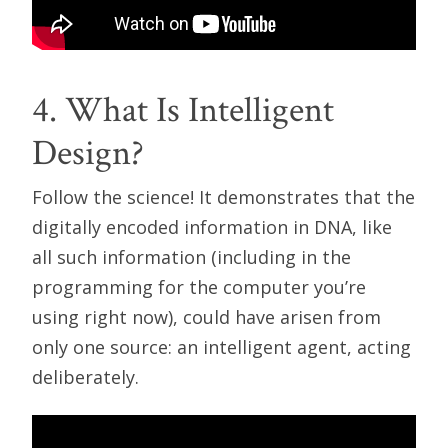
4. What Is Intelligent
Design?
Follow the science! It demonstrates that the
digitally encoded information in DNA, like
all such information (including in the
programming for the computer you’re
using right now), could have arisen from
only one source: an intelligent agent, acting
deliberately.