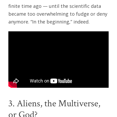
finite time ago — until the scientific data
became too overwhelming to fudge or deny
anymore. “In the beginning,” indeed.
3. Aliens, the Multiverse,
or God?