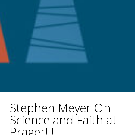
Stephen Meyer On
Science and Faith at
PragerU