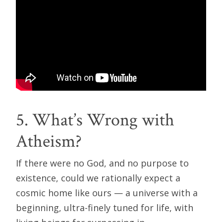
5. What’s Wrong with
Atheism?
If there were no God, and no purpose to
existence, could we rationally expect a
cosmic home like ours — a universe with a
beginning, ultra-finely tuned for life, with