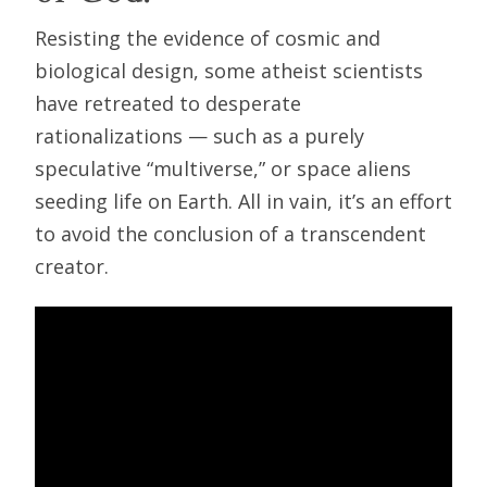
Resisting the evidence of cosmic and
biological design, some atheist scientists
have retreated to desperate
rationalizations — such as a purely
speculative “multiverse,” or space aliens
seeding life on Earth. All in vain, it’s an effort
to avoid the conclusion of a transcendent
creator.