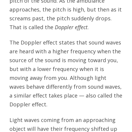
pitch of the sound. As the ambulance
approaches, the pitch is high, but then as it
screams past, the pitch suddenly drops.
That is called the
Doppler effect
.
The Doppler effect states that sound waves
are heard with a higher frequency when the
source of the sound is moving toward you,
but with a lower frequency when it is
moving away from you. Although light
waves behave differently from sound waves,
a similar effect takes place — also called the
Doppler effect.
Light waves coming from an approaching
object will have their frequency shifted up