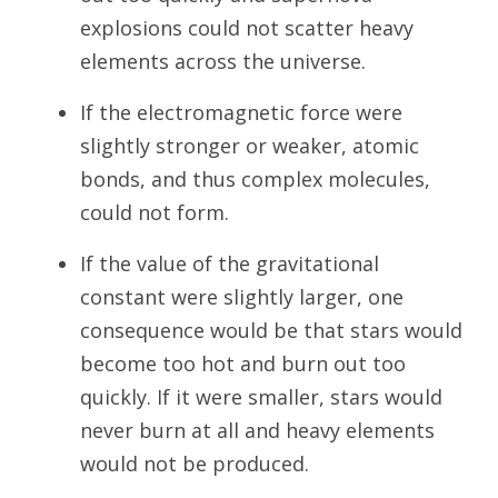
explosions could not scatter heavy
elements across the universe.
If the electromagnetic force were
slightly stronger or weaker, atomic
bonds, and thus complex molecules,
could not form.
If the value of the gravitational
constant were slightly larger, one
consequence would be that stars would
become too hot and burn out too
quickly. If it were smaller, stars would
never burn at all and heavy elements
would not be produced.