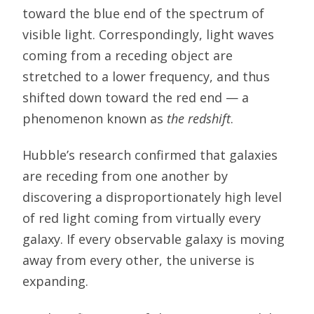
toward the blue end of the spectrum of
visible light. Correspondingly, light waves
coming from a receding object are
stretched to a lower frequency, and thus
shifted down toward the red end — a
phenomenon known as
the redshift
.
Hubble’s research confirmed that galaxies
are receding from one another by
discovering a disproportionately high level
of red light coming from virtually every
galaxy. If every observable galaxy is moving
away from every other, the universe is
expanding.