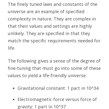
The finely tuned laws and constants of the
universe are an example of specified
complexity in nature. They are complex in
that their values and settings are highly
unlikely. They are specified in that they
match the specific requirements needed for
life.
The following gives a sense of the degree of
fine-tuning that must go into some of these
values to yield a life-friendly universe:
Gravitational constant: 1 part in 10^34
Electromagnetic force versus force of
gravity: 1 part in 10^37