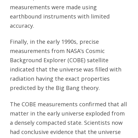
measurements were made using
earthbound instruments with limited
accuracy.
Finally, in the early 1990s, precise
measurements from NASA’s Cosmic
Background Explorer (COBE) satellite
indicated that the universe was filled with
radiation having the exact properties
predicted by the Big Bang theory.
The COBE measurements confirmed that all
matter in the early universe exploded from
a densely compacted state. Scientists now
had conclusive evidence that the universe