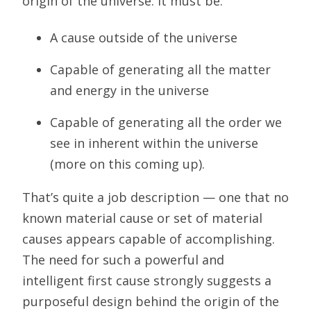
origin of the universe. It must be:
A cause outside of the universe
Capable of generating all the matter
and energy in the universe
Capable of generating all the order we
see in inherent within the universe
(more on this coming up).
That’s quite a job description — one that no
known material cause or set of material
causes appears capable of accomplishing.
The need for such a powerful and
intelligent first cause strongly suggests a
purposeful design behind the origin of the