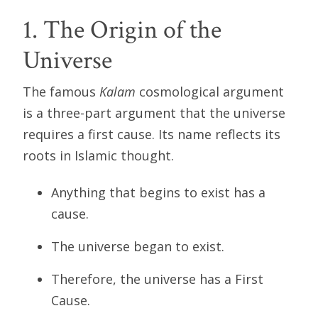
1. The Origin of the
Universe
The famous
Kalam
cosmological argument
is a three-part argument that the universe
requires a first cause. Its name reflects its
roots in Islamic thought.
Anything that begins to exist has a
cause.
The universe began to exist.
Therefore, the universe has a First
Cause.