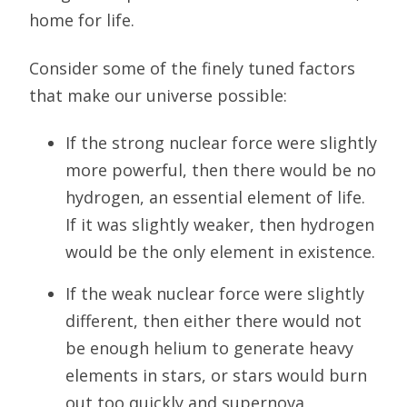
home for life.
Consider some of the finely tuned factors
that make our universe possible:
If the strong nuclear force were slightly
more powerful, then there would be no
hydrogen, an essential element of life.
If it was slightly weaker, then hydrogen
would be the only element in existence.
If the weak nuclear force were slightly
different, then either there would not
be enough helium to generate heavy
elements in stars, or stars would burn
out too quickly and supernova