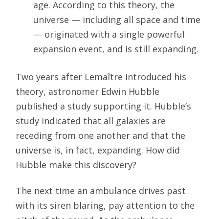
age. According to this theory, the
universe — including all space and time
— originated with a single powerful
expansion event, and is still expanding.
Two years after Lemaître introduced his
theory, astronomer Edwin Hubble
published a study supporting it. Hubble’s
study indicated that all galaxies are
receding from one another and that the
universe is, in fact, expanding. How did
Hubble make this discovery?
The next time an ambulance drives past
with its siren blaring, pay attention to the