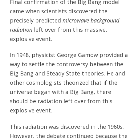
Final confirmation of the Big Bang model
came when scientists discovered the
precisely predicted
microwave background
radiation
left over from this massive,
explosive event.
In 1948, physicist George Gamow provided a
way to settle the controversy between the
Big Bang and Steady State theories. He and
other cosmologists theorized that if the
universe began with a Big Bang, there
should be radiation left over from this
explosive event.
This radiation was discovered in the 1960s.
However, the debate continued because the