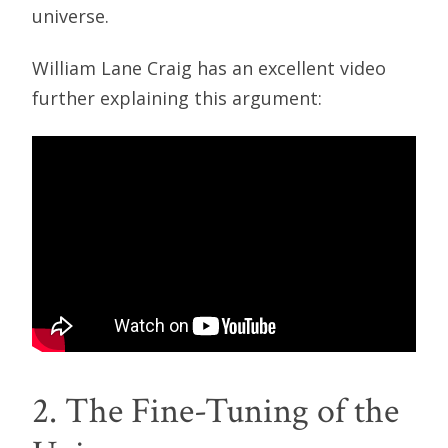
universe.
William Lane Craig has an excellent video
further explaining this argument:
2. The Fine-Tuning of the