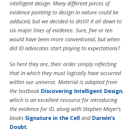
intelligent design. Many different pieces of
evidence pointing to design in nature could be
adduced, but we decided to distill it all down to
six major lines of evidence. Sure, five or ten
would have been more conventional, but when
did ID advocates start playing to expectations?
So here they are, their order simply reflecting
that in which they must logically have occurred
within our universe. Material is adapted from
the textbook
Discovering Intelligent Design
,
which is an excellent resource for introducing
the evidence for ID, along with Stephen Meyer’s
books
Signature in the Cell
and
Darwin’s
Doubt
.