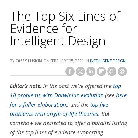
The Top Six Lines of
Evidence for
Intelligent Design
CASEY LUSKIN
FEBRUARY 25, 2021
INTELLIGENT DESIGN
Editor’s note
: In the past we’ve offered the
top
10 problems with Darwinian evolution
(see
here
for a fuller elaboration
), and the
top five
problems with origin-of-life theories
. But
somehow we neglected to offer a parallel listing
of the top lines of evidence supporting