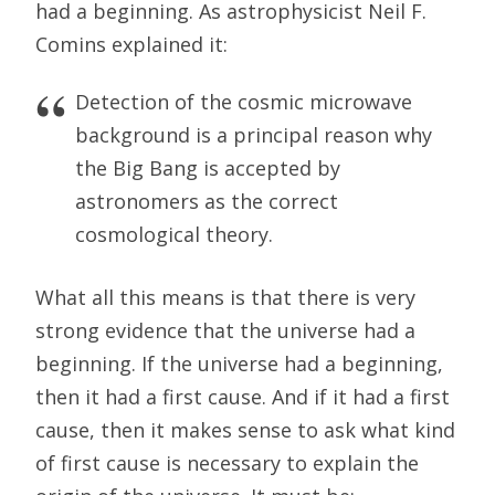
had a beginning. As astrophysicist Neil F.
Comins explained it:
Detection of the cosmic microwave
background is a principal reason why
the Big Bang is accepted by
astronomers as the correct
cosmological theory.
What all this means is that there is very
strong evidence that the universe had a
beginning. If the universe had a beginning,
then it had a first cause. And if it had a first
cause, then it makes sense to ask what kind
of first cause is necessary to explain the