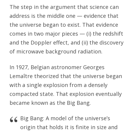
The step in the argument that science can
address is the middle one — evidence that
the universe began to exist. That evidence
comes in two major pieces — (i) the redshift
and the Doppler effect, and (ii) the discovery
of microwave background radiation.
In 1927, Belgian astronomer Georges
Lemaître theorized that the universe began
with a single explosion from a densely
compacted state. That explosion eventually
became known as the Big Bang.
Big Bang: A model of the universe’s
origin that holds it is finite in size and