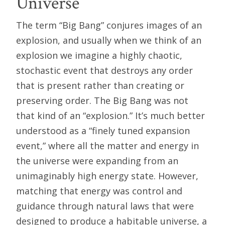
Universe
The term “Big Bang” conjures images of an
explosion, and usually when we think of an
explosion we imagine a highly chaotic,
stochastic event that destroys any order
that is present rather than creating or
preserving order. The Big Bang was not
that kind of an “explosion.” It’s much better
understood as a “finely tuned expansion
event,” where all the matter and energy in
the universe were expanding from an
unimaginably high energy state. However,
matching that energy was control and
guidance through natural laws that were
designed to produce a habitable universe, a