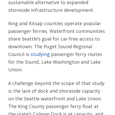
sustainable alternative to expanded
shoreside infrastructure development.
King and Kitsap counties operate popular
passenger ferries. Waterfront communities
share Seattle’s goal for car-free access to
downtown. The Puget Sound Regional
Council is
studying
passenger ferry routes
for the Sound, Lake Washington and Lake
Union.
A challenge beyond the scope of that study
is the lack of dock and shoreside capacity
on the Seattle waterfront and Lake Union.
The King County passenger ferry float at
the state’s Colman Dock is at capacity, and