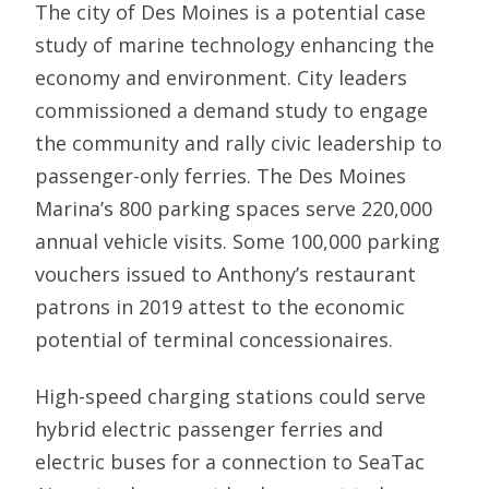
The city of Des Moines is a potential case
study of marine technology enhancing the
economy and environment. City leaders
commissioned a demand study to engage
the community and rally civic leadership to
passenger-only ferries. The Des Moines
Marina’s 800 parking spaces serve 220,000
annual vehicle visits. Some 100,000 parking
vouchers issued to Anthony’s restaurant
patrons in 2019 attest to the economic
potential of terminal concessionaires.
High-speed charging stations could serve
hybrid electric passenger ferries and
electric buses for a connection to SeaTac