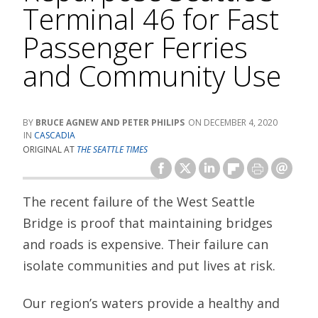
Terminal 46 for Fast
Passenger Ferries
and Community Use
BRUCE AGNEW AND PETER PHILIPS
DECEMBER 4, 2020
CASCADIA
ORIGINAL AT
THE SEATTLE TIMES
The recent failure of the West Seattle
Bridge is proof that maintaining bridges
and roads is expensive. Their failure can
isolate communities and put lives at risk.
Our region’s waters provide a healthy and