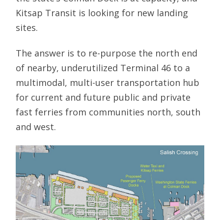
Kitsap Transit is looking for new landing
sites.
The answer is to re-purpose the north end
of nearby, underutilized Terminal 46 to a
multimodal, multi-user transportation hub
for current and future public and private
fast ferries from communities north, south
and west.