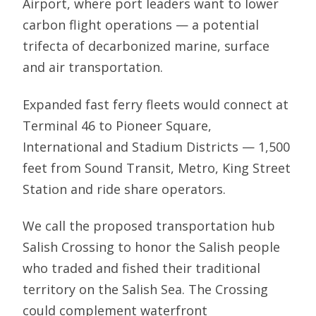
Airport, where port leaders want to lower
carbon flight operations — a potential
trifecta of decarbonized marine, surface
and air transportation.
Expanded fast ferry fleets would connect at
Terminal 46 to Pioneer Square,
International and Stadium Districts — 1,500
feet from Sound Transit, Metro, King Street
Station and ride share operators.
We call the proposed transportation hub
Salish Crossing to honor the Salish people
who traded and fished their traditional
territory on the Salish Sea. The Crossing
could complement waterfront