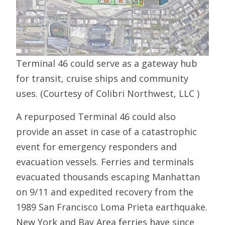
Terminal 46 could serve as a gateway hub
for transit, cruise ships and community
uses. (Courtesy of Colibri Northwest, LLC )
A repurposed Terminal 46 could also
provide an asset in case of a catastrophic
event for emergency responders and
evacuation vessels. Ferries and terminals
evacuated thousands escaping Manhattan
on 9/11 and expedited recovery from the
1989 San Francisco Loma Prieta earthquake.
New York and Bay Area ferries have since