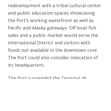
redevelopment with a tribal cultural center
and public education spaces showcasing
the Port’s working waterfront as well as
Pacific and Alaska gateways. Off-boat fish
sales and a public market would serve the
International District and visitors with
foods not available in the downtown core.
The Port could also consider relocation of
its headquarters.
The Port suspended the Terminal 46
initiative for cruise ship operations last
spring to gauge how the industry rebounds
from the pandemic. Investments today in
the Crossing can reduce future cruise