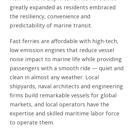
greatly expanded as residents embraced
the resiliency, convenience and
predictability of marine transit.
Fast ferries are affordable with high-tech,
low emission engines that reduce vessel
noise impact to marine life while providing
passengers with a smooth ride — quiet and
clean in almost any weather. Local
shipyards, naval architects and engineering
firms build remarkable vessels for global
markets, and local operators have the
expertise and skilled maritime labor force
to operate them.