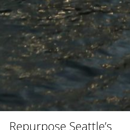
Repurpose Seattle’s