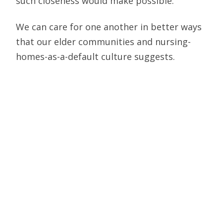
such closeness would make possible.
We can care for one another in better ways
that our elder communities and nursing-
homes-as-a-default culture suggests.
When we see images of sons and daughters,
or elder spouses, standing outside the
windows of their loved one’s nursing home
window, unable to come any closer lest they
expose the entire elder community to
potential sickness and death, we see
solidarity. But we also see the tragedy of
the cultural/social choices we’ve been
making for how we’re building our home life
and what we’re prioritizing. And in that way,