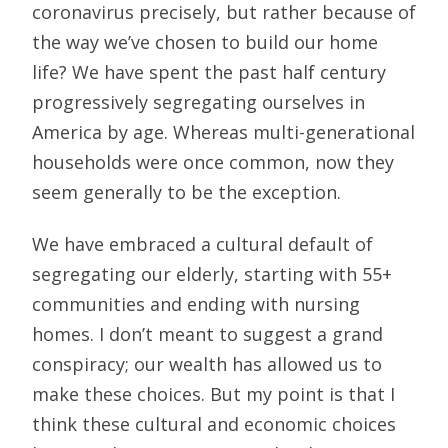
coronavirus precisely, but rather because of
the way we’ve chosen to build our home
life? We have spent the past half century
progressively segregating ourselves in
America by age. Whereas multi-generational
households were once common, now they
seem generally to be the exception.
We have embraced a cultural default of
segregating our elderly, starting with 55+
communities and ending with nursing
homes. I don’t meant to suggest a grand
conspiracy; our wealth has allowed us to
make these choices. But my point is that I
think these cultural and economic choices