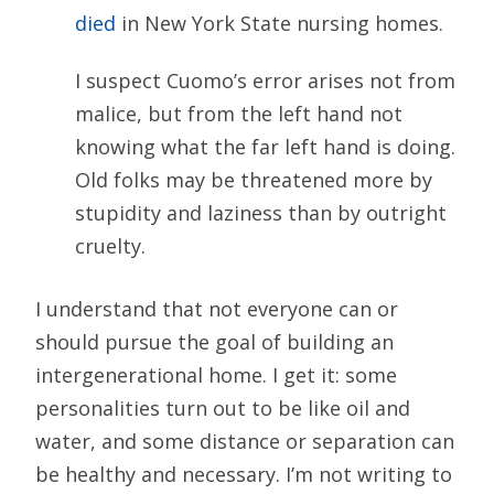
died
in New York State nursing homes.
I suspect Cuomo’s error arises not from
malice, but from the left hand not
knowing what the far left hand is doing.
Old folks may be threatened more by
stupidity and laziness than by outright
cruelty.
I understand that not everyone can or
should pursue the goal of building an
intergenerational home. I get it: some
personalities turn out to be like oil and
water, and some distance or separation can
be healthy and necessary. I’m not writing to