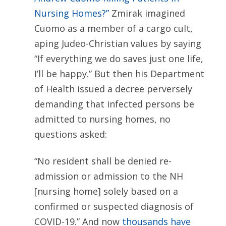
Nursing Homes?”
Zmirak imagined
Cuomo as a member of a cargo cult,
aping Judeo-Christian values by saying
“If everything we do saves just one life,
I’ll be happy.” But then his Department
of Health issued a decree perversely
demanding that infected persons be
admitted to nursing homes, no
questions asked:
“No resident shall be denied re-
admission or admission to the NH
[nursing home] solely based on a
confirmed or suspected diagnosis of
COVID-19.” And now
thousands have