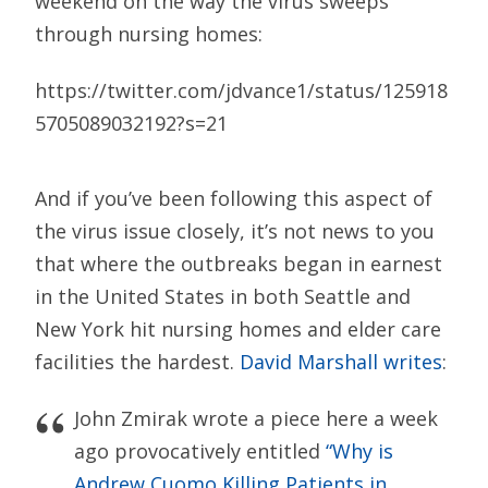
weekend on the way the virus sweeps
through nursing homes:
https://twitter.com/jdvance1/status/125918
5705089032192?s=21
And if you’ve been following this aspect of
the virus issue closely, it’s not news to you
that where the outbreaks began in earnest
in the United States in both Seattle and
New York hit nursing homes and elder care
facilities the hardest.
David Marshall writes
:
John Zmirak wrote a piece here a week
ago provocatively entitled
“Why is
Andrew Cuomo Killing Patients in