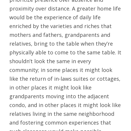
proximity over distance. A greater home life
would be the experience of daily life
enriched by the varieties and riches that
mothers and fathers, grandparents and
relatives, bring to the table when they’re
physically able to come to the same table. It
shouldn’t look the same in every
community; in some places it might look
like the return of in-laws suites or cottages,
in other places it might look like
grandparents moving into the adjacent
condo, and in other places it might look like
relatives living in the same neighborhood
and fostering common experiences that