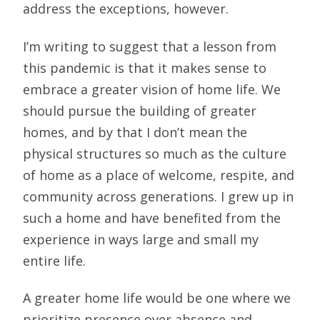
address the exceptions, however.
I’m writing to suggest that a lesson from
this pandemic is that it makes sense to
embrace a greater vision of home life. We
should pursue the building of greater
homes, and by that I don’t mean the
physical structures so much as the culture
of home as a place of welcome, respite, and
community across generations. I grew up in
such a home and have benefited from the
experience in ways large and small my
entire life.
A greater home life would be one where we
prioritize presence over absence and