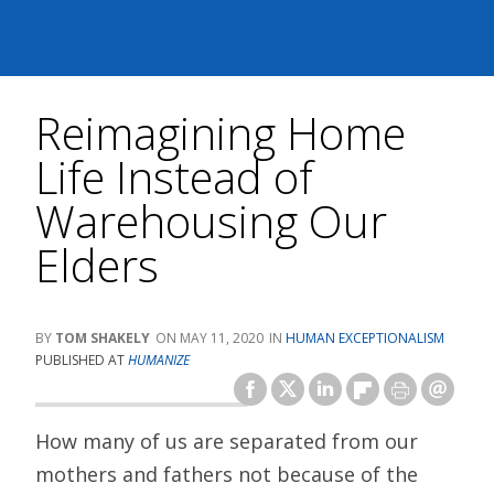
Reimagining Home
Life Instead of
Warehousing Our
Elders
TOM SHAKELY
MAY 11, 2020
HUMAN EXCEPTIONALISM
PUBLISHED AT
HUMANIZE
How many of us are separated from our
mothers and fathers not because of the