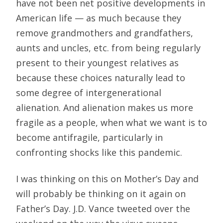
have not been net positive developments in
American life — as much because they
remove grandmothers and grandfathers,
aunts and uncles, etc. from being regularly
present to their youngest relatives as
because these choices naturally lead to
some degree of intergenerational
alienation. And alienation makes us more
fragile as a people, when what we want is to
become antifragile, particularly in
confronting shocks like this pandemic.
I was thinking on this on Mother’s Day and
will probably be thinking on it again on
Father’s Day. J.D. Vance tweeted over the