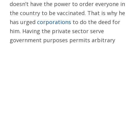
doesn’t have the power to order everyone in
the country to be vaccinated. That is why he
has urged
corporations
to do the deed for
him. Having the private sector serve
government purposes permits arbitrary
actions and circumvents democratic checks
and balances. That is not the American way.
Much like viruses, authoritarianism can
spread. In free societies, significant
interference with civil liberties is justified
only by urgent need — and then should be
done in the least intrusive way practicable.
A COVID vaccine mandate simply does not
pass that test — especially with COVID