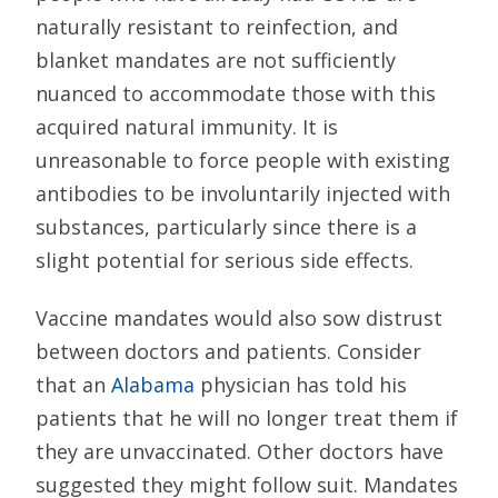
naturally resistant to reinfection, and
blanket mandates are not sufficiently
nuanced to accommodate those with this
acquired natural immunity. It is
unreasonable to force people with existing
antibodies to be involuntarily injected with
substances, particularly since there is a
slight potential for serious side effects.
Vaccine mandates would also sow distrust
between doctors and patients. Consider
that an
Alabama
physician has told his
patients that he will no longer treat them if
they are unvaccinated. Other doctors have
suggested they might follow suit. Mandates