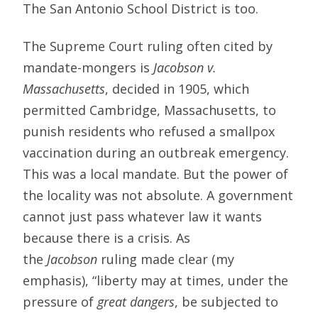
The San Antonio School District is too.
The Supreme Court ruling often cited by
mandate-mongers is
Jacobson v.
Massachusetts
, decided in 1905, which
permitted Cambridge, Massachusetts, to
punish residents who refused a smallpox
vaccination during an outbreak emergency.
This was a local mandate. But the power of
the locality was not absolute. A government
cannot just pass whatever law it wants
because there is a crisis. As
the
Jacobson
ruling made clear (my
emphasis), “liberty may at times, under the
pressure of
great dangers
, be subjected to