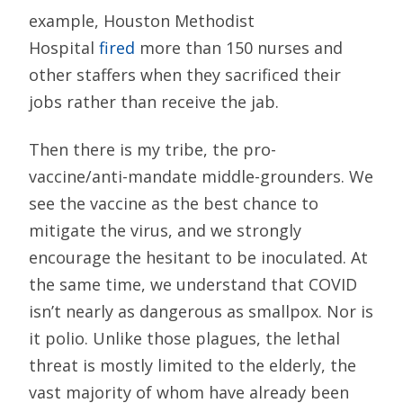
example, Houston Methodist
Hospital
fired
more than 150 nurses and
other staffers when they sacrificed their
jobs rather than receive the jab.
Then there is my tribe, the pro-
vaccine/anti-mandate middle-grounders. We
see the vaccine as the best chance to
mitigate the virus, and we strongly
encourage the hesitant to be inoculated. At
the same time, we understand that COVID
isn’t nearly as dangerous as smallpox. Nor is
it polio. Unlike those plagues, the lethal
threat is mostly limited to the elderly, the
vast majority of whom have already been