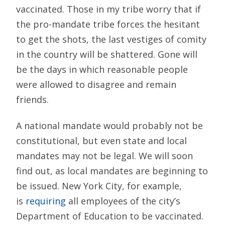
vaccinated. Those in my tribe worry that if
the pro-mandate tribe forces the hesitant
to get the shots, the last vestiges of comity
in the country will be shattered. Gone will
be the days in which reasonable people
were allowed to disagree and remain
friends.
A national mandate would probably not be
constitutional, but even state and local
mandates may not be legal. We will soon
find out, as local mandates are beginning to
be issued. New York City, for example,
is
requiring
all employees of the city’s
Department of Education to be vaccinated.