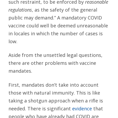
such restraint, to be enforced by
reasonable
regulations
, as the safety of the general
public may demand.” A mandatory COVID
vaccine could well be deemed unreasonable
in locales in which the number of cases is
low.
Aside from the unsettled legal questions,
there are other problems with vaccine
mandates.
First, mandates don’t take into account
those with natural immunity. This is like
taking a shotgun approach when a rifle is
needed. There is significant
evidence
that
people who have already had COVID are