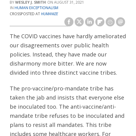
WESLEY J. SMITH
AUGUST 31, 2021
HUMAN EXCEPTIONALISM
CROSSPOSTED AT
HUMANIZE
The COVID vaccines have hardly ameliorated
our disagreements over public health
policies. Instead, they have made our
disharmony more bitter. We are now
divided into three distinct vaccine tribes.
The pro-vaccine/pro-mandate tribe has
taken the jab and insists that everyone else
be inoculated too. The anti-vaccine/anti-
mandate tribe refuses to be inoculated and
plans to resist all mandates. This tribe
includes some healthcare workers. For