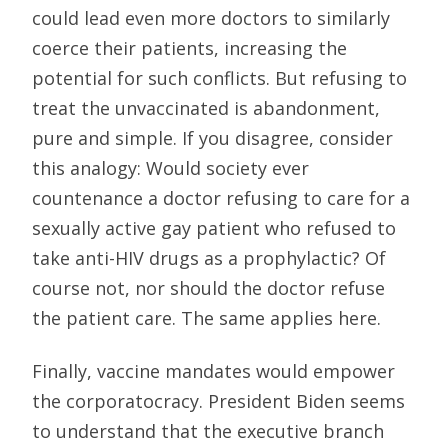
could lead even more doctors to similarly
coerce their patients, increasing the
potential for such conflicts. But refusing to
treat the unvaccinated is abandonment,
pure and simple. If you disagree, consider
this analogy: Would society ever
countenance a doctor refusing to care for a
sexually active gay patient who refused to
take anti-HIV drugs as a prophylactic? Of
course not, nor should the doctor refuse
the patient care. The same applies here.
Finally, vaccine mandates would empower
the corporatocracy. President Biden seems
to understand that the executive branch