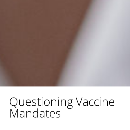
Questioning Vaccine
Mandates