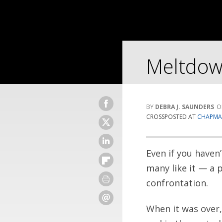
Meltdow
DEBRA J. SAUNDERS
CROSSPOSTED AT
CHAPMAN
Even if you haven
many like it — a p
confrontation.
When it was over,