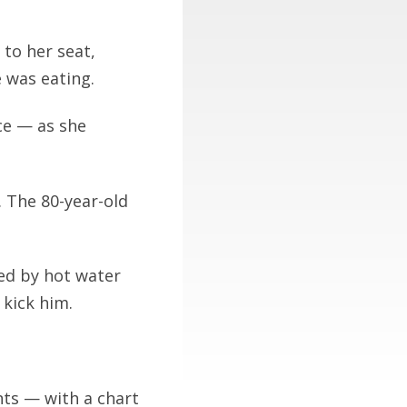
 to her seat,
 was eating.
ce — as she
 The 80-year-old
ed by hot water
 kick him.
nts — with a chart