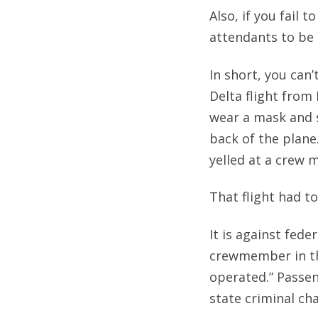
Also, if you fail 
attendants to be 
In short, you can
Delta flight from
wear a mask and 
back of the plane
yelled at a crew 
That flight had t
It is against fede
crewmember in th
operated.” Passen
state criminal ch