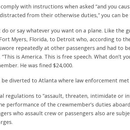
to comply with instructions when asked “and you caus
distracted from their otherwise duties,” you can be 
’t do or say whatever you want on a plane. Like the 
 Fort Myers, Florida, to Detroit who, according to th
swore repeatedly at other passengers and had to b
. “This is America. This is free speech. What don’t y
member. He was fined $24,000.
o be diverted to Atlanta where law enforcement met 
ral regulations to “assault, threaten, intimidate or i
e performance of the crewmember’s duties aboard 
gers who assault crew or passengers also are subjec
arges.