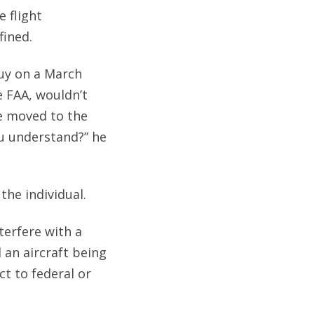
e flight
fined.
guy on a March
e FAA, wouldn’t
e moved to the
ou understand?” he
the individual.
nterfere with a
an aircraft being
t to federal or