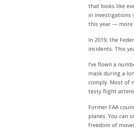
that looks like e
in investigations
this year — more 
In 2019, the Fede
incidents. This y
I’ve flown a numbe
mask during a long
comply. Most of m
testy flight atte
Former FAA couns
planes. You can s
freedom of movem