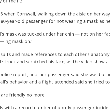
 of the FBI.
23 when Cornwall, walking down the aisle on her way
d 80-year-old passenger for not wearing a mask as he
l’s mask was tucked under her chin — not on her fa
 f—ing mask on.”
sults and made references to each other’s anatomy.
l struck and scratched his face, as the video shows.
police report, another passenger said she was burn
ll’s behavior and a flight attended said she tried to
 are friendly no more.
s with a record number of unruly passenger incide