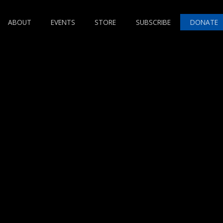
ABOUT
EVENTS
STORE
SUBSCRIBE
DONATE