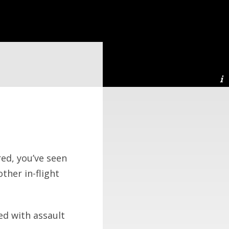
red, you’ve seen
ther in-flight
ed with assault