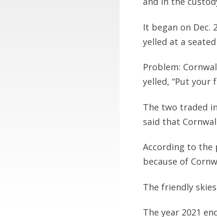
and in the custody
It began on Dec. 
yelled at a seate
Problem: Cornwal
yelled, “Put your
The two traded in
said that Cornwal
According to the 
because of Cornwa
The friendly skies
The year 2021 end