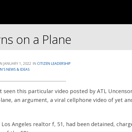
ns on a Plane
JANUARY 1, 2022
CITIZEN LEADERSHIP
'S NEWS & IDEAS
’t seen this particular video posted by ATL Uncenso
lane, an argument, a viral cellphone video of yet ano
 Los Angeles realtor f, 51, had been detained, charg