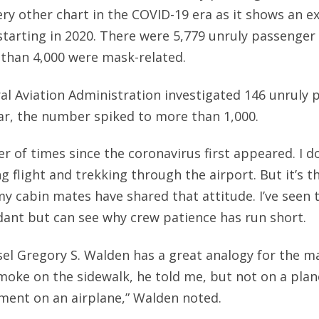
very other chart in the COVID-19 era as it shows an e
 starting in 2020. There were 5,779 unruly passenger
than 4,000 were mask-related.
ral Aviation Administration investigated 146 unruly
ear, the number spiked to more than 1,000.
r of times since the coronavirus first appeared. I do
 flight and trekking through the airport. But it’s th
y cabin mates have shared that attitude. I’ve seen 
ndant but can see why crew patience has run short.
el Gregory S. Walden has a great analogy for the 
moke on the sidewalk, he told me, but not on a plan
ent on an airplane,” Walden noted.