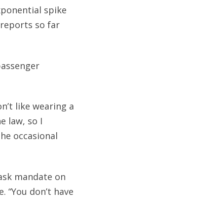
xponential spike
 reports so far
 passenger
n’t like wearing a
e law, so I
the occasional
mask mandate on
e. “You don’t have