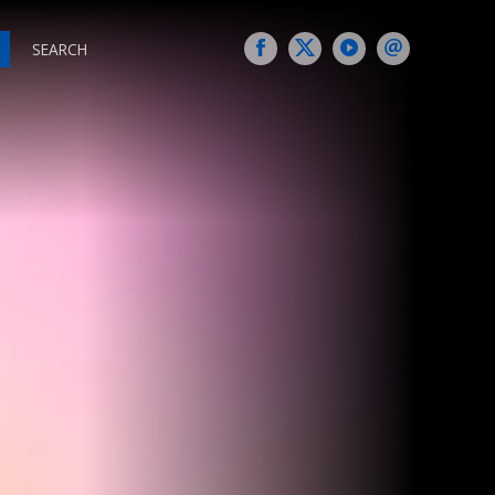
SEARCH