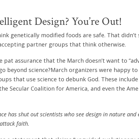
elligent Design? You’re Out!
hink genetically modified foods are safe. That didn’
accepting partner groups that think otherwise.
 pat assurance that the March doesn’t want to “adv
 go beyond science?March organizers were happy t
roups that use science to debunk God. These include
 the Secular Coalition for America, and even the Am
nce has shut out scientists who see design in nature an
attack faith.