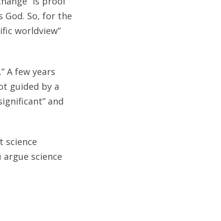
change” is proof
s God. So, for the
ific worldview”
.” A few years
ot guided by a
significant” and
t science
u argue science