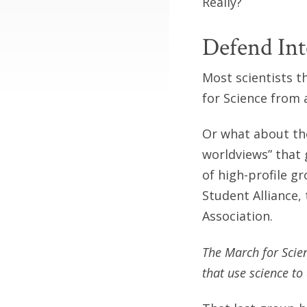
Really?
Defend Int
Most scientists t
for Science from 
Or what about the
worldviews” that
of high-profile g
Student Alliance,
Association.
The March for Scie
that use science to 