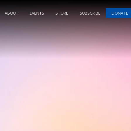
ABOUT
EVENTS
STORE
SUBSCRIBE
DONATE