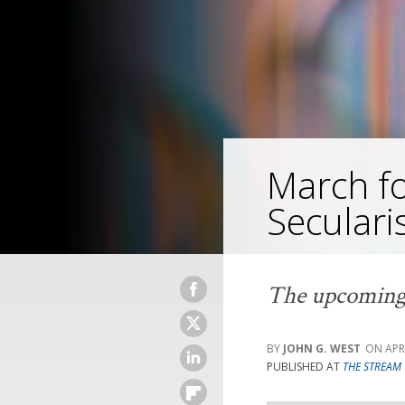
March fo
Secular
The upcoming m
JOHN G. WEST
APR
PUBLISHED AT
THE STREAM