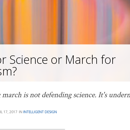
r Science or March for
ism?
arch is not defending science. It's underm
IL 17, 2017
INTELLIGENT DESIGN