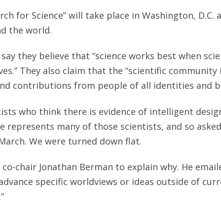
arch for Science” will take place in Washington, D.C.
nd the world.
say they believe that “science works best when sci
ves.” They also claim that the “scientific community 
and contributions from people of all identities and 
tists who think there is evidence of intelligent desig
te represents many of those scientists, and so aske
 March. We were turned down flat.
 co-chair Jonathan Berman to explain why. He emaile
 advance specific worldviews or ideas outside of cu
.”