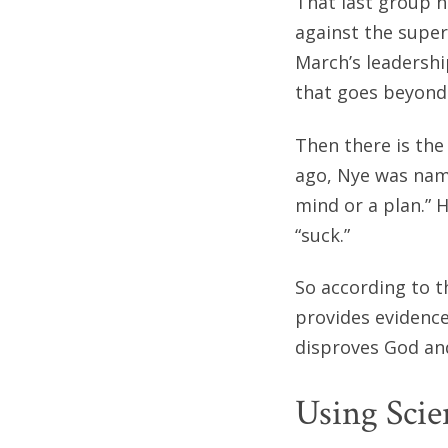
That last group h
against the super
March’s leadershi
that goes beyond 
Then there is the 
ago, Nye was name
mind or a plan.” 
“suck.”
So according to t
provides evidence
disproves God and
Using Scie