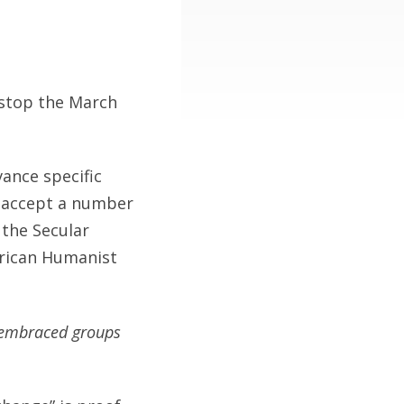
t stop the March
ance specific
o accept a number
 the Secular
erican Humanist
d embraced groups