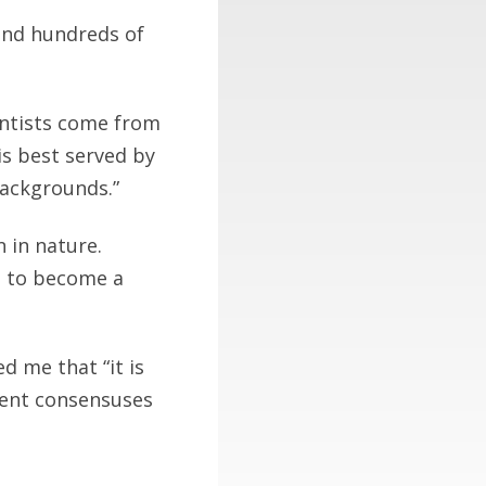
 and hundreds of
entists come from
is best served by
backgrounds.”
n in nature.
d to become a
d me that “it is
rrent consensuses