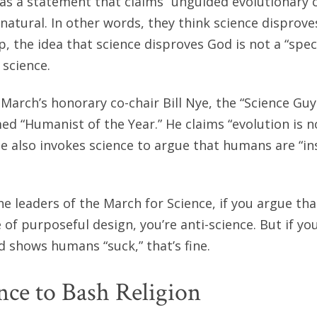
as a statement that claims “unguided evolutionary 
natural. In other words, they think science disprove
p, the idea that science disproves God is not a “spec
science.
March’s honorary co-chair Bill Nye, the “Science Guy
d “Humanist of the Year.” He claims “evolution is n
He also invokes science to argue that humans are “in
he leaders of the March for Science, if you argue tha
 of purposeful design, you’re anti-science. But if yo
 shows humans “suck,” that’s fine.
nce to Bash Religion