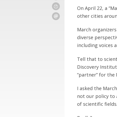
On April 22, a “M
other cities arou
March organizers 
diverse perspecti
including voices 
Tell that to scien
Discovery Institu
“partner” for the
I asked the March
not our policy to
of scientific fields