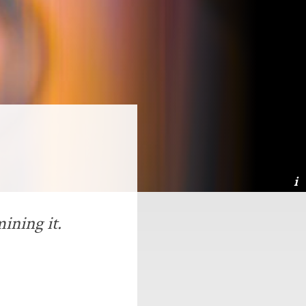
ining it.