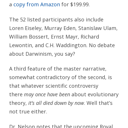
a
copy from Amazon
for $199.99.
The 52 listed participants also include
Loren Eiseley, Murray Eden, Stanislaw Ulam,
William Bossert, Ernst Mayr, Richard
Lewontin, and C.H. Waddington. No debate
about Darwinism, you say?
A third feature of the master narrative,
somewhat contradictory of the second, is
that whatever scientific controversy
there
may once have been
about evolutionary
theory,
it’s all died down by now
. Well that’s
not true either.
Dr. Nelson notes that the upcoming Royal