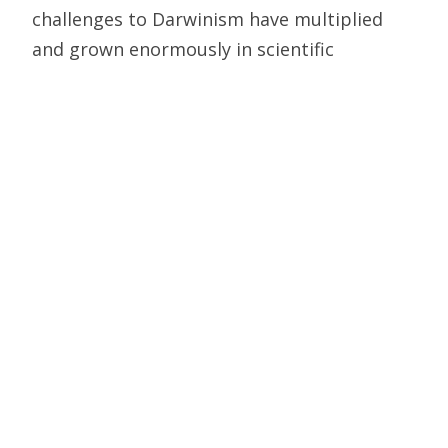
challenges to Darwinism have multiplied
and grown enormously in scientific
sophistication, matched by the heightened
defensiveness of Darwin apologists. The
mathematical challenge, like the others,
remains without a convincing answer
(see
here
and
here
). That’s why in replying
to critics, Darwinists overwhelmingly
content themselves with storytelling,
insults, and invective.