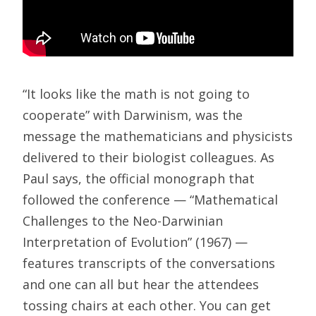
“It looks like the math is not going to
cooperate” with Darwinism, was the
message the mathematicians and physicists
delivered to their biologist colleagues. As
Paul says, the official monograph that
followed the conference — “Mathematical
Challenges to the Neo-Darwinian
Interpretation of Evolution” (1967) —
features transcripts of the conversations
and one can all but hear the attendees
tossing chairs at each other. You can get