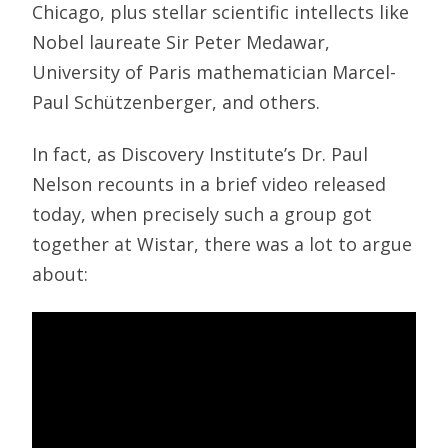
Chicago, plus stellar scientific intellects like
Nobel laureate Sir Peter Medawar,
University of Paris mathematician Marcel-
Paul Schützenberger, and others.
In fact, as Discovery Institute’s Dr. Paul
Nelson recounts in a brief video released
today, when precisely such a group got
together at Wistar, there was a lot to argue
about: