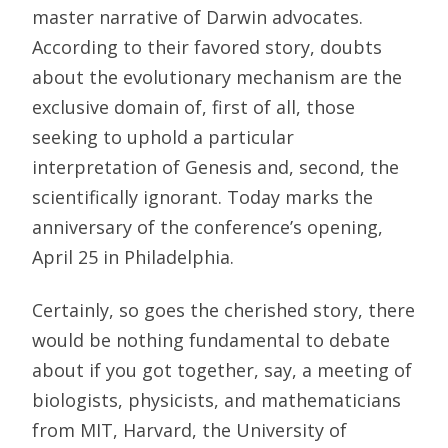
master narrative of Darwin advocates.
According to their favored story, doubts
about the evolutionary mechanism are the
exclusive domain of, first of all, those
seeking to uphold a particular
interpretation of Genesis and, second, the
scientifically ignorant. Today marks the
anniversary of the conference’s opening,
April 25 in Philadelphia.
Certainly, so goes the cherished story, there
would be nothing fundamental to debate
about if you got together, say, a meeting of
biologists, physicists, and mathematicians
from MIT, Harvard, the University of