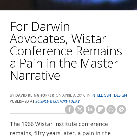
For Darwin
Advocates, Wistar
Conference Remains
a Pain in the Master
Narrative
DAVID KLINGHOFFER
APRIL 3, 2016
INTELLIGENT DESIGN
PUBLISHED AT
SCIENCE & CULTURE TODAY
The 1966 Wistar Institute conference
remains, fifty years later, a pain in the