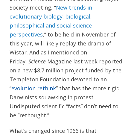
Society meeting, “
New trends in
evolutionary biology: biological,
philosophical and social science
perspectives
,” to be held in November of
this year, will likely replay the drama of
Wistar. And as I mentioned on
Friday,
Science
Magazine last week reported
on a new $8.7 million project funded by the
Templeton Foundation devoted to an
“
evolution rethink
” that has the more rigid
Darwinists squawking in protest.
Undisputed scientific “facts” don’t need to
be “rethought.”
What’s changed since 1966 is that