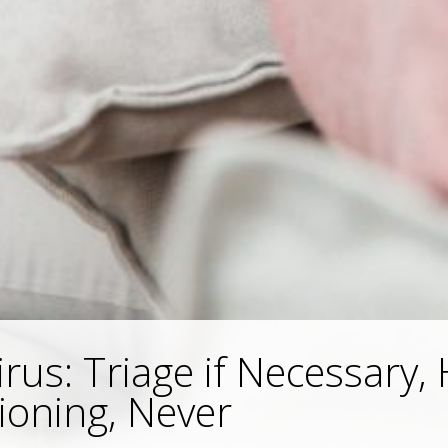
rus: Triage if Necessary, 
ioning, Never