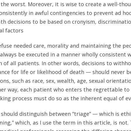
 the worst. Moreover, it is wise to create a well-tho
onsistently in awful contingencies to prevent ad h
eath decisions to be based on cronyism, discriminatio
l factors
efuse needed care, morality and maintaining the peo
 always be executed in a manner wholly consistent 
 of all patients. In other words, decisions to withh
ce for life or likelihood of death — should never b
ions, such as race, sex, wealth, age, sexual orientation
her way, each patient who enters the regrettable to 
king process must do so as the inherent equal of ev
e should distinguish between “triage” — which is eth
ning,” which, as I use the term in this article, is not.