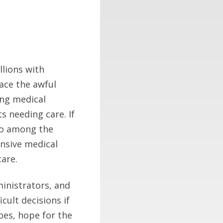
lions with
face the awful
ing medical
ts needing care. If
who among the
tensive medical
care.
ministrators, and
ult decisions if
oes, hope for the