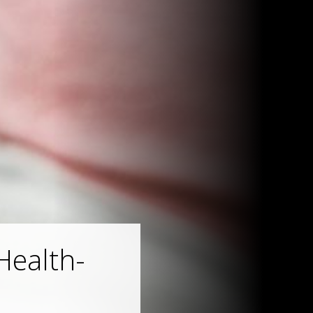
Health-