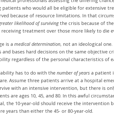
medical professionals assessing the differing chanc
atients who would all be eligible for extensive tre
ved because of resource limitations. In that circum
greater likelihood of surviving
the crisis because of the
n receiving treatment over those more likely to die e
ge is a
medical determination
, not an ideological one. 
s and bases hard decisions on the same objective cri
bility regardless of the personal characteristics of 
ability has to do with the
number of years
a patient is
care. Assume three patients arrive at a hospital e
survive with an intensive intervention, but there is on
ents are ages 10, 45, and 80. In this awful circumstan
al, the 10-year-old should receive the intervention 
more years than either the 45- or 80-year-old.