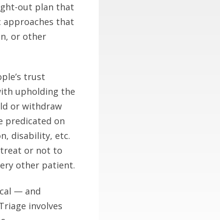
ught-out plan that
oc approaches that
n, or other
ple’s trust
with upholding the
old or withdraw
e predicated on
, disability, etc.
treat or not to
ery other patient.
ical — and
 Triage involves