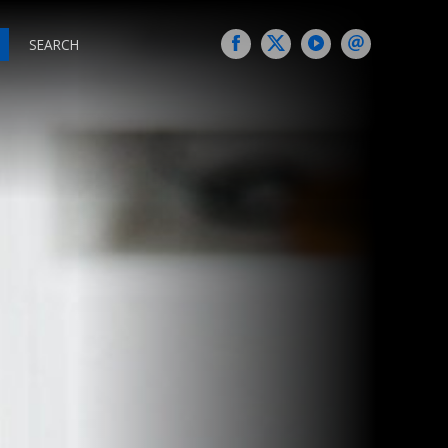
SEARCH