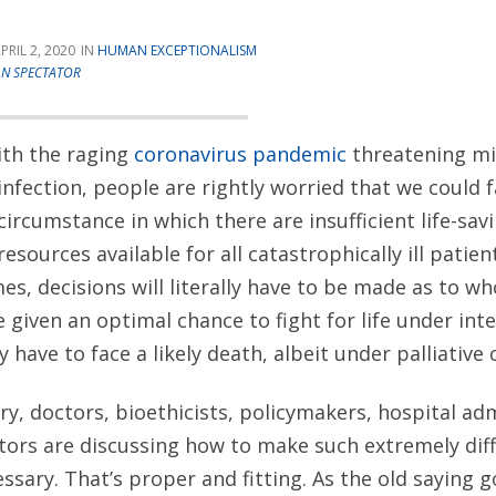
PRIL 2, 2020
HUMAN EXCEPTIONALISM
AN SPECTATOR
ith the raging
coronavirus pandemic
threatening mil
infection, people are rightly worried that we could 
circumstance in which there are insufficient life-sav
resources available for all catastrophically ill patien
es, decisions will literally have to be made as to 
 be given an optimal chance to fight for life under in
have to face a likely death, albeit under palliative 
try, doctors, bioethicists, policymakers, hospital ad
s are discussing how to make such extremely diffic
sary. That’s proper and fitting. As the old saying g