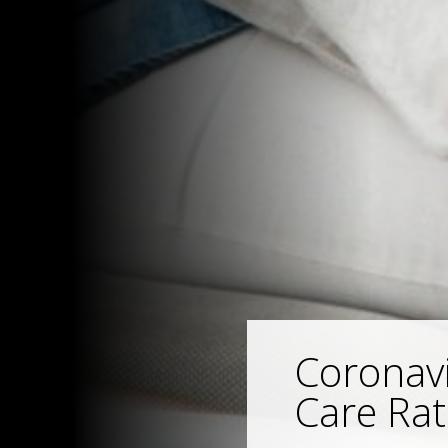
Coronavi
Care Rat