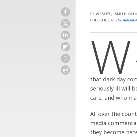
WESLEY J. SMITH
A
PUBLISHED AT
THE AMERIC
W
that dark day com
seriously ill will
care, and who may 
All over the coun
media commentator
they become neces