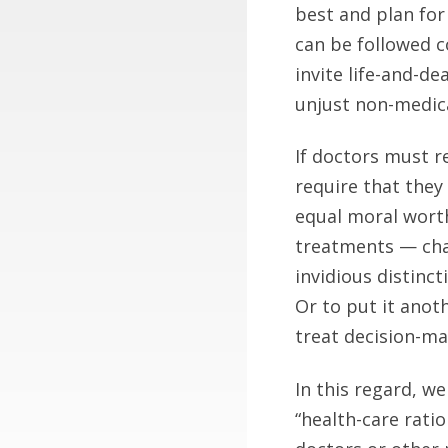
best and plan for
can be followed c
invite life-and-d
unjust non-medica
If doctors must r
require that they
equal moral worth
treatments — chan
invidious distinct
Or to put it anot
treat decision-ma
In this regard, w
“health-care ratio