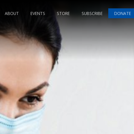
ABOUT
EVENTS
STORE
SUBSCRIBE
DONATE