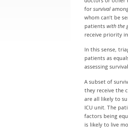
doctors or other 
for
survival
among p
whom can’t be ser
patients
with the 
receive priority i
In this sense, tria
patients as equal
assessing surviva
A subset of surviv
they receive the 
are all likely to 
ICU unit. The pati
factors being equ
is likely to live 