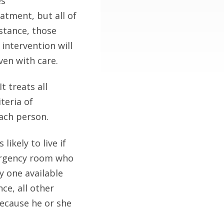
es
atment, but all of
stance, those
 intervention will
ven with care.
It treats all
teria of
each person.
 likely to live if
mergency room who
ly one available
ce, all other
because he or she