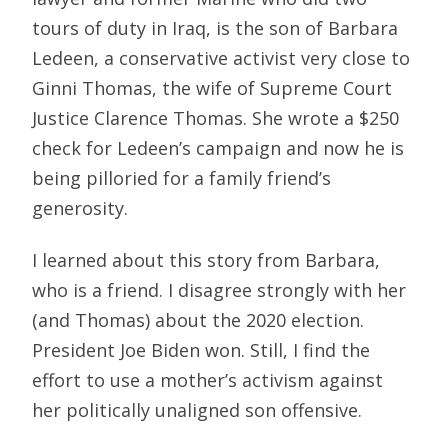
tours of duty in Iraq, is the son of Barbara
Ledeen, a conservative activist very close to
Ginni Thomas, the wife of Supreme Court
Justice Clarence Thomas. She wrote a $250
check for Ledeen’s campaign and now he is
being pilloried for a family friend’s
generosity.
I learned about this story from Barbara,
who is a friend. I disagree strongly with her
(and Thomas) about the 2020 election.
President Joe Biden won. Still, I find the
effort to use a mother’s activism against
her politically unaligned son offensive.