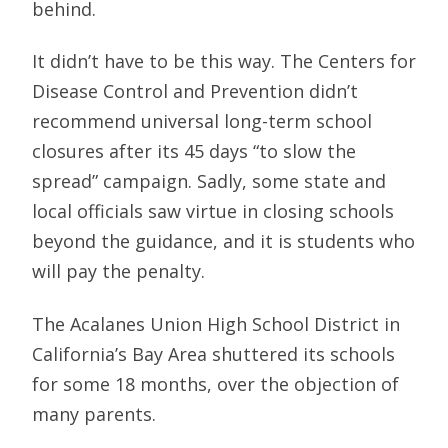
behind.
It didn’t have to be this way. The Centers for
Disease Control and Prevention didn’t
recommend universal long-term school
closures after its 45 days “to slow the
spread” campaign. Sadly, some state and
local officials saw virtue in closing schools
beyond the guidance, and it is students who
will pay the penalty.
The Acalanes Union High School District in
California’s Bay Area shuttered its schools
for some 18 months, over the objection of
many parents.