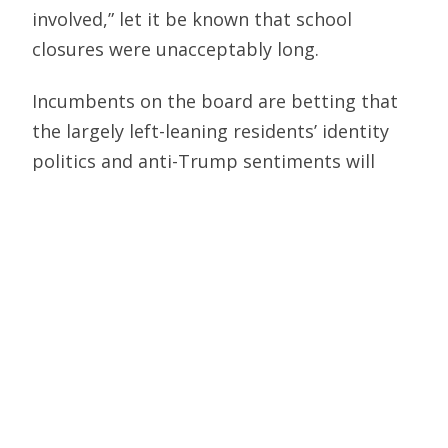
involved,” let it be known that school
closures were unacceptably long.
Incumbents on the board are betting that
the largely left-leaning residents’ identity
politics and anti-Trump sentiments will
drown out the damage they did to students.
So here’s the issue facing district voters.
They can vote to reelect board members
who shuttered schools for 16 more months
than recommended by the CDC. That sends
the message that virtue-signaling is more
important than educating.