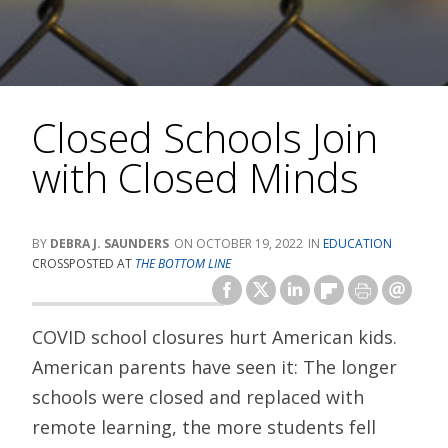
Closed Schools Join
with Closed Minds
DEBRA J. SAUNDERS
OCTOBER 19, 2022
EDUCATION
CROSSPOSTED AT
THE BOTTOM LINE
COVID school closures hurt American kids.
American parents have seen it: The longer
schools were closed and replaced with
remote learning, the more students fell