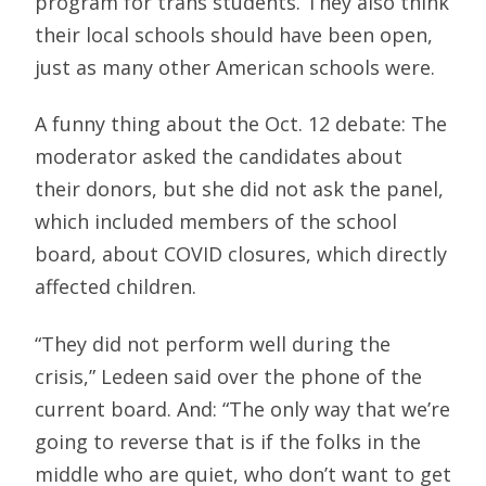
program for trans students. They also think
their local schools should have been open,
just as many other American schools were.
A funny thing about the Oct. 12 debate: The
moderator asked the candidates about
their donors, but she did not ask the panel,
which included members of the school
board, about COVID closures, which directly
affected children.
“They did not perform well during the
crisis,” Ledeen said over the phone of the
current board. And: “The only way that we’re
going to reverse that is if the folks in the
middle who are quiet, who don’t want to get