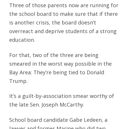
Three of those parents now are running for
the school board to make sure that if there
is another crisis, the board doesn’t
overreact and deprive students of a strong
education.
For that, two of the three are being
smeared in the worst way possible in the
Bay Area: They’re being tied to Donald
Trump.
It’s a guilt-by-association smear worthy of
the late Sen. Joseph McCarthy.
School board candidate Gabe Ledeen, a
lawyer and former Marine who did two