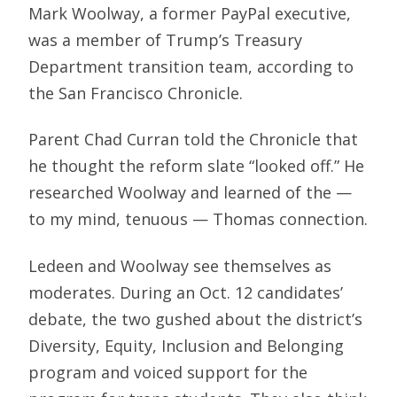
Mark Woolway, a former PayPal executive,
was a member of Trump’s Treasury
Department transition team, according to
the San Francisco Chronicle.
Parent Chad Curran told the Chronicle that
he thought the reform slate “looked off.” He
researched Woolway and learned of the —
to my mind, tenuous — Thomas connection.
Ledeen and Woolway see themselves as
moderates. During an Oct. 12 candidates’
debate, the two gushed about the district’s
Diversity, Equity, Inclusion and Belonging
program and voiced support for the