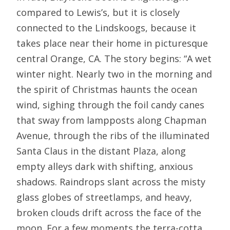
compared to Lewis’s, but it is closely
connected to the Lindskoogs, because it
takes place near their home in picturesque
central Orange, CA. The story begins: “A wet
winter night. Nearly two in the morning and
the spirit of Christmas haunts the ocean
wind, sighing through the foil candy canes
that sway from lampposts along Chapman
Avenue, through the ribs of the illuminated
Santa Claus in the distant Plaza, along
empty alleys dark with shifting, anxious
shadows. Raindrops slant across the misty
glass globes of streetlamps, and heavy,
broken clouds drift across the face of the
moon. For a few moments the terra-cotta