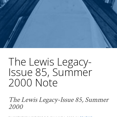
The Lewis Legacy-
Issue 85, Summer
2000 Note
The Lewis Legacy-Issue 85, Summer
2000