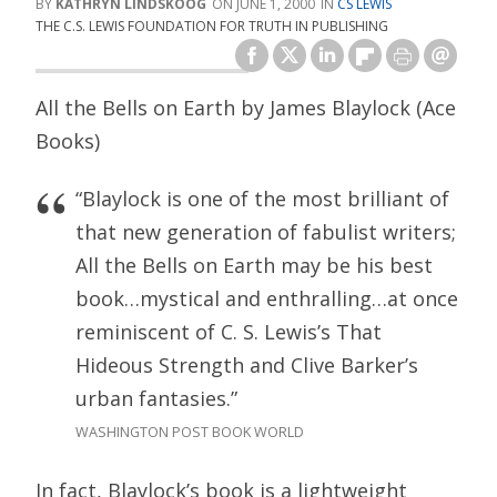
KATHRYN LINDSKOOG
JUNE 1, 2000
CS LEWIS
THE C.S. LEWIS FOUNDATION FOR TRUTH IN PUBLISHING
All the Bells on Earth by James Blaylock (Ace
Books)
“Blaylock is one of the most brilliant of
that new generation of fabulist writers;
All the Bells on Earth may be his best
book…mystical and enthralling…at once
reminiscent of C. S. Lewis’s That
Hideous Strength and Clive Barker’s
urban fantasies.”
WASHINGTON POST BOOK WORLD
In fact, Blaylock’s book is a lightweight