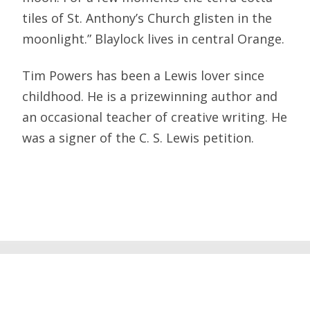
tiles of St. Anthony’s Church glisten in the
moonlight.” Blaylock lives in central Orange.
Tim Powers has been a Lewis lover since
childhood. He is a prizewinning author and
an occasional teacher of creative writing. He
was a signer of the C. S. Lewis petition.