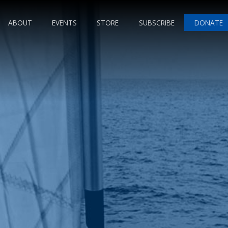
ABOUT
EVENTS
STORE
SUBSCRIBE
DONATE