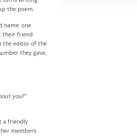
 up the poem.
rd name; one
 their friend
 the editor of the
 number they gave,
bout you?”
 a friendly
 Other members