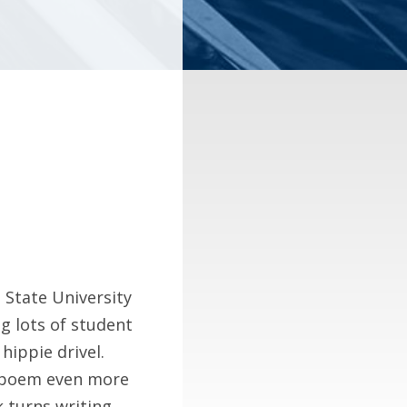
 State University
ng lots of student
hippie drivel.
a poem even more
 turns writing