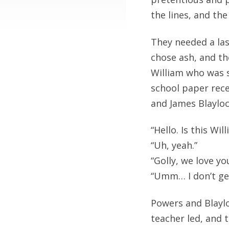
the lines, and t
They needed a la
chose ash, and th
William who was s
school paper rece
and James Blaylo
“Hello. Is this Wi
“Uh, yeah.”
“Golly, we love y
“Umm… I don’t ge
Powers and Blaylo
teacher led, and 