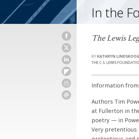
In the F
The Lewis Leg
KATHRYN LINDSKOO
THE C.S. LEWIS FOUNDATI
Information from 
Authors Tim Power
at Fullerton in t
poetry — in Power
Very pretentious
pretentious and p