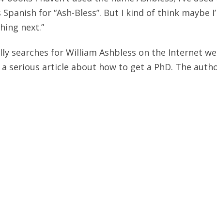
 Spanish for “Ash-Bless”. But I kind of think maybe I
ing next.”
ly searches for William Ashbless on the Internet w
 a serious article about how to get a PhD. The author
e doing your thesis on the works of William Ashble
ote The William Ashbless Memorial Cookbook (recipe
authors such as Proust) and they still intend to get 