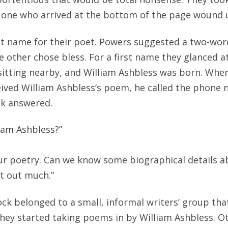
he one who arrived at the bottom of the page wound
st name for their poet. Powers suggested a two-wo
e other chose bless. For a first name they glanced at
itting nearby, and William Ashbless was born. When
ived William Ashbless’s poem, he called the phone
ck answered.
lliam Ashbless?”
our poetry. Can we know some biographical details a
t out much.”
ck belonged to a small, informal writers’ group that
they started taking poems in by William Ashbless.