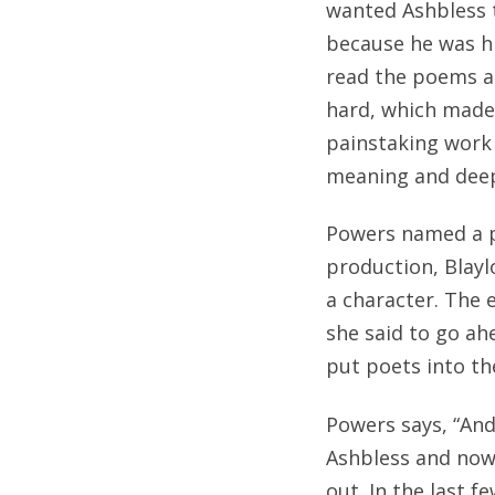
wanted Ashbless t
because he was hi
read the poems al
hard, which made 
painstaking work 
meaning and deep 
Powers named a po
production, Blayl
a character. The 
she said to go ah
put poets into th
Powers says, “And 
Ashbless and now 
out. In the last 