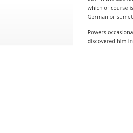
which of course is
German or someth
Powers occasional
discovered him in
for example you’r
Blaylock once wr
letters to famous 