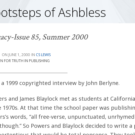
ootsteps of Ashbless
acy-Issue 85, Summer 2000
G
JUNE 1, 2000
CS LEWIS
ON FOR TRUTH IN PUBLISHING
a 1999 copyrighted interview by John Berlyne.
s and James Blaylock met as students at California
he 1970s. At that time the school paper was publishi
s’s words, “all free-verse, unpunctuated, unrhymed 
 though.” So Powers and Blaylock decided to write 
ortentious that would be total nonsense. They took