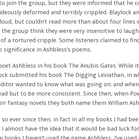
o join the group, but they were informed that he c
deously deformed and terribly crippled. Blaylock 
oud, but couldn’t read more than about four lines 
the group think they were very insensitive to laugh
of a tortured cripple. Some listeners claimed to find
significance in Ashbless’s poems.
et Ashbless in his book The Anubis Gates. While it 
ock submitted his book The Digging Leviathan, in w
editor wanted to know what was going on; and when
ead but to be more consistent. Since then, when Po
eir fantasy novels they both name them William Ash
so ever since then, in fact in all my books I had bee
I almost have the idea that it would be bad luck fo
few books I haven’t used the name Ashbless, I’ve used