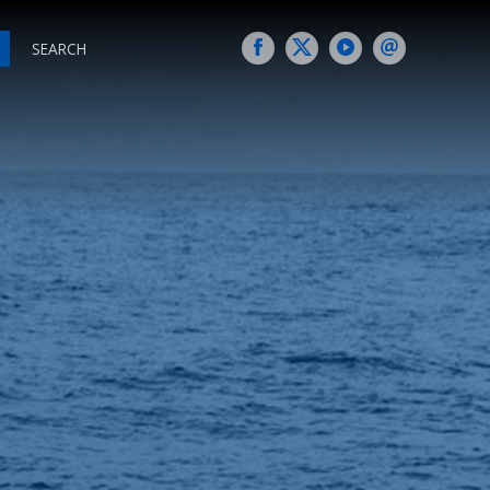
SEARCH