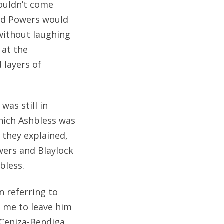
ouldn’t come
and Powers would
without laughing
 at the
 layers of
was still in
hich Ashbless was
 they explained,
wers and Blaylock
bless.
n referring to
r me to leave him
 Ceniza-Bendiga,