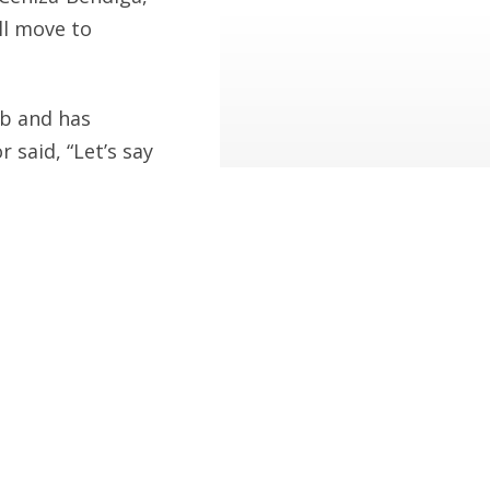
’ll move to
eb and has
 said, “Let’s say
ss…” Powers and
s from his
it published.